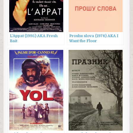
L’Appat (1995) AKA Fresh
Proshu slova (1976) AKA I
Bait
Want the Floor