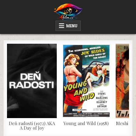
Skip
to
content
4FILM.CC
WATCH AND DOWNLOAD RARE MOVIES
MENU
Deň radosti (1972) AKA
Young and Wild (1958)
Meshi (19
A Day of Joy