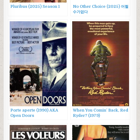
Pluribus (2025) Season 1
No Other Choice (2025) 어쩔
수가없다
Porte aperte (1990) AKA
When You Comin’ Back, Red
Open Doors
Ryder? (1979)