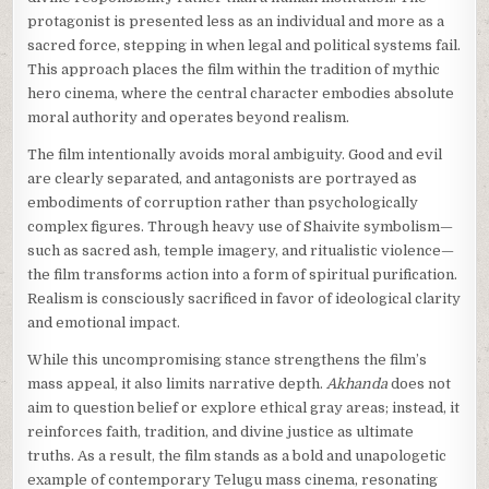
protagonist is presented less as an individual and more as a
sacred force, stepping in when legal and political systems fail.
This approach places the film within the tradition of mythic
hero cinema, where the central character embodies absolute
moral authority and operates beyond realism.
The film intentionally avoids moral ambiguity. Good and evil
are clearly separated, and antagonists are portrayed as
embodiments of corruption rather than psychologically
complex figures. Through heavy use of Shaivite symbolism—
such as sacred ash, temple imagery, and ritualistic violence—
the film transforms action into a form of spiritual purification.
Realism is consciously sacrificed in favor of ideological clarity
and emotional impact.
While this uncompromising stance strengthens the film’s
mass appeal, it also limits narrative depth.
Akhanda
does not
aim to question belief or explore ethical gray areas; instead, it
reinforces faith, tradition, and divine justice as ultimate
truths. As a result, the film stands as a bold and unapologetic
example of contemporary Telugu mass cinema, resonating