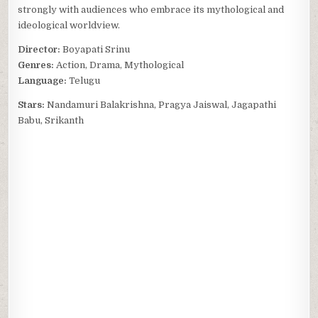
strongly with audiences who embrace its mythological and
ideological worldview.
Director:
Boyapati Srinu
Genres:
Action, Drama, Mythological
Language:
Telugu
Stars:
Nandamuri Balakrishna, Pragya Jaiswal, Jagapathi
Babu, Srikanth