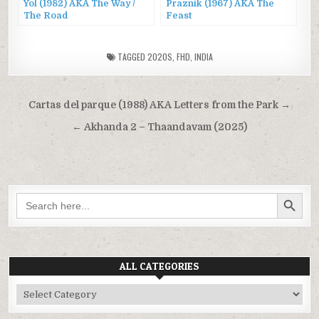
Yol (1982) AKA The Way /
Praznik (1967) AKA The
The Road
Feast
TAGGED
2020S
,
FHD
,
INDIA
Post
Cartas del parque (1988) AKA Letters from the Park →
navigation
← Akhanda 2 – Thaandavam (2025)
SEARCH BUTTON
Search
for:
ALL CATEGORIES
All
Categories