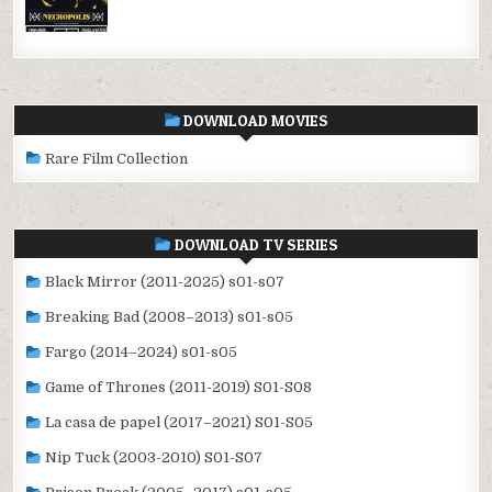
DOWNLOAD MOVIES
Rare Film Collection
DOWNLOAD TV SERIES
Black Mirror (2011-2025) s01-s07
Breaking Bad (2008–2013) s01-s05
Fargo (2014–2024) s01-s05
Game of Thrones (2011-2019) S01-S08
La casa de papel (2017–2021) S01-S05
Nip Tuck (2003-2010) S01-S07