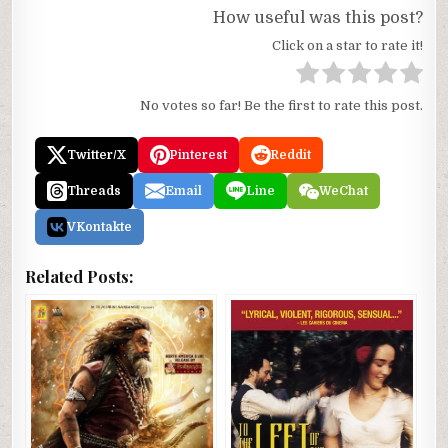
How useful was this post?
Click on a star to rate it!
No votes so far! Be the first to rate this post.
Twitter/X
Pinterest
Reddit
Threads
Email
Line
WeChat
VKontakte
Related Posts: