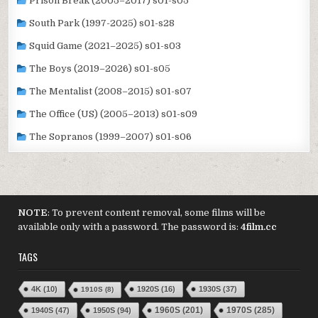
Prison Break (2005–2017) s01-s05
South Park (1997-2025) s01-s28
Squid Game (2021–2025) s01-s03
The Boys (2019–2026) s01-s05
The Mentalist (2008–2015) s01-s07
The Office (US) (2005–2013) s01-s09
The Sopranos (1999–2007) s01-s06
NOTE
: To prevent content removal, some films will be
available only with a password. The password is:
4film.cc
TAGS
4K
(10)
1920S
(16)
1930S
(37)
1910S
(8)
1970S
(285)
1940S
(47)
1950S
(94)
1960S
(201)