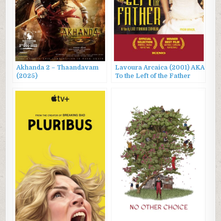
Akhanda 2 – Thaandavam
Lavoura Arcaica (2001) AKA
(2025)
To the Left of the Father