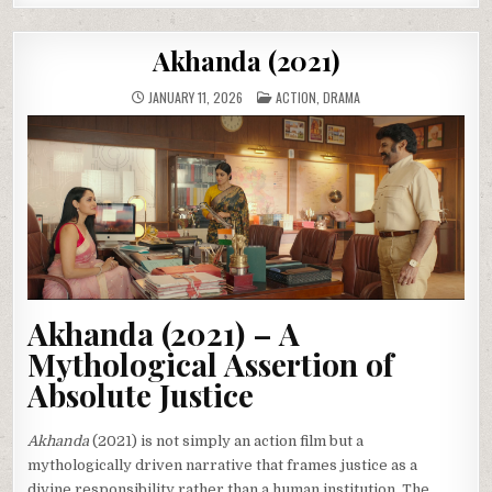
Akhanda (2021)
POSTED
JANUARY 11, 2026
ACTION
,
DRAMA
IN
Akhanda (2021) – A
Mythological Assertion of
Absolute Justice
Akhanda
(2021) is not simply an action film but a
mythologically driven narrative that frames justice as a
divine responsibility rather than a human institution. The