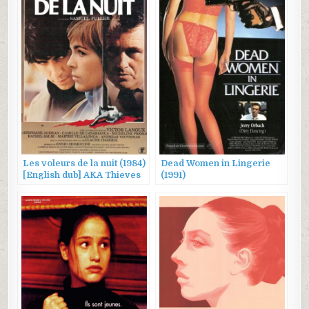
Les voleurs de la nuit (1984)
Dead Women in Lingerie
[English dub] AKA Thieves
(1991)
After Dark