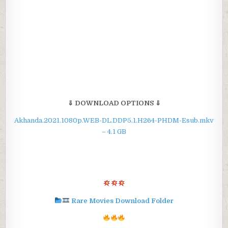
⇓ DOWNLOAD OPTIONS ⇓
Akhanda.2021.1080p.WEB-DL.DDP5.1.H264-PHDM-Esub.mkv
– 4.1 GB
Rare Movies Download Folder