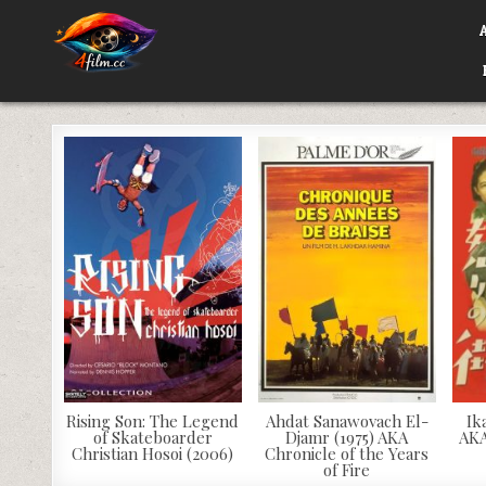
Skip
to
content
4FILM.CC
WATCH AND DOWNLOAD RARE MOVIES
Rising Son: The Legend
Ahdat Sanawovach El-
Ik
of Skateboarder
Djamr (1975) AKA
AKA
Christian Hosoi (2006)
Chronicle of the Years
of Fire