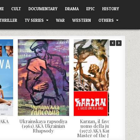
ME
CULT
DOCUMENTARY
DRAMA
EPIC
HISTORY
THRILLER
TV SERIES
WAR
WESTERN
OTHERS
 AKA
Ukrainskaya rapsodiya
Karzan, il favoloso
(1961) AKA Ukrainian
uomo della jungla
Rhapsody
(1972) AKA Karzan,
Master of the Jungle