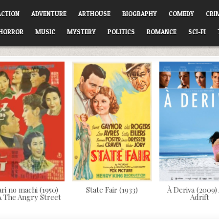
ACTION
ADVENTURE
ARTHOUSE
BIOGRAPHY
COMEDY
CRI
HORROR
MUSIC
MYSTERY
POLITICS
ROMANCE
SCI-FI
ari no machi (1950)
State Fair (1933)
À Deriva (2009)
 The Angry Street
Adrift