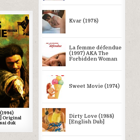
(1994)
] Original
 sai duk