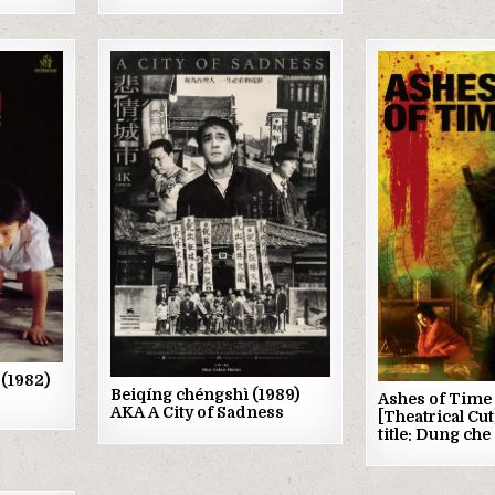
Posted
Posted
in
in
 (1982)
Beiqíng chéngshì (1989)
Ashes of Time 
AKA A City of Sadness
[Theatrical Cut
title: Dung che