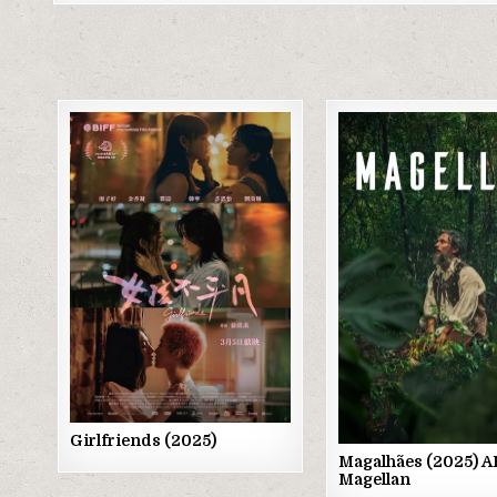
Posted
Posted
in
in
Girlfriends (2025)
Magalhães (2025) 
Magellan