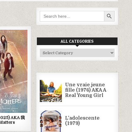
SEARCH BUTTON
Search
for:
ALL CATEGORIES
ed
All
Categories
(2025) AKA 我
Matters