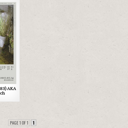
1983) AKA
ach
PAGE 1 OF 1
1