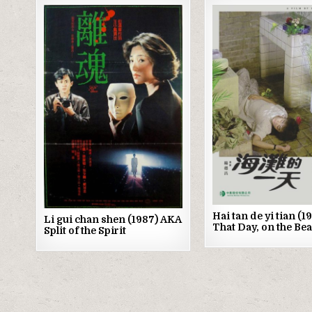
Posted
Posted
in
in
Hai tan de yi tian (
Li gui chan shen (1987) AKA
That Day, on the Be
Split of the Spirit