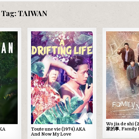
Tag:
TAIWAN
Posted
Post
in
in
Wo jia de shi 
家的事, Family 
AKA
Toute une vie (1974) AKA
And Now My Love