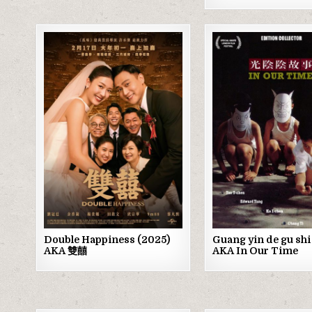
Posted
Posted
in
in
Double Happiness (2025)
Guang yin de gu shi
AKA 雙囍
AKA In Our Time