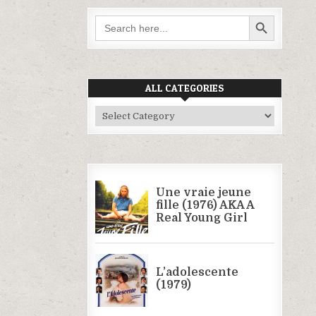
SEARCH BUTTON
Search
for:
ALL CATEGORIES
All
Categories