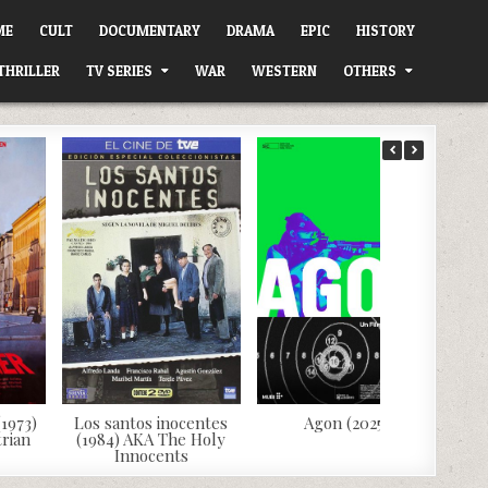
ME
CULT
DOCUMENTARY
DRAMA
EPIC
HISTORY
THRILLER
TV SERIES
WAR
WESTERN
OTHERS
1973)
Los santos inocentes
Agon (2025)
rian
(1984) AKA The Holy
Innocents