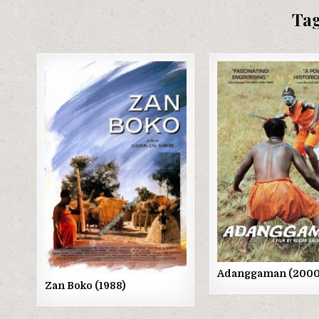
Ta
Posted
Posted
in
in
Adanggaman (2000
Zan Boko (1988)