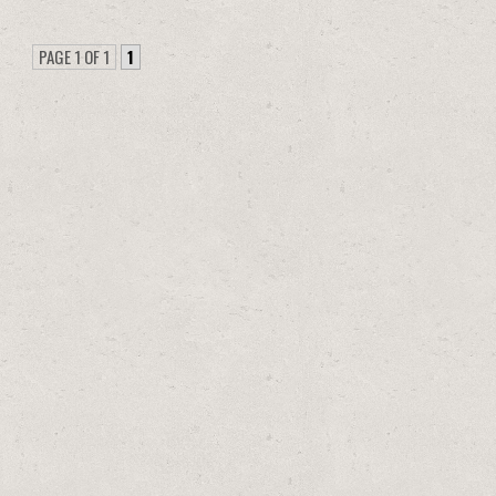
PAGE 1 OF 1
1