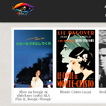
Skip
to
content
4FILM.CC
WATCH AND DOWNLOAD RARE MOVIES
Slow na boogie ni
Monte Cristo (1929)
Bro
shitekure (1981) AKA
Play it, Boogie-Woogie