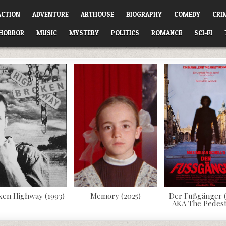
ACTION
ADVENTURE
ARTHOUSE
BIOGRAPHY
COMEDY
CRI
HORROR
MUSIC
MYSTERY
POLITICS
ROMANCE
SCI-FI
ken Highway (1993)
Memory (2025)
Der Fußgänger (
AKA The Pedest