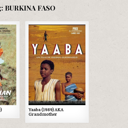
g:
BURKINA FASO
Posted
in
)
Yaaba (1989) AKA
Grandmother