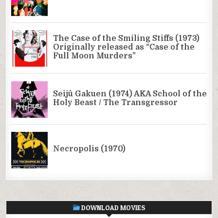
DOWNLOAD MOVIES