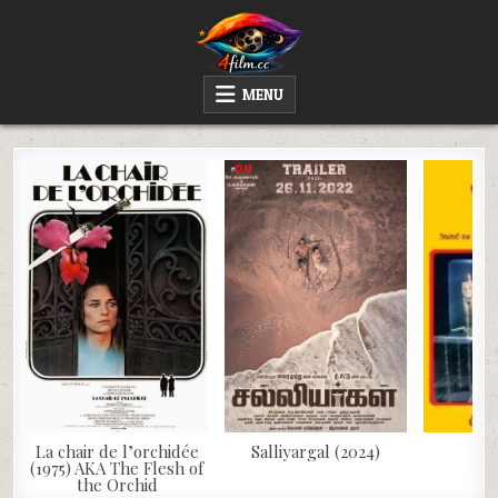
Skip
to
content
4FILM.CC
WATCH AND DOWNLOAD RARE MOVIES
MENU
La chair de l’orchidée
Salliyargal (2024)
Wi
(1975) AKA The Flesh of
the Orchid