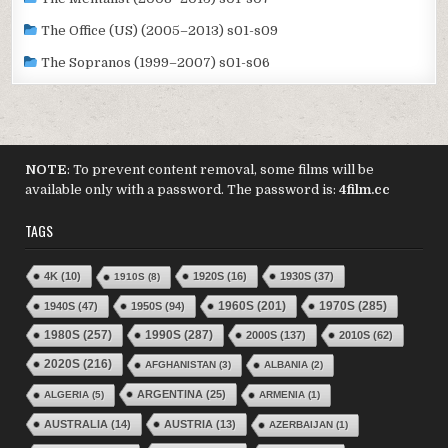
The Office (US) (2005–2013) s01-s09
The Sopranos (1999–2007) s01-s06
NOTE
: To prevent content removal, some films will be
available only with a password. The password is:
4film.cc
TAGS
4K
(10)
1920S
(16)
1930S
(37)
1910S
(8)
1970S
(285)
1940S
(47)
1950S
(94)
1960S
(201)
1980S
(257)
1990S
(287)
2000S
(137)
2010S
(62)
2020S
(216)
AFGHANISTAN
(3)
ALBANIA
(2)
ARGENTINA
(25)
ALGERIA
(5)
ARMENIA
(1)
AUSTRALIA
(14)
AUSTRIA
(13)
AZERBAIJAN
(1)