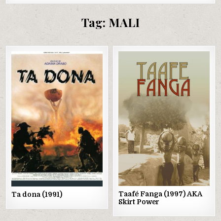
Tag:
MALI
Posted
Posted
in
in
Taafé Fanga (1997) AKA
Ta dona (1991)
Skirt Power