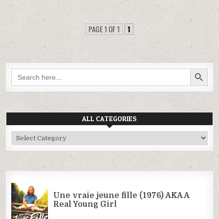
PAGE 1 OF 1
1
SEARCH BUTTON
Search
for:
ALL CATEGORIES
All
Categories