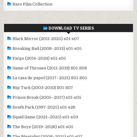
Rare Film Collection
DOWNLOAD TV SERIES
Black Mirror (2011-2025) s01-s07
Breaking Bad (2008–2013) s01-s05
Fargo (2014–2024) s01-s05
Game of Thrones (2011-2019) S01-S08
La casa de papel (2017–2021) S01-S05
Nip Tuck (2003-2010) S01-S07
Prison Break (2005–2017) s01-s05
South Park (1997-2025) s01-s28
Squid Game (2021–2025) s01-s03
The Boys (2019–2026) s01-s05
The Mentalist (2008–2015) s01-s07