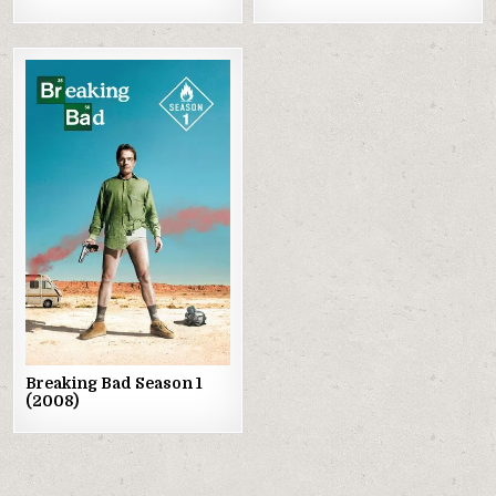
Posted
in
Breaking Bad Season 1
(2008)