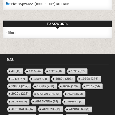
The Sopranos (1999–2007) s01-s06
PASSWORD:
4film.cc
TAGS
4K
(11)
1920s
(16)
1930s
(37)
1910s
(8)
1970s
(286)
1940s
(47)
1950s
(94)
1960s
(201)
1980s
(257)
1990s
(288)
2000s
(139)
2010s
(64)
2020s
(217)
AFGHANISTAN
(3)
ALBANIA
(2)
ARGENTINA
(25)
ALGERIA
(5)
ARMENIA
(1)
AUSTRALIA
(14)
AUSTRIA
(13)
AZERBAIJAN
(1)