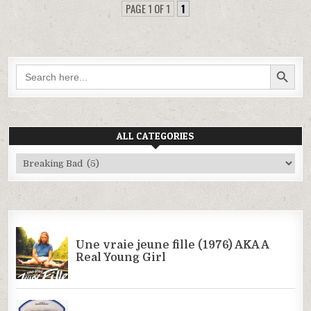
PAGE 1 OF 1
1
SEARCH BUTTON
Search
for:
ALL CATEGORIES
All
Categories