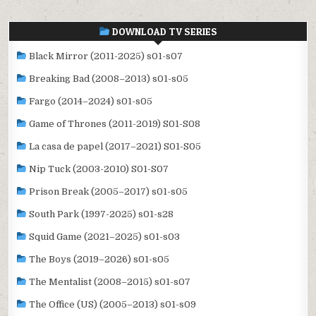
DOWNLOAD TV SERIES
Black Mirror (2011-2025) s01-s07
Breaking Bad (2008–2013) s01-s05
Fargo (2014–2024) s01-s05
Game of Thrones (2011-2019) S01-S08
La casa de papel (2017–2021) S01-S05
Nip Tuck (2003-2010) S01-S07
Prison Break (2005–2017) s01-s05
South Park (1997-2025) s01-s28
Squid Game (2021–2025) s01-s03
The Boys (2019–2026) s01-s05
The Mentalist (2008–2015) s01-s07
The Office (US) (2005–2013) s01-s09