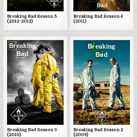
Breaking Bad Season 5
Breaking Bad Season 4
(2012-2013)
(2011)
Posted
Posted
in
in
Breaking Bad Season 3
Breaking Bad Season 2
(2010)
(2009)