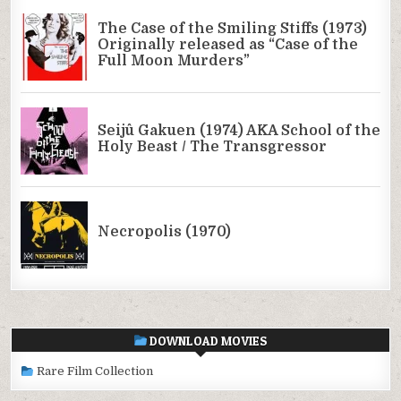
DOWNLOAD MOVIES
Rare Film Collection