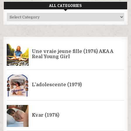
ALL CATEGORIES
All
Categories