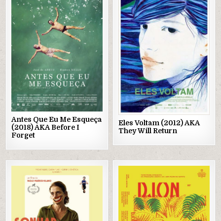
Posted
Posted
in
in
Antes Que Eu Me Esqueça
Eles Voltam (2012) AKA
(2018) AKA Before I
They Will Return
Forget
Posted
Posted
in
in