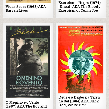
Exorcismo Negro (1974)
Vidas Secas (1963) AKA
[Uncut] AKA The Bloody
Barren Lives
Exorcism of Coffin Joe
Posted
Posted
in
in
Deus e o Diabo na Terra
do Sol (1964) AKA Black
O Menino e o Vento
God, White Devil
(1967) AKA The Boy and