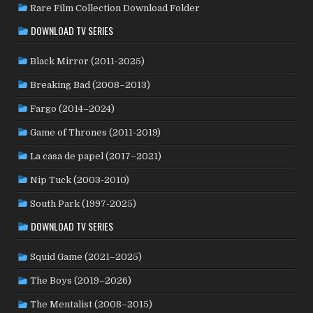
MEXICO
(21)
NETHERLANDS
(30)
MOROCCO
(1)
Rare Film Collection Download Folder
NEW ZEALAND
(4)
NICARAGUA
(1)
NORTH MACEDONIA
(2)
DOWNLOAD TV SERIES
NORWAY
(21)
PAKISTAN
(1)
PALESTINE
(3)
Black Mirror (2011-2025)
PHILIPPINES
(20)
PARAGUAY
(1)
PERU
(2)
POLAND
(32)
PORTUGAL
(22)
Breaking Bad (2008–2013)
QATAR
(2)
ROMANIA
(8)
RUSSIA
(8)
SAUDI ARABIA
(1)
Fargo (2014–2024)
SENEGAL
(6)
SERBIA
(2)
SLOVAKIA
(2)
Game of Thrones (2011-2019)
SOUTH KOREA
(24)
SPAIN
(42)
SOUTH AFRICA
(4)
La casa de papel (2017–2021)
SUBTITLED
(98)
SRI LANKA
(1)
SUDAN
(1)
Nip Tuck (2003-2010)
SWEDEN
(46)
SWITZERLAND
(25)
TAIWAN
(10)
South Park (1997-2025)
TÜRKİYE
(24)
TAJIKISTAN
(1)
THAILAND
(7)
TUNISIA
(4)
DOWNLOAD TV SERIES
USA
(352)
UK
(107)
UKRAINE
(1)
URUGUAY
(1)
USSR
(20)
VENEZUELA
(5)
VIETNAM
(3)
Squid Game (2021–2025)
WEST GERMANY
(50)
YUGOSLAVIA
(19)
The Boys (2019–2026)
The Mentalist (2008–2015)