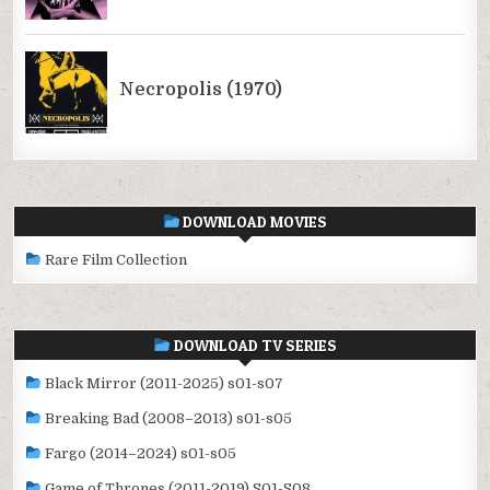
DOWNLOAD MOVIES
Rare Film Collection
DOWNLOAD TV SERIES
Black Mirror (2011-2025) s01-s07
Breaking Bad (2008–2013) s01-s05
Fargo (2014–2024) s01-s05
Game of Thrones (2011-2019) S01-S08