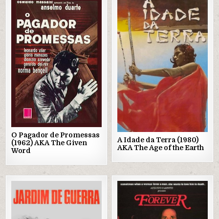
Posted
Posted
in
in
O Pagador de Promessas
A Idade da Terra (1980)
(1962) AKA The Given
AKA The Age of the Earth
Word
Posted
Posted