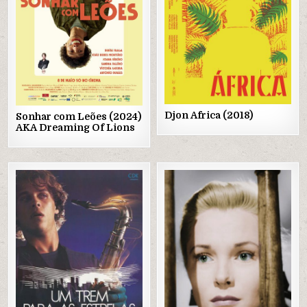
Djon Africa (2018)
Sonhar com Leões (2024)
AKA Dreaming Of Lions
Posted
Posted
in
in