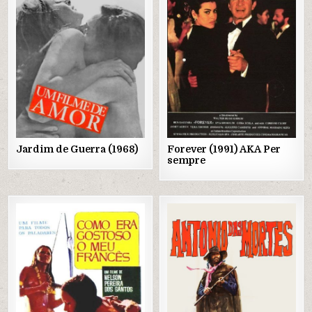
in
in
Jardim de Guerra (1968)
Forever (1991) AKA Per
sempre
Posted
Posted
in
in