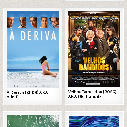
Posted
Posted
in
in
Velhos Bandidos (2026)
À Deriva (2009) AKA
AKA Old Bandits
Adrift