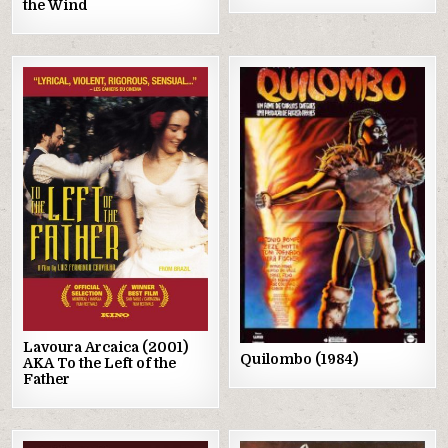
the Wind
Posted
Posted
in
in
Lavoura Arcaica (2001)
Quilombo (1984)
AKA To the Left of the
Father