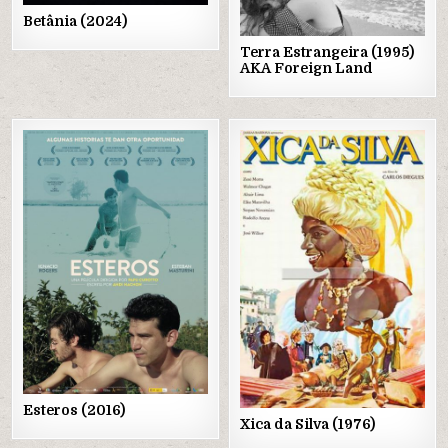
Betânia (2024)
Terra Estrangeira (1995)
AKA Foreign Land
Posted
Posted
in
in
Esteros (2016)
Xica da Silva (1976)