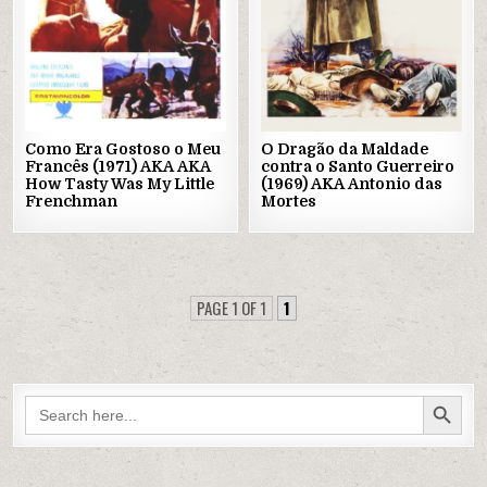
Como Era Gostoso o Meu
O Dragão da Maldade
Francês (1971) AKA AKA
contra o Santo Guerreiro
How Tasty Was My Little
(1969) AKA Antonio das
Frenchman
Mortes
PAGE 1 OF 1
1
SEARCH BUTTON
Search
for: