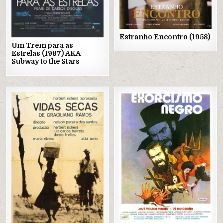
Estranho Encontro (1958)
Um Trem para as
Estrelas (1987) AKA
Subway to the Stars
Posted
Posted
in
in