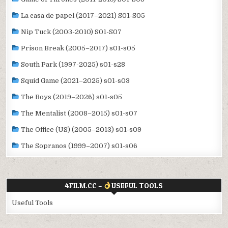
La casa de papel (2017–2021) S01-S05
Nip Tuck (2003-2010) S01-S07
Prison Break (2005–2017) s01-s05
South Park (1997-2025) s01-s28
Squid Game (2021–2025) s01-s03
The Boys (2019–2026) s01-s05
The Mentalist (2008–2015) s01-s07
The Office (US) (2005–2013) s01-s09
The Sopranos (1999–2007) s01-s06
4FILM.CC –
USEFUL TOOLS
Useful Tools