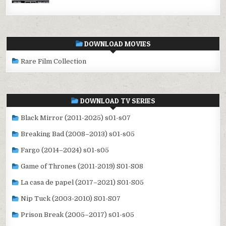
DOWNLOAD MOVIES
Rare Film Collection
DOWNLOAD TV SERIES
Black Mirror (2011-2025) s01-s07
Breaking Bad (2008–2013) s01-s05
Fargo (2014–2024) s01-s05
Game of Thrones (2011-2019) S01-S08
La casa de papel (2017–2021) S01-S05
Nip Tuck (2003-2010) S01-S07
Prison Break (2005–2017) s01-s05