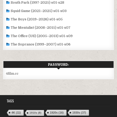
South Park (1997-2025) s01-s28
Squid Game (2021–2025) s01-s03
The Boys (2019–2026) s01-s05
The Mentalist (2008–2015) s01-s07
The Office (US) (2005–2013) s01-s09
The Sopranos (1999–2007) s01-s06
PASSWORD:
4film.cc
TAGS
4K
(11)
1920s
(16)
1930s
(37)
1910s
(8)