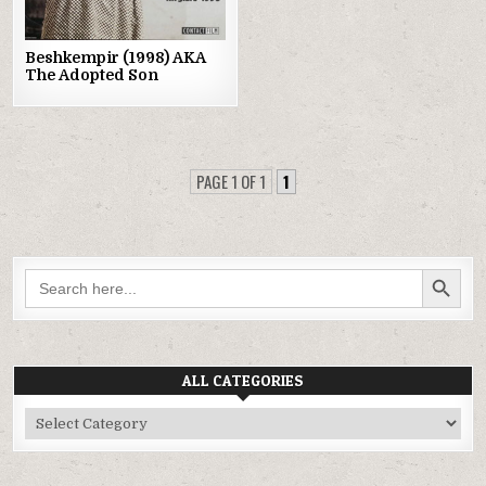
Beshkempir (1998) AKA
The Adopted Son
PAGE 1 OF 1
1
SEARCH BUTTON
Search
for:
ALL CATEGORIES
All
Categories