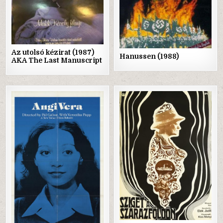
Az utolsó kézirat (1987)
Hanussen (1988)
AKA The Last Manuscript
Posted
Posted
in
in