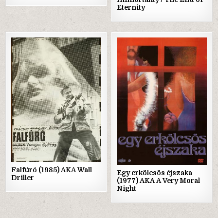
Eternity
Posted
Posted
in
in
Falfúró (1985) AKA Wall
Egy erkölcsös éjszaka
Driller
(1977) AKA A Very Moral
Night