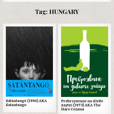
Tag:
HUNGARY
Posted
Posted
in
in
Sátántangó (1994) AKA
Prebroyavane na divite
Satantango
zaytzi (1973) AKA The
Hare Census