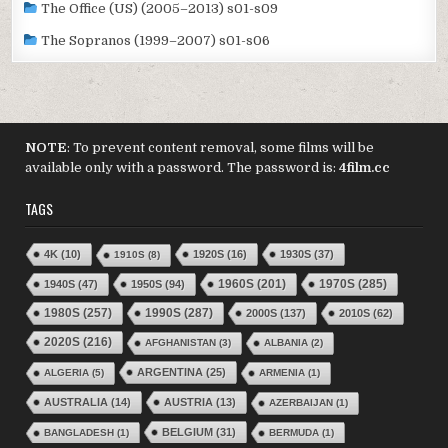
The Office (US) (2005–2013) s01-s09
The Sopranos (1999–2007) s01-s06
NOTE
: To prevent content removal, some films will be
available only with a password. The password is:
4film.cc
TAGS
4K
(10)
1920S
(16)
1930S
(37)
1910S
(8)
1970S
(285)
1940S
(47)
1950S
(94)
1960S
(201)
1980S
(257)
1990S
(287)
2000S
(137)
2010S
(62)
2020S
(216)
AFGHANISTAN
(3)
ALBANIA
(2)
ARGENTINA
(25)
ALGERIA
(5)
ARMENIA
(1)
AUSTRALIA
(14)
AUSTRIA
(13)
AZERBAIJAN
(1)
BELGIUM
(31)
BANGLADESH
(1)
BERMUDA
(1)