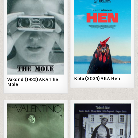
Posted
Posted
in
in
Kota (2025) AKA Hen
Vakond (1985) AKA The
Mole
Posted
Posted
in
in