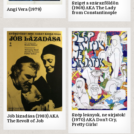
Sziget a szárazföldön
(1969) AKA The Lady
Angi Vera (1979)
from Constantinople
Posted
Posted
in
in
Szép leányok, ne sírjatok!
Jób lázadása (1983) AKA
(1970) AKA Don’t Cry,
The Revolt of Job
Pretty Girls!