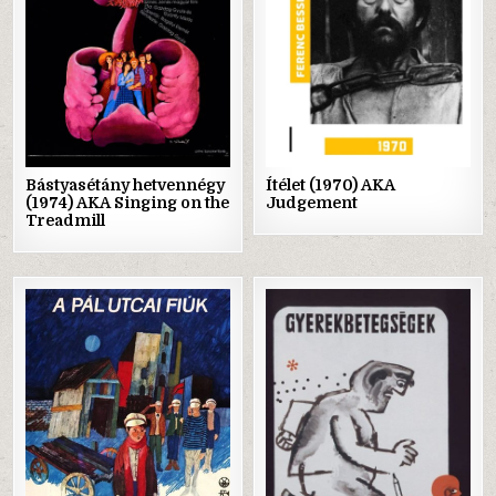
Bástyasétány hetvennégy
Ítélet (1970) AKA
(1974) AKA Singing on the
Judgement
Treadmill
Posted
Posted
in
in