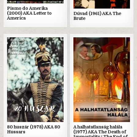
Pismo do Amerika
(2000) AKA Letter to
Dúvad (1961) AKA The
America
Brute
Posted
Posted
in
in
80 huszár (1978) AKA 80
A halhatatlanság halála
Hussars
(1977) AKA The Death of
Immortality / The End of