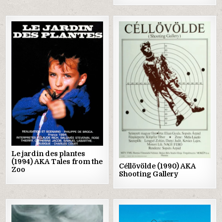
Posted
Posted
in
in
Le jardin des plantes
(1994) AKA Tales from the
Céllövölde (1990) AKA
Zoo
Shooting Gallery