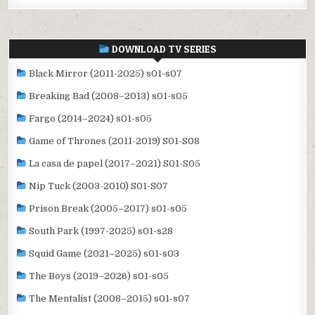
DOWNLOAD TV SERIES
Black Mirror (2011-2025) s01-s07
Breaking Bad (2008–2013) s01-s05
Fargo (2014–2024) s01-s05
Game of Thrones (2011-2019) S01-S08
La casa de papel (2017–2021) S01-S05
Nip Tuck (2003-2010) S01-S07
Prison Break (2005–2017) s01-s05
South Park (1997-2025) s01-s28
Squid Game (2021–2025) s01-s03
The Boys (2019–2026) s01-s05
The Mentalist (2008–2015) s01-s07