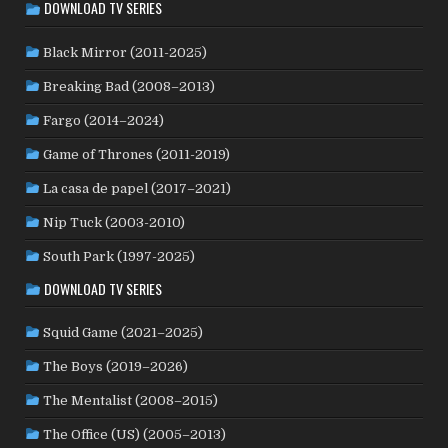
DOWNLOAD TV SERIES
LUXEMBOURG
(2)
MACAO
(1)
MALAYSIA
(2)
MALI
(2)
MEXICO
(21)
NETHERLANDS
(30)
MOROCCO
(1)
Black Mirror (2011-2025)
NEW ZEALAND
(4)
NICARAGUA
(1)
NORTH MACEDONIA
(2)
Breaking Bad (2008–2013)
NORWAY
(21)
PAKISTAN
(1)
PALESTINE
(3)
Fargo (2014–2024)
PHILIPPINES
(20)
PARAGUAY
(1)
PERU
(2)
Game of Thrones (2011-2019)
POLAND
(32)
PORTUGAL
(22)
QATAR
(2)
La casa de papel (2017–2021)
ROMANIA
(8)
RUSSIA
(8)
SAUDI ARABIA
(1)
SENEGAL
(6)
SERBIA
(2)
SLOVAKIA
(2)
Nip Tuck (2003-2010)
SOUTH KOREA
(24)
SPAIN
(42)
SOUTH AFRICA
(4)
South Park (1997-2025)
SUBTITLED
(98)
SRI LANKA
(1)
SUDAN
(1)
DOWNLOAD TV SERIES
SWEDEN
(44)
SWITZERLAND
(25)
TAIWAN
(10)
Squid Game (2021–2025)
TÜRKİYE
(24)
TAJIKISTAN
(1)
THAILAND
(7)
TUNISIA
(4)
The Boys (2019–2026)
USA
(350)
UK
(107)
UKRAINE
(1)
URUGUAY
(1)
USSR
(20)
VENEZUELA
(5)
VIETNAM
(3)
The Mentalist (2008–2015)
WEST GERMANY
(50)
YUGOSLAVIA
(19)
The Office (US) (2005–2013)