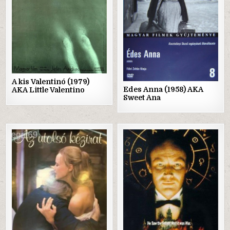
A kis Valentinó (1979)
Edes Anna (1958) AKA
AKA Little Valentino
Sweet Ana
Posted
Posted
in
in