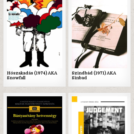
Posted
Posted
in
in
Hószakadás (1974) AKA
Szindbád (1971) AKA
Snowfall
Sinbad
Posted
Posted
in
in