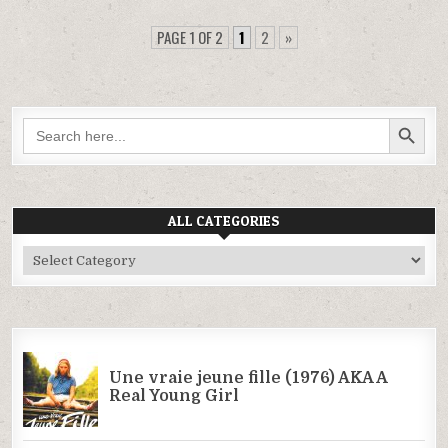
PAGE 1 OF 2
1
2
»
SEARCH BUTTON
Search
for:
ALL CATEGORIES
All
Categories