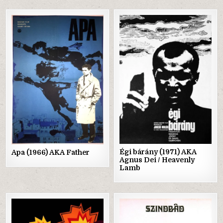
Posted
Posted
in
in
Égi bárány (1971) AKA
Apa (1966) AKA Father
Agnus Dei / Heavenly
Lamb