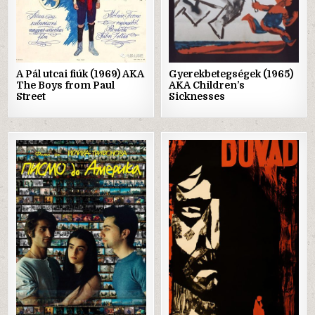
A Pál utcai fiúk (1969) AKA
Gyerekbetegségek (1965)
The Boys from Paul
AKA Children’s
Street
Sicknesses
Posted
Posted
in
in