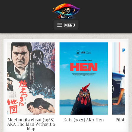
Skip
to
content
4FILM.CC
WATCH AND DOWNLOAD RARE MOVIES
MENU
Moetsukita chizu (1968)
Kota (2025) AKA Hen
Pilotinn
AKA The Man Without a
Map