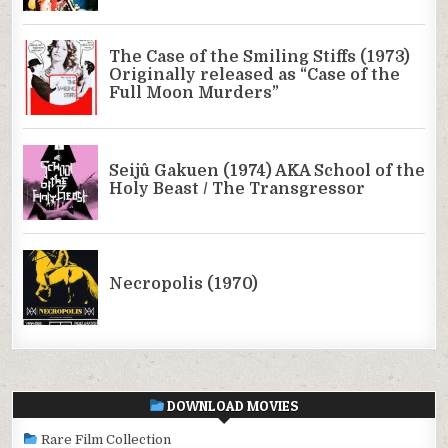
DOWNLOAD MOVIES
Rare Film Collection