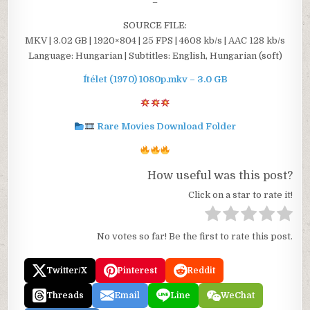
–
SOURCE FILE:
MKV | 3.02 GB | 1920×804 | 25 FPS | 4608 kb/s | AAC 128 kb/s
Language: Hungarian | Subtitles: English, Hungarian (soft)
Ítélet (1970) 1080p.mkv – 3.0 GB
Rare Movies Download Folder
How useful was this post?
Click on a star to rate it!
No votes so far! Be the first to rate this post.
Twitter/X
Pinterest
Reddit
Threads
Email
Line
WeChat