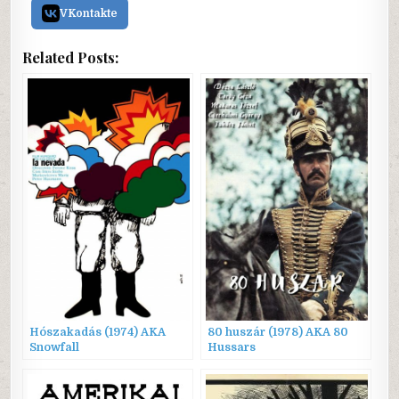
VKontakte
Related Posts:
Hószakadás (1974) AKA
80 huszár (1978) AKA 80
Snowfall
Hussars