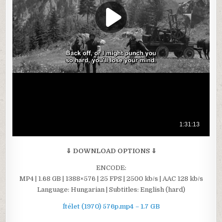
⇓ DOWNLOAD OPTIONS ⇓
ENCODE:
MP4 | 1.68 GB | 1388×576 | 25 FPS | 2500 kb/s | AAC 128 kb/s
Language: Hungarian | Subtitles: English (hard)
Ítélet (1970) 576p.mp4 – 1.7 GB