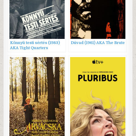
Könnyü testi sértés (1983)
Dúvad (1961) AKA The Brute
AKA Tight Quarters