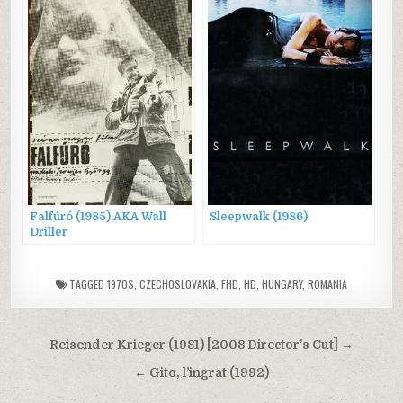
Falfúró (1985) AKA Wall
Sleepwalk (1986)
Driller
TAGGED
1970S
,
CZECHOSLOVAKIA
,
FHD
,
HD
,
HUNGARY
,
ROMANIA
Post
Reisender Krieger (1981) [2008 Director’s Cut] →
navigation
← Gito, l’ingrat (1992)