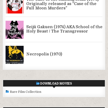
DOWNLOAD MOVIES
Rare Film Collection