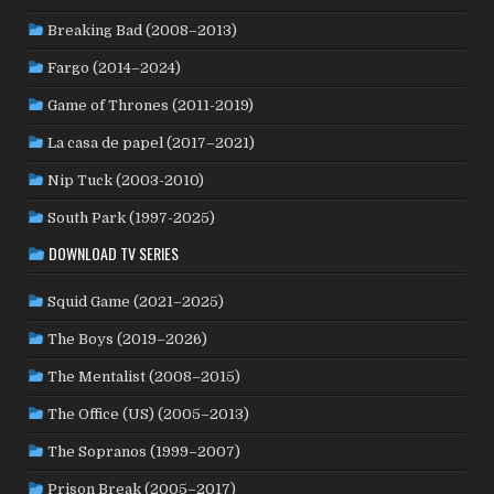
NEW ZEALAND
(4)
NICARAGUA
(1)
NORTH MACEDONIA
(2)
Breaking Bad (2008–2013)
NORWAY
(21)
PAKISTAN
(1)
PALESTINE
(3)
Fargo (2014–2024)
PHILIPPINES
(20)
PARAGUAY
(1)
PERU
(2)
Game of Thrones (2011-2019)
POLAND
(32)
PORTUGAL
(22)
QATAR
(2)
La casa de papel (2017–2021)
ROMANIA
(8)
RUSSIA
(8)
SAUDI ARABIA
(1)
SENEGAL
(6)
SERBIA
(2)
SLOVAKIA
(2)
Nip Tuck (2003-2010)
SOUTH KOREA
(24)
SPAIN
(42)
SOUTH AFRICA
(4)
South Park (1997-2025)
SUBTITLED
(98)
SRI LANKA
(1)
SUDAN
(1)
DOWNLOAD TV SERIES
SWEDEN
(44)
SWITZERLAND
(25)
TAIWAN
(10)
Squid Game (2021–2025)
TÜRKİYE
(24)
TAJIKISTAN
(1)
THAILAND
(7)
TUNISIA
(4)
The Boys (2019–2026)
USA
(350)
UK
(107)
UKRAINE
(1)
URUGUAY
(1)
USSR
(20)
VENEZUELA
(5)
VIETNAM
(3)
The Mentalist (2008–2015)
WEST GERMANY
(50)
YUGOSLAVIA
(19)
The Office (US) (2005–2013)
The Sopranos (1999–2007)
Prison Break (2005–2017)