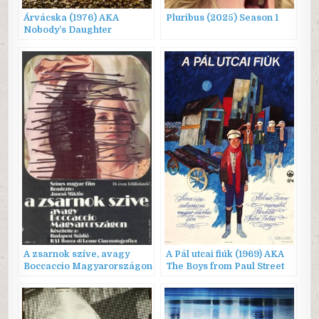
Árvácska (1976) AKA
Pluribus (2025) Season 1
Nobody’s Daughter
A zsarnok szíve, avagy
A Pál utcai fiúk (1969) AKA
Boccaccio Magyarországon
The Boys from Paul Street
(1981) AKA The Tyrant’s
Heart, or Boccaccio in
Hungary