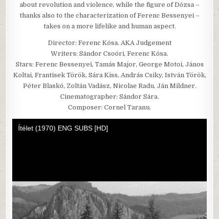
about revolution and violence, while the figure of Dózsa –
thanks also to the characterization of Ferenc Bessenyei –
takes on a more lifelike and human aspect.
Director: Ferenc Kósa. AKA Judgement
Writers: Sándor Csoóri, Ferenc Kósa.
Stars: Ferenc Bessenyei, Tamás Major, George Motoi, János
Koltai, Frantisek Török, Sára Kiss, András Csiky, István Török,
Péter Blaskó, Zoltán Vadász, Nicolae Radu, Ján Mildner.
Cinematographer: Sándor Sára.
Composer: Cornel Taranu.