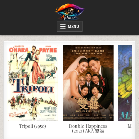
Skip
to
content
4FILM.CC
WATCH AND DOWNLOAD RARE MOVIES
MENU
Tripoli (1950)
Double Happiness
Mág (
(2025) AKA 雙囍
M