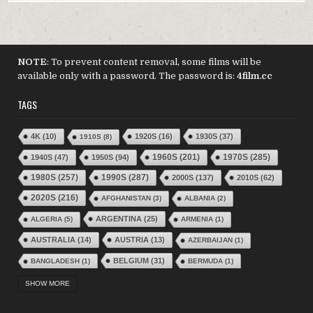
NOTE
: To prevent content removal, some films will be
available only with a password. The password is:
4film.cc
TAGS
4K
(10)
1920S
(16)
1930S
(37)
1910S
(8)
1970S
(285)
1940S
(47)
1950S
(94)
1960S
(201)
1980S
(257)
1990S
(287)
2000S
(137)
2010S
(62)
2020S
(216)
AFGHANISTAN
(3)
ALBANIA
(2)
ARGENTINA
(25)
ALGERIA
(5)
ARMENIA
(1)
AUSTRALIA
(14)
AUSTRIA
(13)
AZERBAIJAN
(1)
BELGIUM
(31)
BANGLADESH
(1)
BERMUDA
(1)
BRAZIL
(24)
BOLIVIA
(1)
BOSNIA–HERGZEGOVINA
(2)
SHOW MORE
BULGARIA
(16)
BURKINA FASO
(3)
BURUNDI
(1)