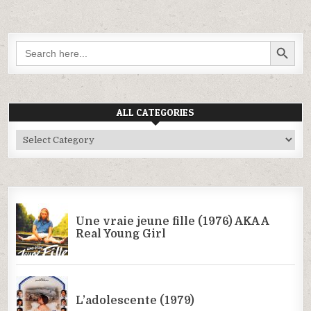
SEARCH BUTTON
Search
for:
ALL CATEGORIES
All
Categories