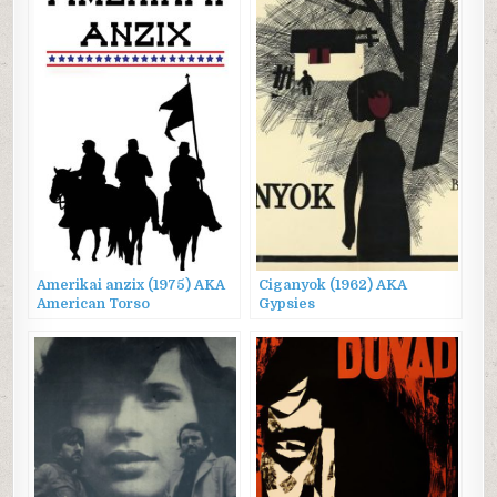
Amerikai anzix (1975) AKA
Ciganyok (1962) AKA
American Torso
Gypsies