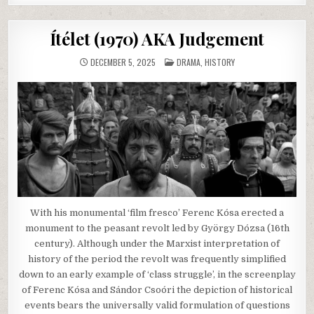
Ítélet (1970) AKA Judgement
POSTED
DECEMBER 5, 2025
DRAMA
,
HISTORY
IN
With his monumental ‘film fresco’ Ferenc Kósa erected a
monument to the peasant revolt led by György Dózsa (16th
century). Although under the Marxist interpretation of
history of the period the revolt was frequently simplified
down to an early example of ‘class struggle’, in the screenplay
of Ferenc Kósa and Sándor Csoóri the depiction of historical
events bears the universally valid formulation of questions