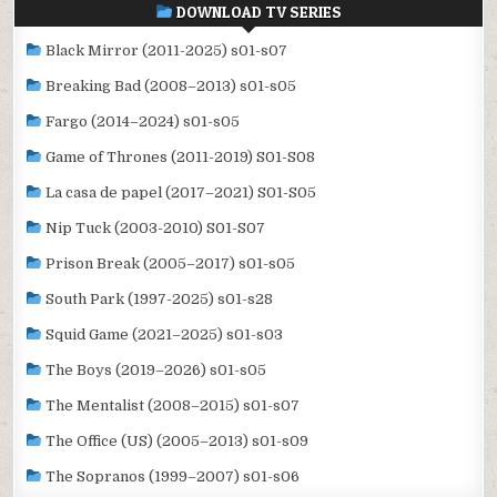
DOWNLOAD TV SERIES
Black Mirror (2011-2025) s01-s07
Breaking Bad (2008–2013) s01-s05
Fargo (2014–2024) s01-s05
Game of Thrones (2011-2019) S01-S08
La casa de papel (2017–2021) S01-S05
Nip Tuck (2003-2010) S01-S07
Prison Break (2005–2017) s01-s05
South Park (1997-2025) s01-s28
Squid Game (2021–2025) s01-s03
The Boys (2019–2026) s01-s05
The Mentalist (2008–2015) s01-s07
The Office (US) (2005–2013) s01-s09
The Sopranos (1999–2007) s01-s06