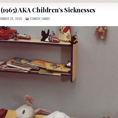
(1965) AKA Children’s Sicknesses
POSTED
EMBER 25, 2025
COMEDY
,
FAMILY
IN