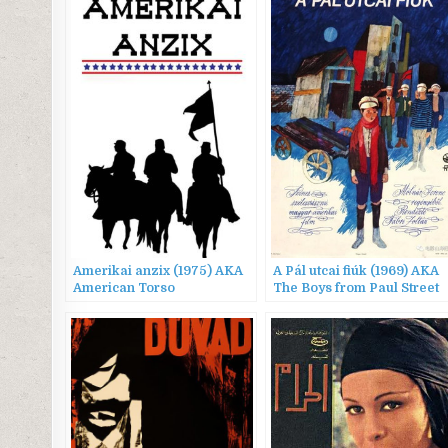
Amerikai anzix (1975) AKA
A Pál utcai fiúk (1969) AKA
American Torso
The Boys from Paul Street