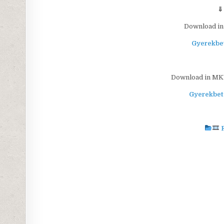
⇓
Download in
Gyerekbet
Download in MKV 
Gyerekbet