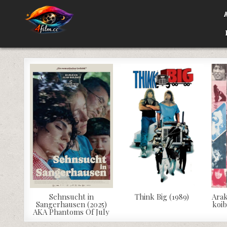
Skip
to
content
4FILM.CC
WATCH AND DOWNLOAD RARE MOVIES
Sehnsucht in
Think Big (1989)
Arak
Sangerhausen (2025)
koib
AKA Phantoms Of July