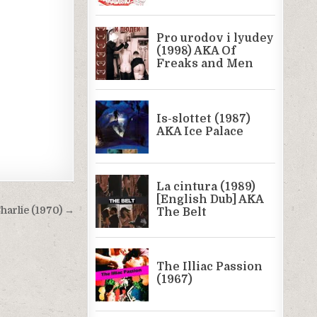
harlie (1970) →