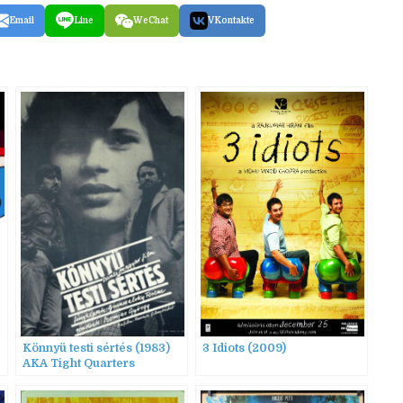
Email
Line
WeChat
VKontakte
Könnyü testi sértés (1983)
3 Idiots (2009)
AKA Tight Quarters