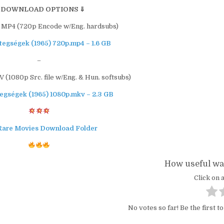
 DOWNLOAD OPTIONS ⇓
 MP4 (720p Encode w/Eng. hardsubs)
egségek (1965) 720p.mp4 – 1.6 GB
–
(1080p Src. file w/Eng. & Hun. softsubs)
egségek (1965) 1080p.mkv – 2.3 GB
Rare Movies Download Folder
How useful was
Click on a
No votes so far! Be the first to