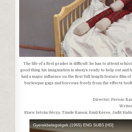
The life of a first grader is difficult: he has to attend sc
good thing his imagination is always ready to help out and h
had a major influence on the first full-length feature film 
burlesque gags and borrows freely from the effects toolb
Director: Ferenc Ka
Writer
Stars: István Géczy, Tünde Kassai, Emil Keres, Judit Hal