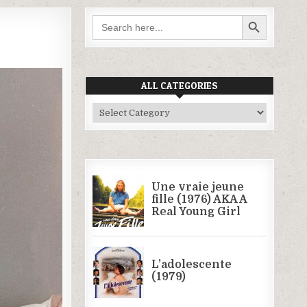
SEARCH BUTTON
Search
for:
ALL CATEGORIES
All
Categories