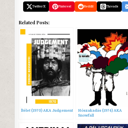
Twitter/X
Pinterest
Reddit
Threads
Related Posts:
Ítélet (1970) AKA Judgement
Hószakadás (1974) AKA
Snowfall