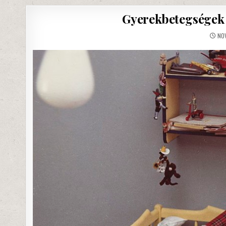
Gyerekbetegségek 
NOV