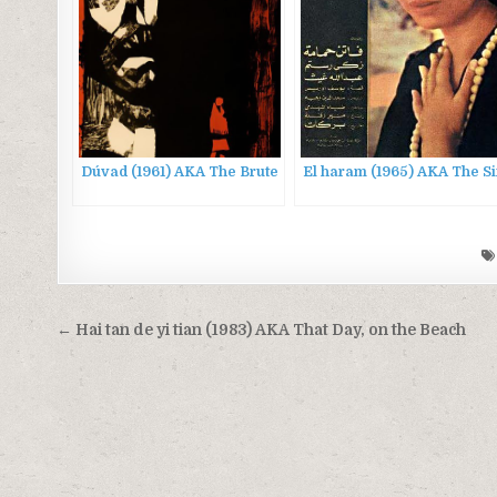
Dúvad (1961) AKA The Brute
El haram (1965) AKA The S
Post
← Hai tan de yi tian (1983) AKA That Day, on the Beach
navigation