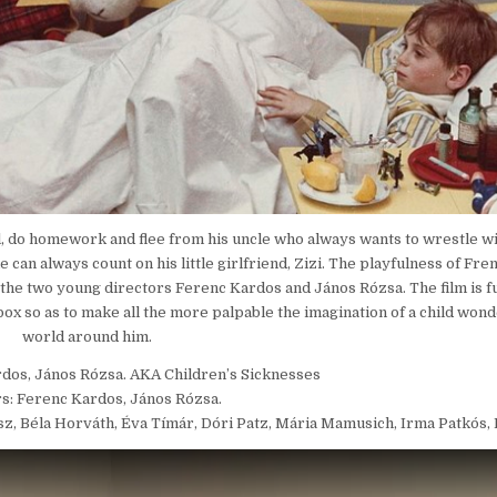
hool, do homework and flee from his uncle who always wants to wrestle wit
e can always count on his little girlfriend, Zizi. The playfulness of F
of the two young directors Ferenc Kardos and János Rózsa. The film is ful
ox so as to make all the more palpable the imagination of a child wond
world around him.
rdos, János Rózsa. AKA Children’s Sicknesses
s: Ferenc Kardos, János Rózsa.
ász, Béla Horváth, Éva Tímár, Dóri Patz, Mária Mamusich, Irma Patkós,