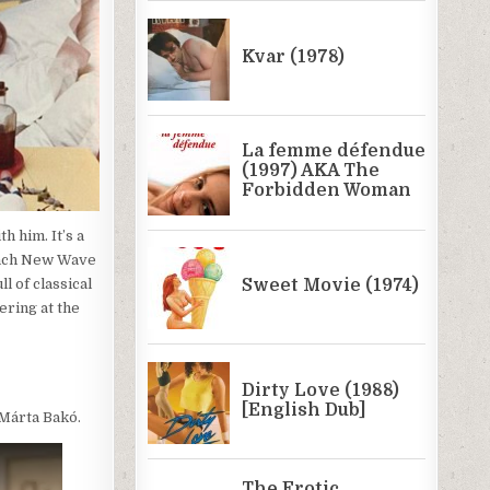
h him. It’s a
rench New Wave
l of classical
ering at the
 Márta Bakó.