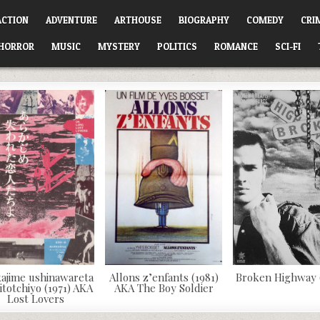
ACTION
ADVENTURE
ARTHOUSE
BIOGRAPHY
COMEDY
CRI
HORROR
MUSIC
MYSTERY
POLITICS
ROMANCE
SCI-FI
ajime ushinawareta
Allons z’enfants (1981)
Broken Highway 
itotchiyo (1971) AKA
AKA The Boy Soldier
Lost Lovers