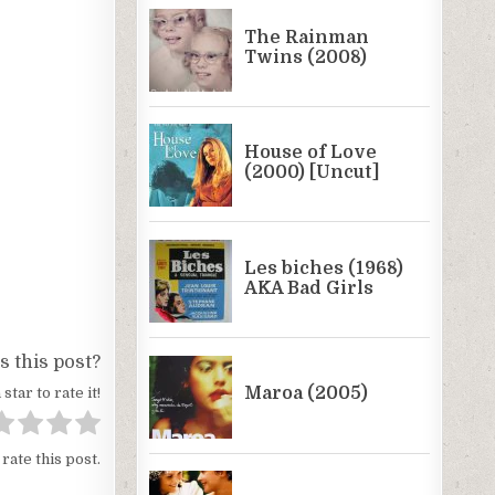
 this post?
 star to rate it!
 rate this post.