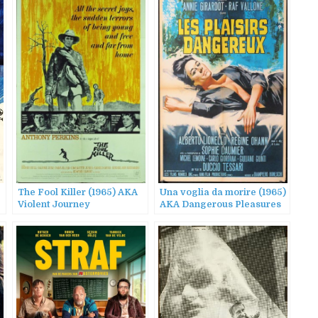
The Fool Killer (1965) AKA
Una voglia da morire (1965)
Violent Journey
AKA Dangerous Pleasures