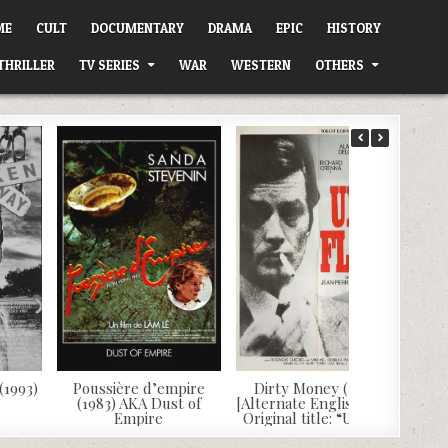
ME
CULT
DOCUMENTARY
DRAMA
EPIC
HISTORY
THRILLER
TV SERIES
WAR
WESTERN
OTHERS
(1993)
Poussière d’empire
Dirty Money (1972)
(1983) AKA Dust of
[Alternate English Dub]
Empire
Original title: “Un flic”