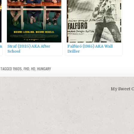
in
Straf (2025) AKA After
Falfúró (1985) AKA Wall
School
Driller
TAGGED
1960S
,
FHD
,
HD
,
HUNGARY
My Sweet C