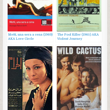
Metti, una sera a cena (1969)
The Fool Killer (1965) AKA
AKA Love Circle
Violent Journey