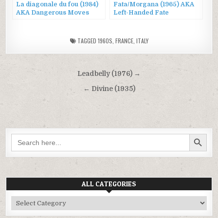
La diagonale du fou (1984)
Fata/Morgana (1965) AKA
AKA Dangerous Moves
Left-Handed Fate
TAGGED
1960S
,
FRANCE
,
ITALY
Post
Leadbelly (1976) →
navigation
← Divine (1935)
SEARCH BUTTON
Search
for:
ALL CATEGORIES
All
Categories