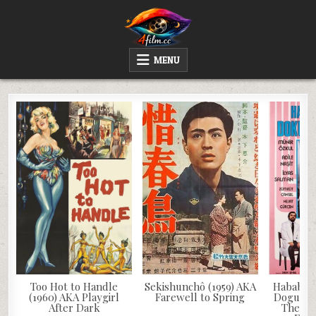
Skip
to
content
4FILM.CC
WATCH AND DOWNLOAD RARE MOVIES
MENU
Too Hot to Handle
Sekishunchô (1959) AKA
Hababam 
(1960) AKA Playgirl
Farewell to Spring
Doguruyo
After Dark
The Ch