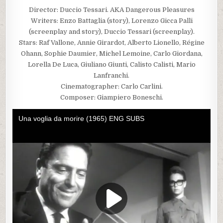
Director: Duccio Tessari. AKA Dangerous Pleasures
Writers: Enzo Battaglia (story), Lorenzo Gicca Palli
(screenplay and story), Duccio Tessari (screenplay).
Stars: Raf Vallone, Annie Girardot, Alberto Lionello, Régine
Ohann, Sophie Daumier, Michel Lemoine, Carlo Giordana,
Lorella De Luca, Giuliano Giunti, Calisto Calisti, Mario
Lanfranchi.
Cinematographer: Carlo Carlini.
Composer: Giampiero Boneschi.