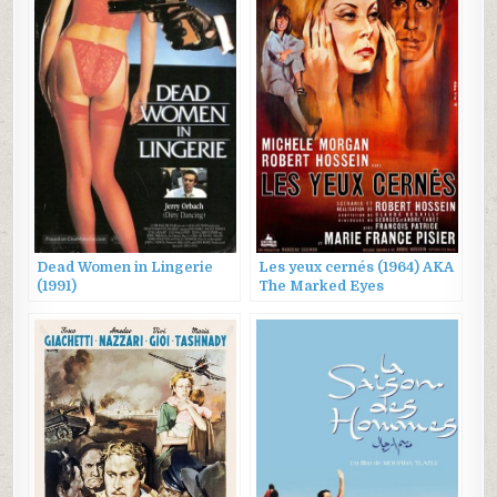
Dead Women in Lingerie
Les yeux cernés (1964) AKA
(1991)
The Marked Eyes