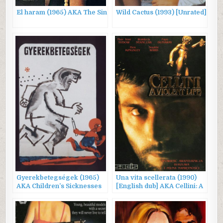
El haram (1965) AKA The Sin
Wild Cactus (1993) [Unrated]
Gyerekbetegségek (1965)
Una vita scellerata (1990)
AKA Children’s Sicknesses
[English dub] AKA Cellini: A
Violent Life