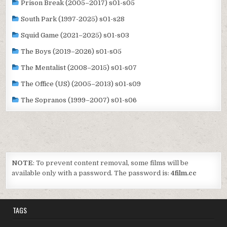
Prison Break (2005–2017) s01-s05
South Park (1997-2025) s01-s28
Squid Game (2021–2025) s01-s03
The Boys (2019–2026) s01-s05
The Mentalist (2008–2015) s01-s07
The Office (US) (2005–2013) s01-s09
The Sopranos (1999–2007) s01-s06
NOTE
: To prevent content removal, some films will be
available only with a password. The password is:
4film.cc
TAGS