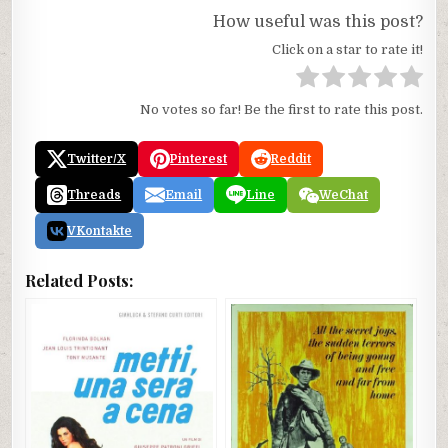
How useful was this post?
Click on a star to rate it!
No votes so far! Be the first to rate this post.
Twitter/X
Pinterest
Reddit
Threads
Email
Line
WeChat
VKontakte
Related Posts: