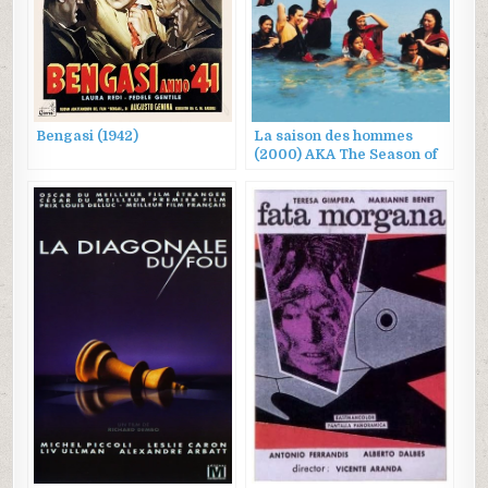
Bengasi (1942)
La saison des hommes
(2000) AKA The Season of
Men