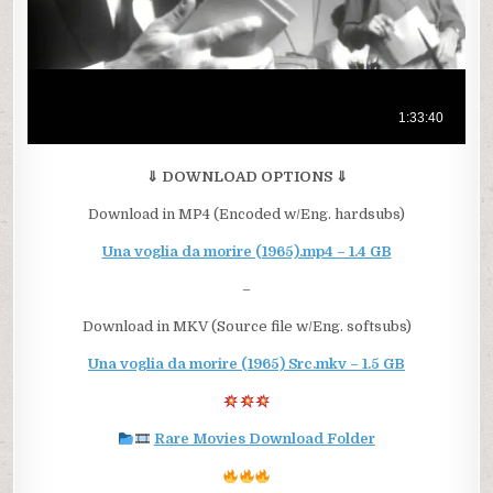
⇓ DOWNLOAD OPTIONS ⇓
Download in MP4 (Encoded w/Eng. hardsubs)
Una voglia da morire (1965).mp4 – 1.4 GB
–
Download in MKV (Source file w/Eng. softsubs)
Una voglia da morire (1965) Src.mkv – 1.5 GB
Rare Movies Download Folder