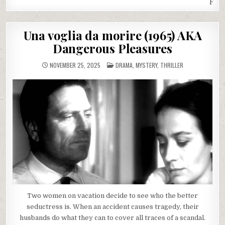
Fret
Una voglia da morire (1965) AKA
Dangerous Pleasures
POSTED
NOVEMBER 25, 2025
DRAMA
,
MYSTERY
,
THRILLER
IN
Two women on vacation decide to see who the better
seductress is. When an accident causes tragedy, their
husbands do what they can to cover all traces of a scandal.