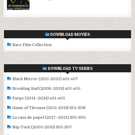
DOWNLOAD MOVIES
Rare Film Collection
DOWNLOAD TV SERIES
Black Mirror (2011-2025) s01-s07
Breaking Bad (2008–2013) s01-s05
Fargo (2014–2024) s01-s05
Game of Thrones (2011-2019) S01-S08
La casa de papel (2017–2021) S01-S05
Nip Tuck (2003-2010) S01-S07