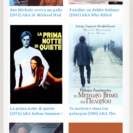
San Michele aveva un gallo
Pasolini, un delitto italiano
(1972) AKA St. Michael Had
(1995) AKA Who Killed
a Rooster
Pasolini?
La prima notte di quiete
To meteoro vima tou
(1972) AKA Indian Summer /
pelargou (1991) AKA The
The Professor
Suspended Step of the Stork