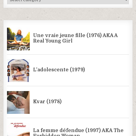
Categories