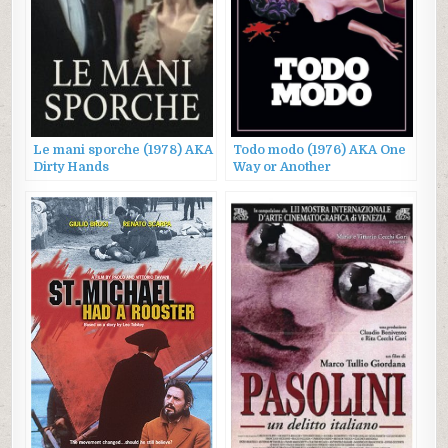
Le mani sporche (1978) AKA
Todo modo (1976) AKA One
Dirty Hands
Way or Another