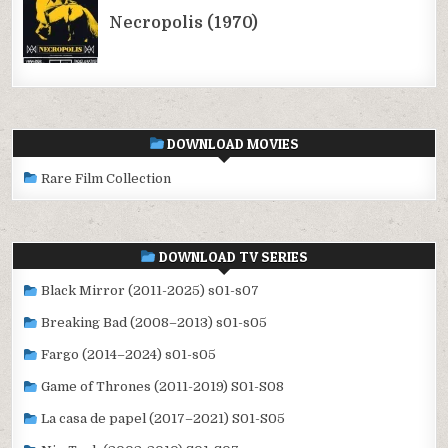
DOWNLOAD MOVIES
Rare Film Collection
DOWNLOAD TV SERIES
Black Mirror (2011-2025) s01-s07
Breaking Bad (2008–2013) s01-s05
Fargo (2014–2024) s01-s05
Game of Thrones (2011-2019) S01-S08
La casa de papel (2017–2021) S01-S05