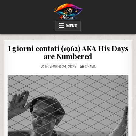
Skip
to
content
4FILM.CC
WATCH AND DOWNLOAD RARE MOVIES
MENU
I giorni contati (1962) AKA His Days
are Numbered
POSTED
NOVEMBER 24, 2025
DRAMA
IN