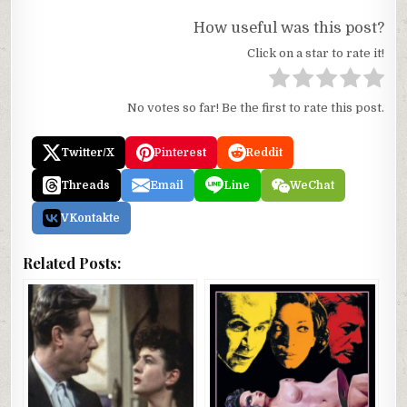
How useful was this post?
Click on a star to rate it!
No votes so far! Be the first to rate this post.
Twitter/X
Pinterest
Reddit
Threads
Email
Line
WeChat
VKontakte
Related Posts: