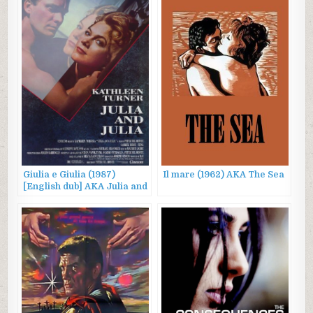
Giulia e Giulia (1987)
Il mare (1962) AKA The Sea
[English dub] AKA Julia and
Julia