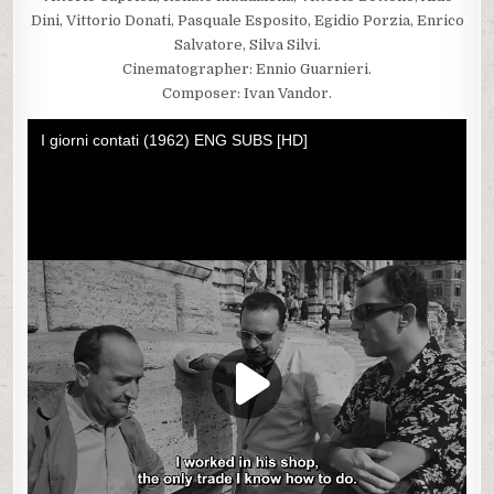
Dini, Vittorio Donati, Pasquale Esposito, Egidio Porzia, Enrico
Salvatore, Silva Silvi.
Cinematographer: Ennio Guarnieri.
Composer: Ivan Vandor.