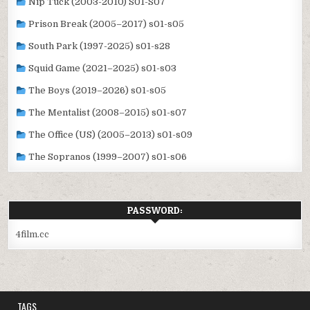
Nip Tuck (2003-2010) S01-S07
Prison Break (2005–2017) s01-s05
South Park (1997-2025) s01-s28
Squid Game (2021–2025) s01-s03
The Boys (2019–2026) s01-s05
The Mentalist (2008–2015) s01-s07
The Office (US) (2005–2013) s01-s09
The Sopranos (1999–2007) s01-s06
PASSWORD:
4film.cc
TAGS