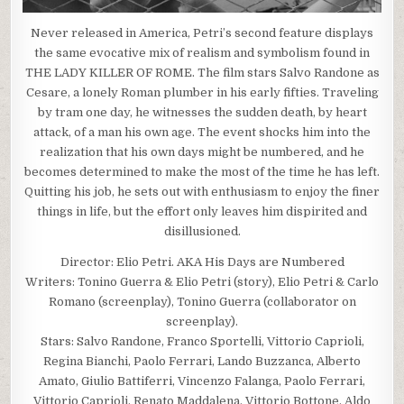
Never released in America, Petri’s second feature displays
the same evocative mix of realism and symbolism found in
THE LADY KILLER OF ROME. The film stars Salvo Randone as
Cesare, a lonely Roman plumber in his early fifties. Traveling
by tram one day, he witnesses the sudden death, by heart
attack, of a man his own age. The event shocks him into the
realization that his own days might be numbered, and he
becomes determined to make the most of the time he has left.
Quitting his job, he sets out with enthusiasm to enjoy the finer
things in life, but the effort only leaves him dispirited and
disillusioned.
Director: Elio Petri. AKA His Days are Numbered
Writers: Tonino Guerra & Elio Petri (story), Elio Petri & Carlo
Romano (screenplay), Tonino Guerra (collaborator on
screenplay).
Stars: Salvo Randone, Franco Sportelli, Vittorio Caprioli,
Regina Bianchi, Paolo Ferrari, Lando Buzzanca, Alberto
Amato, Giulio Battiferri, Vincenzo Falanga, Paolo Ferrari,
Vittorio Caprioli, Renato Maddalena, Vittorio Bottone, Aldo