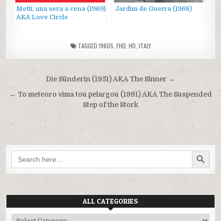
Metti, una sera a cena (1969)
Jardim de Guerra (1968)
AKA Love Circle
TAGGED
1960S
,
FHD
,
HD
,
ITALY
Post
Die Sünderin (1951) AKA The Sinner →
navigation
← To meteoro vima tou pelargou (1991) AKA The Suspended
Step of the Stork
SEARCH BUTTON
Search
for:
ALL CATEGORIES
All