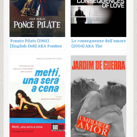
Ponzio Pilato (1962)
Le conseguenze dell’amore
[English Dub] AKA Pontius
(2004) AKA The
Pilate
Consequences of Love