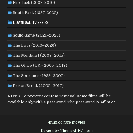
SENEGAL
(6)
SERBIA
(2)
SLOVAKIA
(2)
Nip Tuck (2003-2010)
SOUTH KOREA
(24)
SPAIN
(42)
SOUTH AFRICA
(4)
South Park (1997-2025)
SUBTITLED
(98)
SRI LANKA
(1)
SUDAN
(1)
DOWNLOAD TV SERIES
SWEDEN
(46)
SWITZERLAND
(25)
TAIWAN
(10)
Squid Game (2021–2025)
TÜRKİYE
(24)
TAJIKISTAN
(1)
THAILAND
(7)
TUNISIA
(4)
The Boys (2019–2026)
USA
(351)
UK
(107)
UKRAINE
(1)
URUGUAY
(1)
USSR
(20)
VENEZUELA
(5)
VIETNAM
(3)
The Mentalist (2008–2015)
WEST GERMANY
(50)
YUGOSLAVIA
(19)
The Office (US) (2005–2013)
The Sopranos (1999–2007)
Prison Break (2005–2017)
NOTE
: To prevent content removal, some films will be
available only with a password. The password is:
4film.cc
4film.cc rare movies
Design by ThemesDNA.com