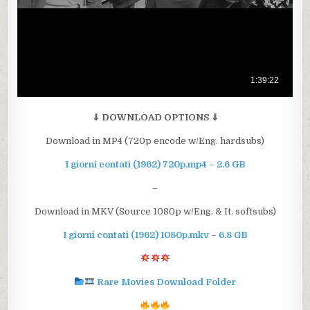
⇓ DOWNLOAD OPTIONS ⇓
Download in MP4 (720p encode w/Eng. hardsubs)
I giorni contati (1962) 720p.mp4 – 2.6 GB
–
Download in MKV (Source 1080p w/Eng. & It. softsubs)
I giorni contati (1962) 1080p.mkv – 6.8 GB
Rare Movies Download Folder