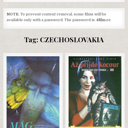
NOTE
: To prevent content removal, some films will be
available only with a password. The password is:
4film.cc
Tag:
CZECHOSLOVAKIA
Posted
Posted
in
in