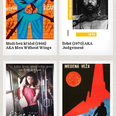
Muži bez křídel (1946)
Ítélet (1970) AKA
AKA Men Without Wings
Judgement
Posted
Posted
in
in