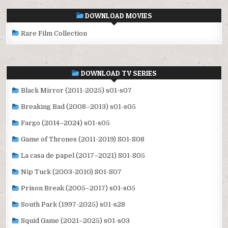
DOWNLOAD MOVIES
Rare Film Collection
DOWNLOAD TV SERIES
Black Mirror (2011-2025) s01-s07
Breaking Bad (2008–2013) s01-s05
Fargo (2014–2024) s01-s05
Game of Thrones (2011-2019) S01-S08
La casa de papel (2017–2021) S01-S05
Nip Tuck (2003-2010) S01-S07
Prison Break (2005–2017) s01-s05
South Park (1997-2025) s01-s28
Squid Game (2021–2025) s01-s03