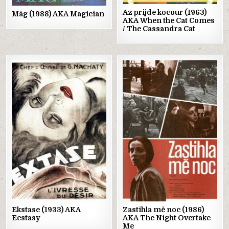
Az prijde kocour (1963)
Mág (1988) AKA Magician
AKA When the Cat Comes
/ The Cassandra Cat
Posted
Posted
in
in
Ekstase (1933) AKA
Zastihla mě noc (1986)
Ecstasy
AKA The Night Overtake
Me