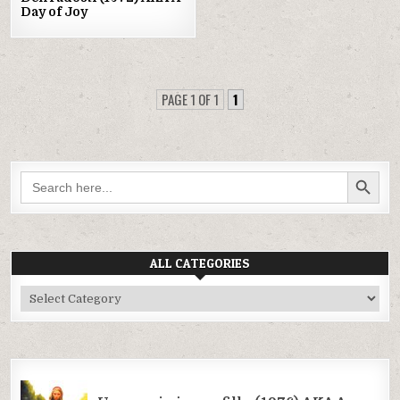
Day of Joy
PAGE 1 OF 1
1
SEARCH BUTTON
Search
for:
ALL CATEGORIES
All
Categories