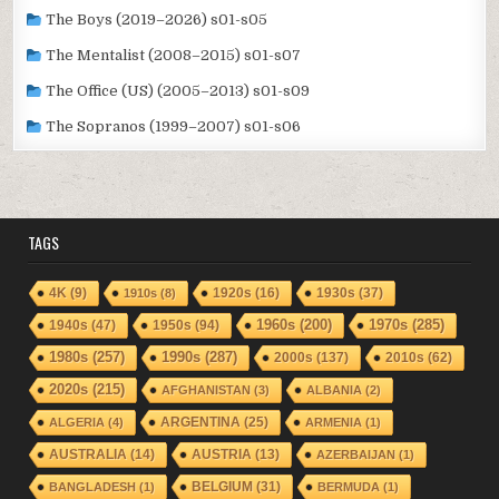
The Boys (2019–2026) s01-s05
The Mentalist (2008–2015) s01-s07
The Office (US) (2005–2013) s01-s09
The Sopranos (1999–2007) s01-s06
TAGS
1920s
(16)
1930s
(37)
4K
(9)
1910s
(8)
1940s
(47)
1950s
(94)
1960s
(200)
1970s
(285)
1980s
(257)
1990s
(287)
2000s
(137)
2010s
(62)
2020s
(215)
AFGHANISTAN
(3)
ALBANIA
(2)
ARGENTINA
(25)
ALGERIA
(4)
ARMENIA
(1)
AUSTRALIA
(14)
AUSTRIA
(13)
AZERBAIJAN
(1)
BELGIUM
(31)
BANGLADESH
(1)
BERMUDA
(1)