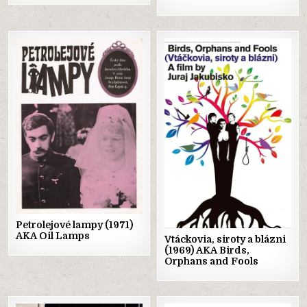
Posted
Posted
in
in
Petrolejové lampy (1971)
AKA Oil Lamps
Vtáckovia, siroty a blázni
(1969) AKA Birds,
Orphans and Fools