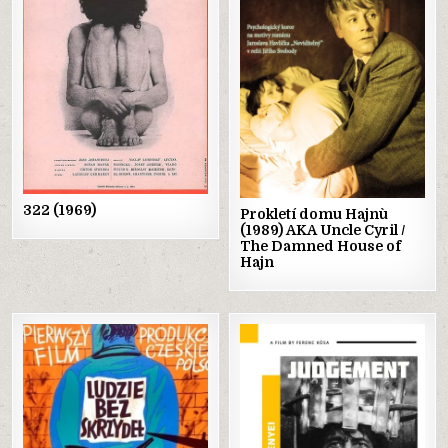
in
in
322 (1969)
Prokletí domu Hajnù
(1989) AKA Uncle Cyril /
The Damned House of
Hajn
Posted
Posted
in
in