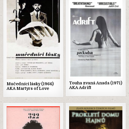
Posted
Posted
in
in
Touha zvaná Anada (1971)
Mučedníci lásky (1966)
AKA Adrift
AKA Martyrs of Love
Posted
Posted