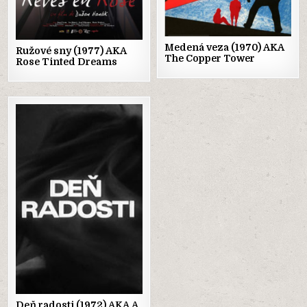
Medená veza (1970) AKA
Ružové sny (1977) AKA
The Copper Tower
Rose Tinted Dreams
Posted
in
Deň radosti (1972) AKA A