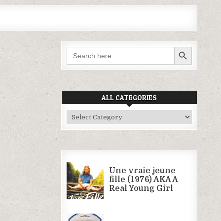
SEARCH BUTTON
Search
for:
ALL CATEGORIES
All
Categories