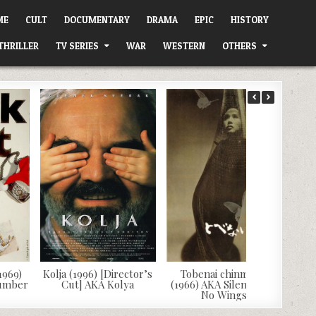
ME
CULT
DOCUMENTARY
DRAMA
EPIC
HISTORY
THRILLER
TV SERIES
WAR
WESTERN
OTHERS
1969)
Kolja (1996) [Director’s
Tobenai chinmoku
Number
Cut] AKA Kolya
(1966) AKA Silence Has
No Wings