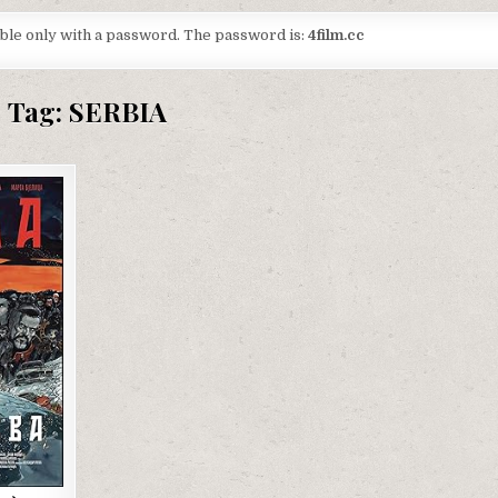
lable only with a password. The password is:
4film.cc
Tag:
SERBIA