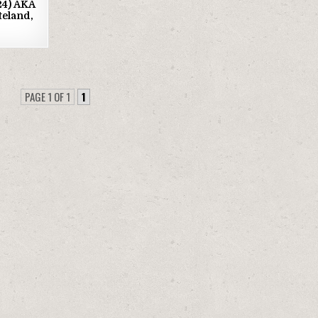
024) AKA
teland,
PAGE 1 OF 1
1