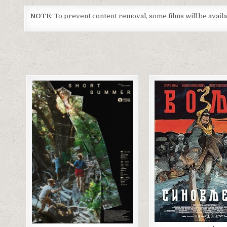
NOTE
: To prevent content removal, some films will be avai
Posted
Posted
in
in