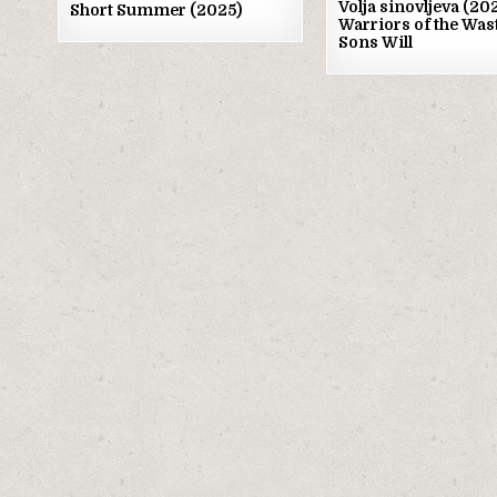
Volja sinovljeva (2
Short Summer (2025)
Warriors of the Was
Sons Will