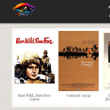
Skip
to
content
4FILM.CC
WATCH AND DOWNLOAD RARE MOVIES
Run Wild, Run Free
Conrack (1974)
L
(1969)
[E