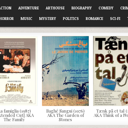
ACTION
ADVENTURE
ARTHOUSE
BIOGRAPHY
COMEDY
CRI
HORROR
MUSIC
MYSTERY
POLITICS
ROMANCE
SCI-FI
a famiglia (1987)
Baghé Sangui (1976)
Tænk på et tal (
xtended Cut] AKA
AKA The Garden of
AKA Think of a 
The Family
Stones