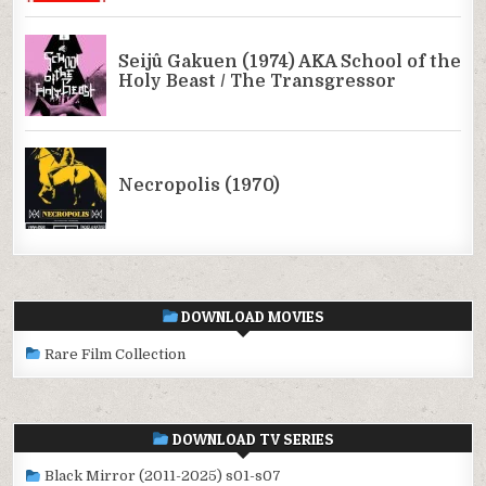
DOWNLOAD MOVIES
Rare Film Collection
DOWNLOAD TV SERIES
Black Mirror (2011-2025) s01-s07