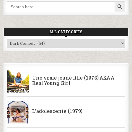
SEARCH BUTTON
Search
for:
ALL CATEGORIES
All
Categories