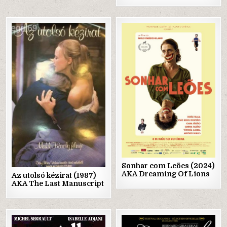
Posted
Posted
in
in
Sonhar com Leões (2024)
AKA Dreaming Of Lions
Az utolsó kézirat (1987)
AKA The Last Manuscript