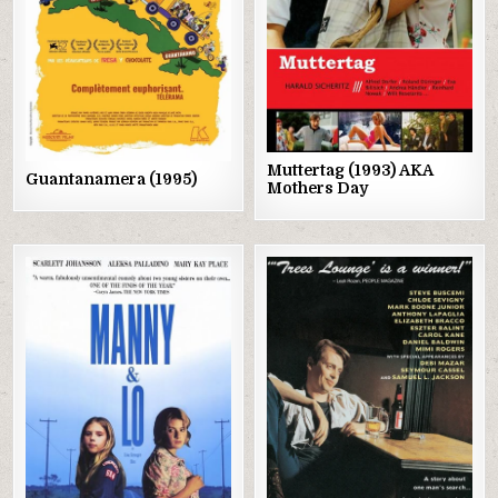
Muttertag (1993) AKA
Guantanamera (1995)
Mothers Day
Posted
Posted
in
in