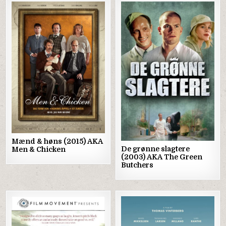
Posted
Posted
in
in
Mænd & høns (2015) AKA
De grønne slagtere
Men & Chicken
(2003) AKA The Green
Butchers