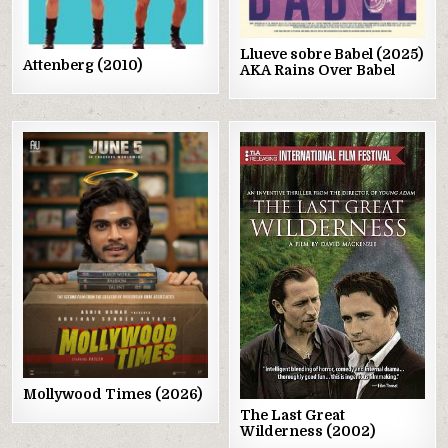
Llueve sobre Babel (2025)
Attenberg (2010)
AKA Rains Over Babel
Posted
Posted
in
in
Mollywood Times (2026)
The Last Great
Wilderness (2002)