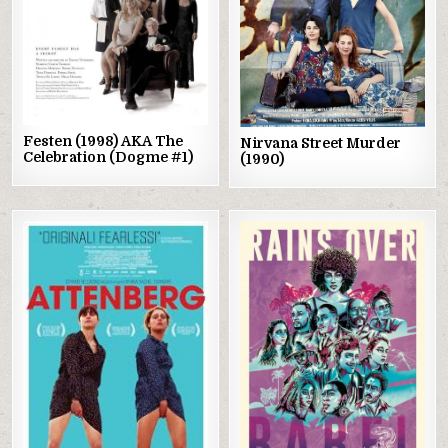
Festen (1998) AKA The
Nirvana Street Murder
Celebration (Dogme #1)
(1990)
Posted
Posted
in
in