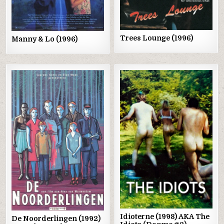
Trees Lounge (1996)
Manny & Lo (1996)
Posted
Posted
in
in
Idioterne (1998) AKA The
De Noorderlingen (1992)