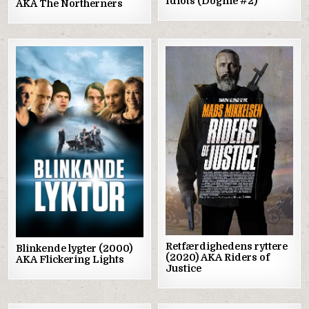
Idiots (Dogme #2)
AKA The Northerners
Posted
Posted
in
in
Retfærdighedens ryttere
Blinkende lygter (2000)
(2020) AKA Riders of
AKA Flickering Lights
Justice