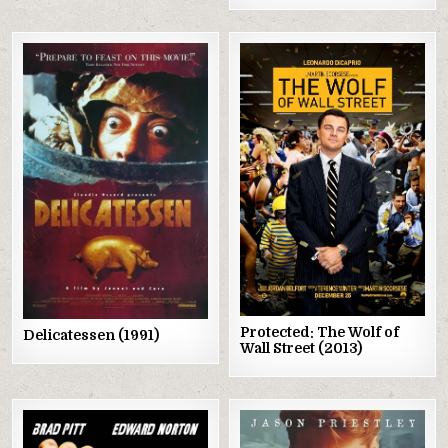
Posted
Posted
in
in
Protected: The Wolf of
Delicatessen (1991)
Wall Street (2013)