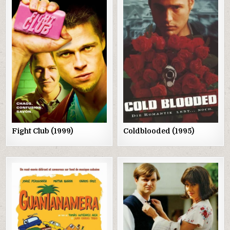
Posted
Posted
in
in
Fight Club (1999)
Coldblooded (1995)
Posted
Posted
in
in