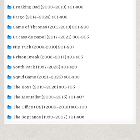
Breaking Bad (2008–2013) s01-s05
Fargo (2014–2024) s01-s05
Game of Thrones (2011-2019) S01-S08
La casa de papel (2017–2021) S01-S05
Nip Tuck (2003-2010) S01-S07
Prison Break (2005–2017) s01-s05
South Park (1997-2025) s01-s28
Squid Game (2021–2025) s01-s03
The Boys (2019–2026) s01-s05
The Mentalist (2008–2015) s01-s07
The Office (US) (2005–2013) s01-s09
The Sopranos (1999–2007) s01-s06