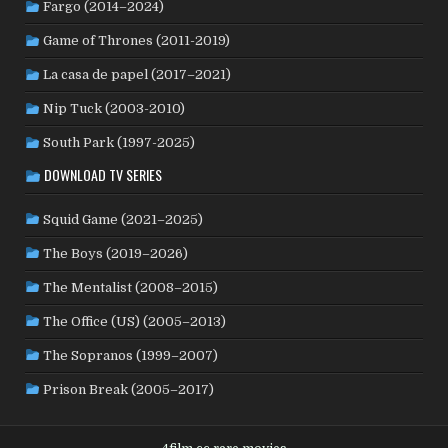
Fargo (2014–2024)
PHILIPPINES
(20)
PARAGUAY
(1)
PERU
(2)
Game of Thrones (2011-2019)
POLAND
(32)
PORTUGAL
(22)
QATAR
(2)
La casa de papel (2017–2021)
ROMANIA
(8)
RUSSIA
(8)
SAUDI ARABIA
(1)
SENEGAL
(6)
SERBIA
(2)
SLOVAKIA
(2)
Nip Tuck (2003-2010)
SOUTH KOREA
(24)
SPAIN
(42)
SOUTH AFRICA
(4)
South Park (1997-2025)
SUBTITLED
(98)
SRI LANKA
(1)
SUDAN
(1)
DOWNLOAD TV SERIES
SWEDEN
(46)
SWITZERLAND
(25)
TAIWAN
(10)
Squid Game (2021–2025)
TÜRKİYE
(24)
TAJIKISTAN
(1)
THAILAND
(7)
TUNISIA
(4)
The Boys (2019–2026)
USA
(351)
UK
(107)
UKRAINE
(1)
URUGUAY
(1)
USSR
(20)
VENEZUELA
(5)
VIETNAM
(3)
The Mentalist (2008–2015)
WEST GERMANY
(50)
YUGOSLAVIA
(19)
The Office (US) (2005–2013)
The Sopranos (1999–2007)
Prison Break (2005–2017)