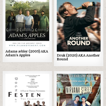
Posted
Posted
in
in
Adams æbler (2005) AKA
Adam’s Apples
Druk (2020) AKA Another
Round
Posted
Posted
in
in