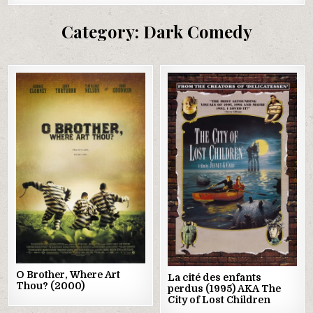
Category:
Dark Comedy
Posted
Posted
in
in
O Brother, Where Art
La cité des enfants
Thou? (2000)
perdus (1995) AKA The
City of Lost Children