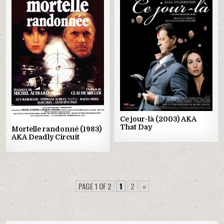
Posted
Posted
in
in
Ce jour-là (2003) AKA
That Day
Mortelle randonné (1983)
AKA Deadly Circuit
PAGE 1 OF 2
1
2
»