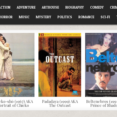
ACTION
ADVENTURE
ARTHOUSE
BIOGRAPHY
COMEDY
CRI
HORROR
MUSIC
MYSTERY
POLITICS
ROMANCE
SCI-FI
eko-shō (1967) AKA
Padadaya (1999) AKA
Beltenebros (199
ortrait of Chieko
The Outcast
Prince of Sha