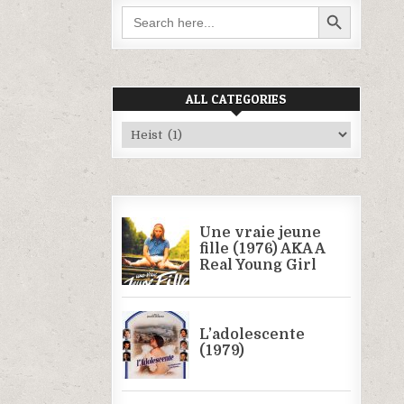
SEARCH BUTTON
Search
for:
ALL CATEGORIES
All
Categories