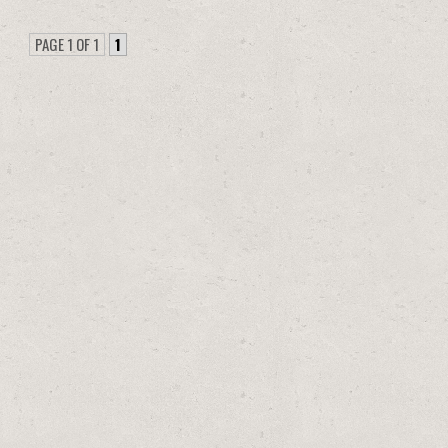
PAGE 1 OF 1
1