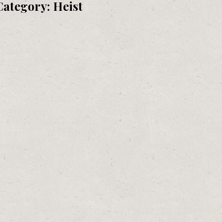
Category:
Heist