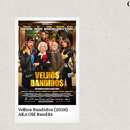
Posted
in
Velhos Bandidos (2026)
AKA Old Bandits