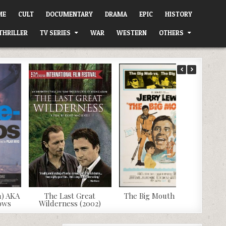
ME
CULT
DOCUMENTARY
DRAMA
EPIC
HISTORY
THRILLER
TV SERIES
WAR
WESTERN
OTHERS
1) AKA
The Last Great
The Big Mouth (1967)
dows
Wilderness (2002)