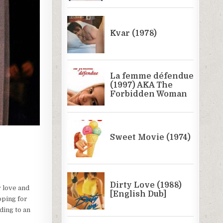
 love and
oping for
ding to an