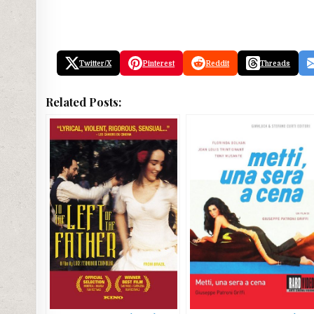
Twitter/X
Pinterest
Reddit
Threads
Related Posts: