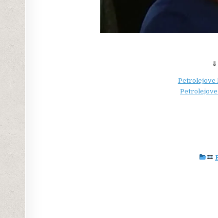
⇓
Petrolejove 
Petrolejove