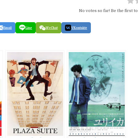
No votes so far! Be the first to
Email
Line
WeChat
VKontakte