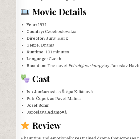
Movie Details
Year:
1971
Country:
Czechoslovakia
Director:
Juraj Herz
Genre:
Drama
Runtime:
101 minutes
Language:
Czech
Based on:
The novel
Petrolejové lampy
by Jaroslav Havl
Cast
Iva Janžurová
as Štěpa Kiliánová
Petr Čepek
as Pavel Malina
Josef Somr
Jaroslava Adamová
Review
A haunting and emotionally restrained drama that exposes the