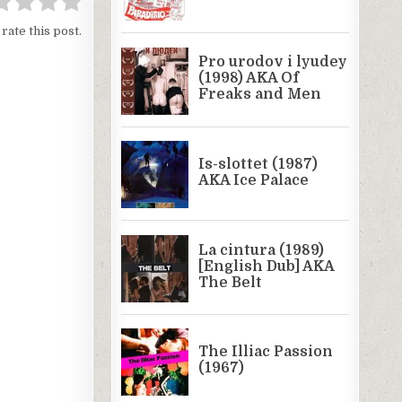
 rate this post.