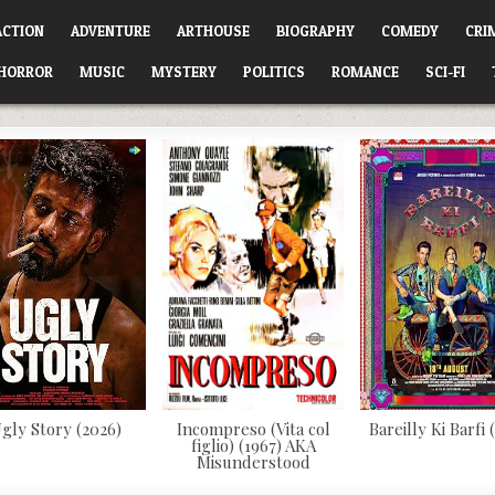
ACTION
ADVENTURE
ARTHOUSE
BIOGRAPHY
COMEDY
CRI
HORROR
MUSIC
MYSTERY
POLITICS
ROMANCE
SCI-FI
gly Story (2026)
Incompreso (Vita col
Bareilly Ki Barfi 
figlio) (1967) AKA
Misunderstood