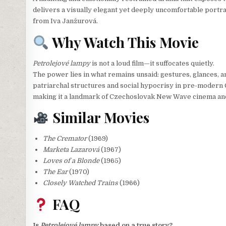
delivers a visually elegant yet deeply uncomfortable portr
from Iva Janžurová.
Why Watch This Movie
Petrolejové lampy
is not a loud film—it suffocates quietly.
The power lies in what remains unsaid: gestures, glances, an
patriarchal structures and social hypocrisy in pre-modern C
making it a landmark of Czechoslovak New Wave cinema and 
Similar Movies
The Cremator
(1969)
Marketa Lazarová
(1967)
Loves of a Blonde
(1965)
The Ear
(1970)
Closely Watched Trains
(1966)
FAQ
Is
Petrolejové lampy
based on a true story?