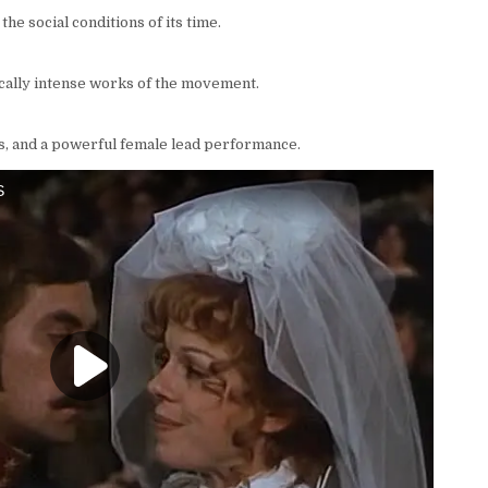
 the social conditions of its time.
ically intense works of the movement.
s, and a powerful female lead performance.