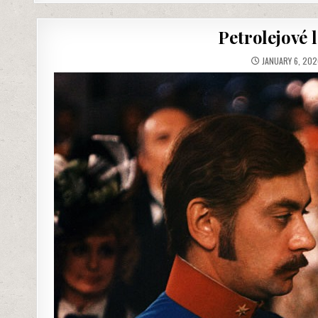
Petrolejové 
JANUARY 6, 202