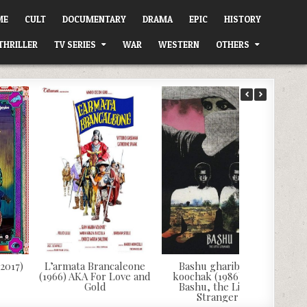
ME
CULT
DOCUMENTARY
DRAMA
EPIC
HISTORY
THRILLER
TV SERIES
WAR
WESTERN
OTHERS
(2017)
L’armata Brancaleone
Bashu gharibeye
(1966) AKA For Love and
koochak (1986) AKA
Gold
Bashu, the Little
Stranger