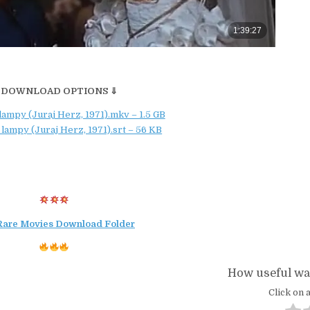
 DOWNLOAD OPTIONS ⇓
lampy (Juraj Herz, 1971).mkv – 1.5 GB
 lampy (Juraj Herz, 1971).srt – 56 KB
Rare Movies Download Folder
How useful was
Click on a