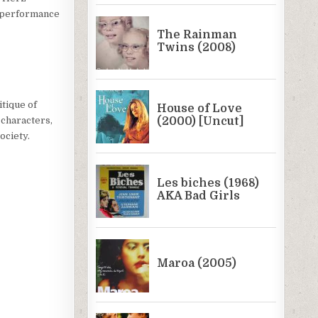
e performance
itique of
 characters,
ociety.