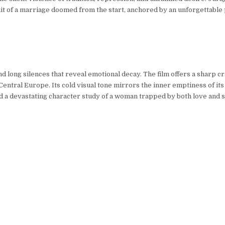
ait of a marriage doomed from the start, anchored by an unforgettabl
d long silences that reveal emotional decay. The film offers a sharp cr
entral Europe. Its cold visual tone mirrors the inner emptiness of its
a devastating character study of a woman trapped by both love and s