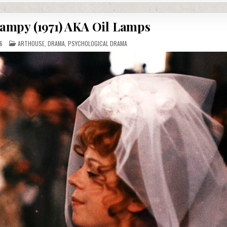
lampy (1971) AKA Oil Lamps
POSTED
6
ARTHOUSE
,
DRAMA
,
PSYCHOLOGICAL DRAMA
IN