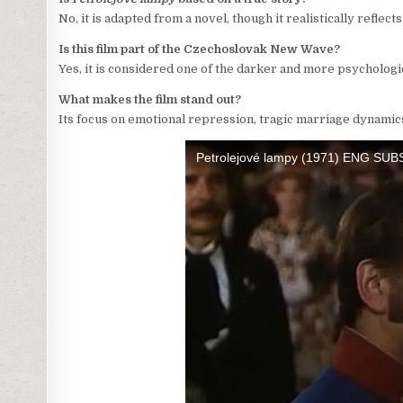
No, it is adapted from a novel, though it realistically reflects
Is this film part of the Czechoslovak New Wave?
Yes, it is considered one of the darker and more psycholog
What makes the film stand out?
Its focus on emotional repression, tragic marriage dynamic