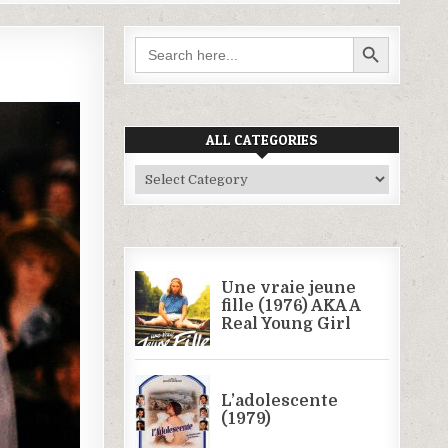
SEARCH BUTTON
Search
for:
ALL CATEGORIES
All
Categories