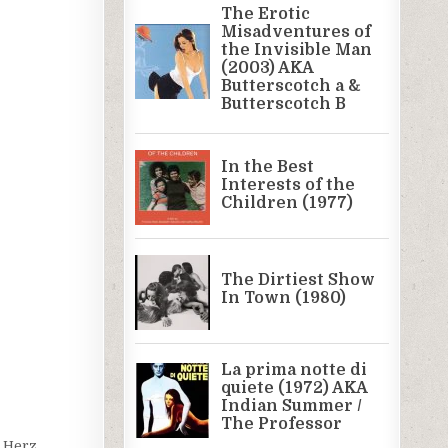
j Herz