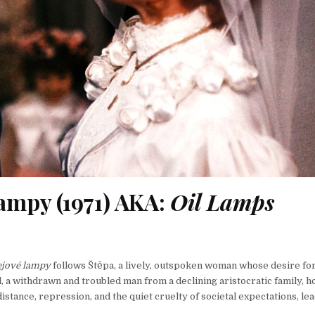
ampy (1971) AKA:
Oil Lamps
ejové lampy
follows Štěpa, a lively, outspoken woman whose desire for
, a withdrawn and troubled man from a declining aristocratic family, h
stance, repression, and the quiet cruelty of societal expectations, lea