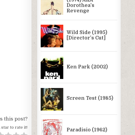
 this post?
 star to rate it!