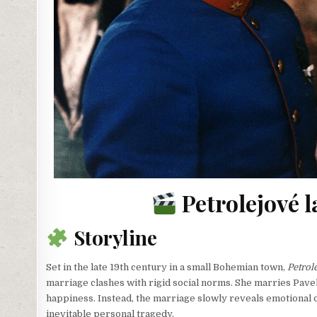
Petrolejové l
Storyline
Set in the late 19th century in a small Bohemian town,
Petrol
marriage clashes with rigid social norms. She marries Pavel
happiness. Instead, the marriage slowly reveals emotional di
inevitable personal tragedy.