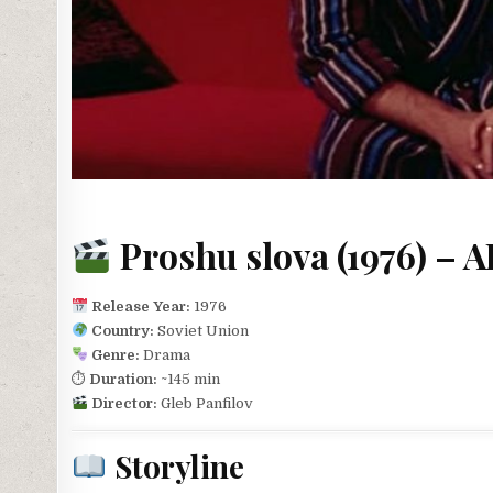
Proshu slova (1976) – 
Release Year:
1976
Country:
Soviet Union
Genre:
Drama
⏱
Duration:
~145 min
Director:
Gleb Panfilov
Storyline