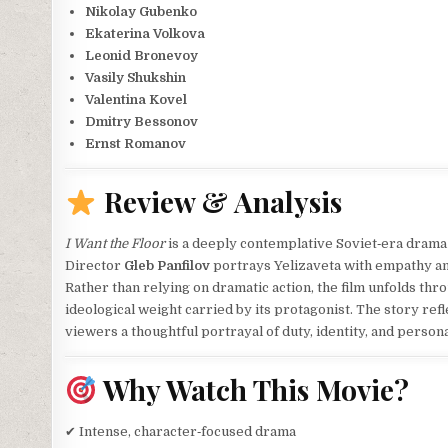
Nikolay Gubenko
Ekaterina Volkova
Leonid Bronevoy
Vasily Shukshin
Valentina Kovel
Dmitry Bessonov
Ernst Romanov
Review & Analysis
I Want the Floor
is a deeply contemplative Soviet‑era dram
Director
Gleb Panfilov
portrays Yelizaveta with empathy and
Rather than relying on dramatic action, the film unfolds thro
ideological weight carried by its protagonist. The story refle
viewers a thoughtful portrayal of duty, identity, and persona
Why Watch This Movie?
✔ Intense, character‑focused drama