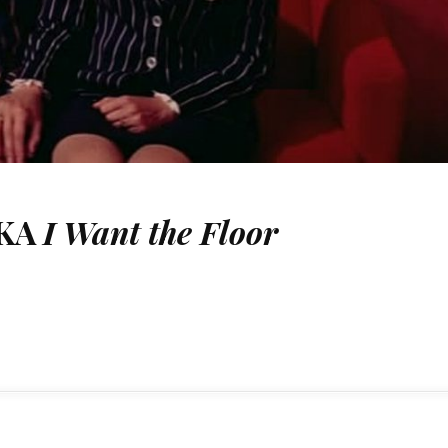
AKA
I Want the Floor