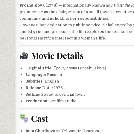
Proshu slova (1976)
— internationally known as
I Want the F
prominence as the chairperson of a small town’s executive 
community and upholding her responsibilities.
However, her dedication to public service is challenged b
amidst grief and pressure, the film explores the tension b
personal sacrifice intersect in a woman’s life.
Movie Details
Original Title:
Прошу слова (Proshu slova)
Language:
Russian
Subtitles:
English
Release Date:
1976
Setting:
Soviet provincial town
Production:
Lenfilm studio
Cast
Inna Churikova
as Yelizaveta Uvarova