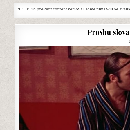
NOTE
: To prevent content removal, some films will be avai
Proshu slova 