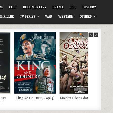
ME
CULT
DOCUMENTARY
DRAMA
EPIC
HISTORY
THRILLER
TV SERIES
WAR
WESTERN
OTHERS
rras
King & Country (1964)
Maid’s Obsession (2026)
ood