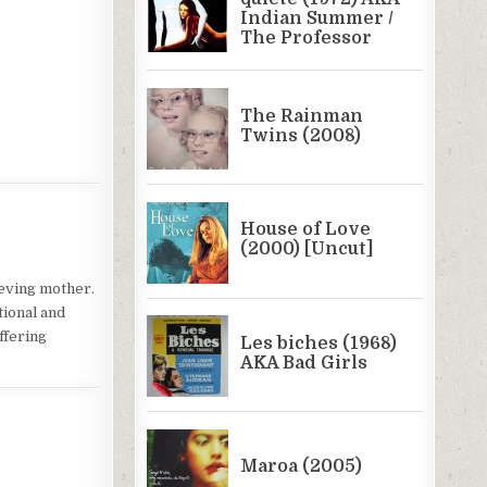
ieving mother.
tional and
offering