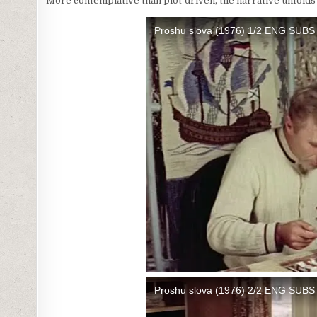
More contemplative than plot‑driven, the narrative unfolds 