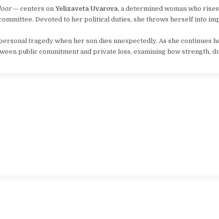
loor
— centers on
Yelizaveta Uvarova
, a determined woman who rises
committee. Devoted to her political duties, she throws herself into i
y personal tragedy when her son dies unexpectedly. As she continues 
etween public commitment and private loss, examining how strength, du