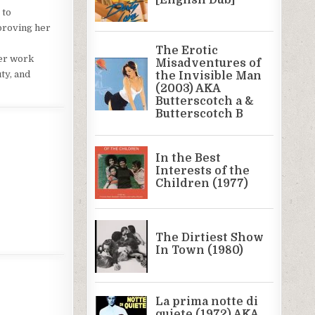
 to
mproving her
her work
ty, and