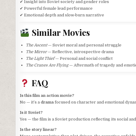
✔ Insight into Soviet society and gender roles
✔ Powerful female lead performance
✔ Emotional depth and slow‑burn narrative
Similar Movies
The Ascent
— Soviet moral and personal struggle
The Mirror
— Reflective, introspective drama
The Light Thief
— Personal and social conflict
The Cranes Are Flying
— Aftermath of tragedy and emotio
FAQ
Is this film an action movie?
No — it’s a
drama
focused on character and emotional dyna
Is it Soviet?
Yes — the film is a Soviet production reflecting its social and
Is the story linear?