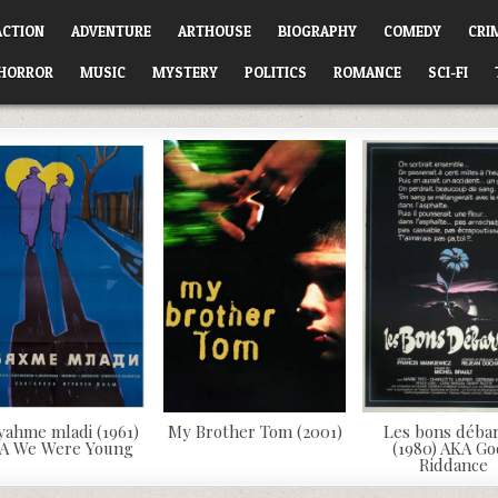
ACTION
ADVENTURE
ARTHOUSE
BIOGRAPHY
COMEDY
CRI
HORROR
MUSIC
MYSTERY
POLITICS
ROMANCE
SCI-FI
yahme mladi (1961)
My Brother Tom (2001)
Les bons déba
A We Were Young
(1980) AKA G
Riddance