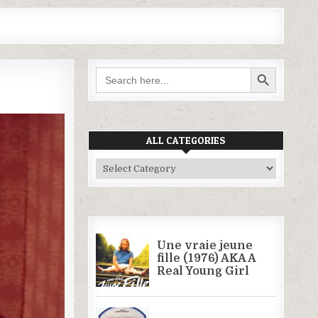
SEARCH BUTTON
Search
for:
ALL CATEGORIES
All
Categories