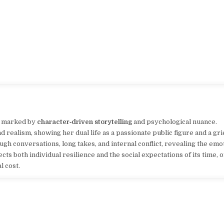
a marked by
character‑driven storytelling
and psychological nuance.
 realism, showing her dual life as a passionate public figure and a gr
ugh conversations, long takes, and internal conflict, revealing the emo
cts both individual resilience and the social expectations of its time, 
l cost.