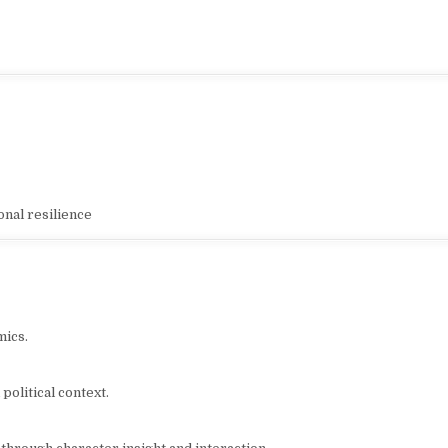
nal resilience
mics.
 political context.