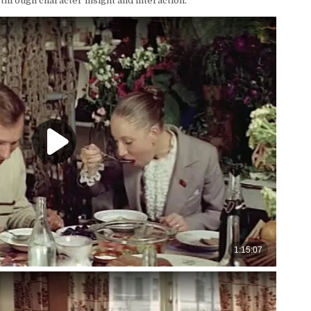
through character insight and interaction.