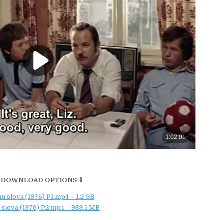
 DOWNLOAD OPTIONS ⇓
u slova (1976) P1.mp4 – 1.2 GB
 slova (1976) P2.mp4 – 989.1 MB