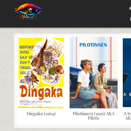
Skip
to
content
4FILM.CC
WATCH AND DOWNLOAD RARE MOVIES
Dingaka (1964)
Pilotinnen (1995) AKA
A b
Pilots
AK