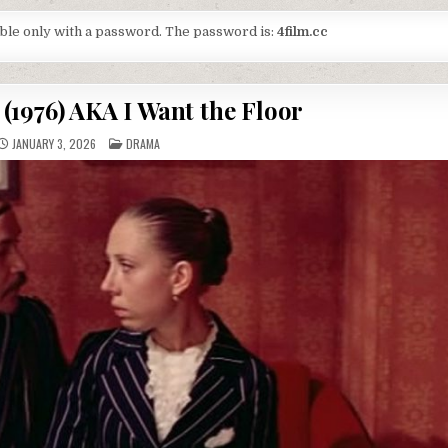
lable only with a password. The password is:
4film.cc
(1976) AKA I Want the Floor
POSTED
JANUARY 3, 2026
DRAMA
IN