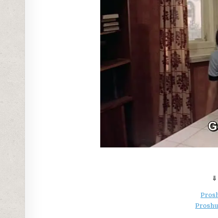
⇓
Prosh
Proshu