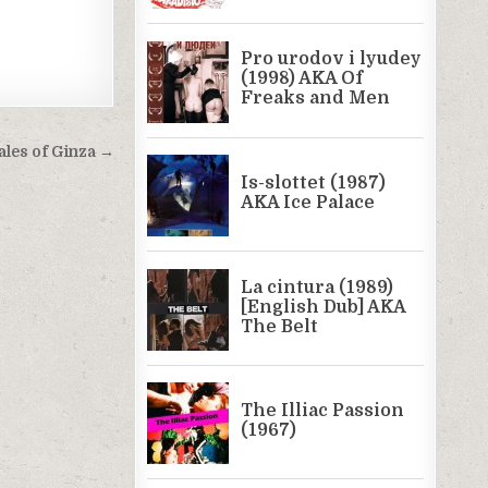
ales of Ginza →