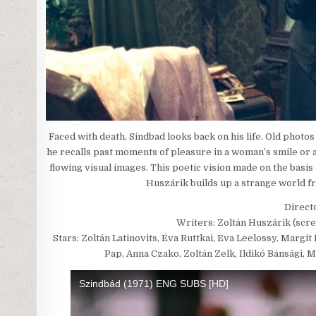
Faced with death, Sindbad looks back on his life. Old photo
he recalls past moments of pleasure in a woman’s smile or 
flowing visual images. This poetic vision made on the basis
Huszárik builds up a strange world fr
Direct
Writers: Zoltán Huszárik (scre
Stars: Zoltán Latinovits, Éva Ruttkai, Eva Leelossy, Marg
Pap, Anna Czako, Zoltán Zelk, Ildikó Bánsági, 