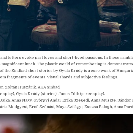
s and letters evoke past loves and short-lived passions. In these ramb
a magnificent lunch. The plastic world of remembering is demonstrated
 of the Sindbad short stories by Gyula Krúdy is a core work of Hungaria
om fragments of events, visual shards and subjective feelings.
or: Zoltán Huszárik. AKA Sinbad
enplay), Gyula Krúdy (stories), János Tóth (screenplay).
it Dajka, Anna Nagy, Györgyi Andai, Erika Szegedi, Anna Muszte, Sándor
Mária Medgyesi, Ernõ Szénási, Maya Szilágyi, Zsuzsa Balogh, Anna Pard