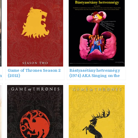
Game of Thrones Season 2
Bástyasétány hetvennégy
n
(2012)
(1974) AKA Singing on the
Treadmill