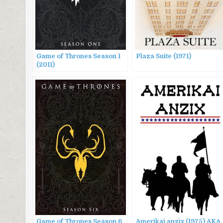
Game of Thrones Season 1
Plaza Suite (1971)
(2011)
Game of Thrones Season 6
Amerikai anzix (1975) AKA