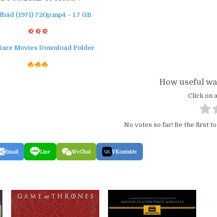
dbád (1971) 720p.mp4 – 1.7 GB
Rare Movies Download Folder
How useful was
Click on a
No votes so far! Be the first to
Email
Line
WeChat
VKontakte