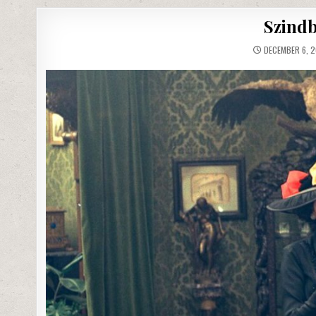
Szindb
DECEMBER 6, 