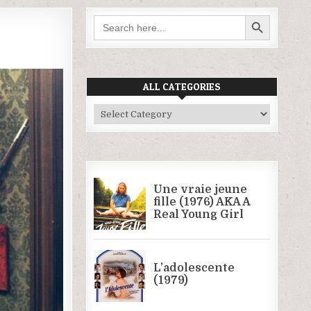
SEARCH BUTTON
Search
for:
ALL CATEGORIES
All
Categories