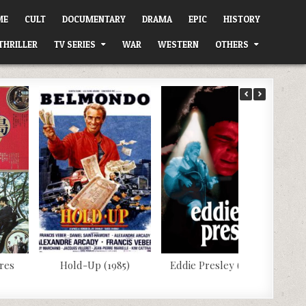
ME
CULT
DOCUMENTARY
DRAMA
EPIC
HISTORY
THRILLER
TV SERIES
WAR
WESTERN
OTHERS
res
Hold-Up (1985)
Eddie Presley (1992)