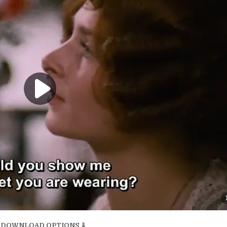
 DOWNLOAD OPTIONS ⇓