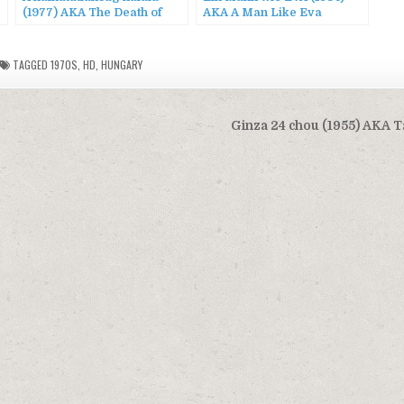
(1977) AKA The Death of
AKA A Man Like Eva
Immortality / The End of
Eternity
TAGGED
1970S
,
HD
,
HUNGARY
Ginza 24 chou (1955) AKA T