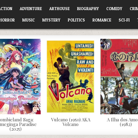
ACTION
ADVENTURE
ARTHOUSE
BIOGRAPHY
COMEDY
CRI
HORROR
MUSIC
MYSTERY
POLITICS
ROMANCE
SCI-FI
ombieland Saga:
Vulcano (1950) AKA
A Ilha dos Amo
meginga Paradise
Volcano
(1982)
(2025)