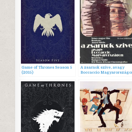
Game of Thrones Season 5
A zsarnok szíve, avagy
(2015)
Boccaccio Magyarországo
(1981) AKA The Tyrant’s
Heart, or Boccaccio in
Hungary