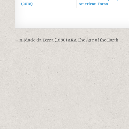
(2016)
American Torso
Post
← A Idade da Terra (1980) AKA The Age of the Earth
navigation