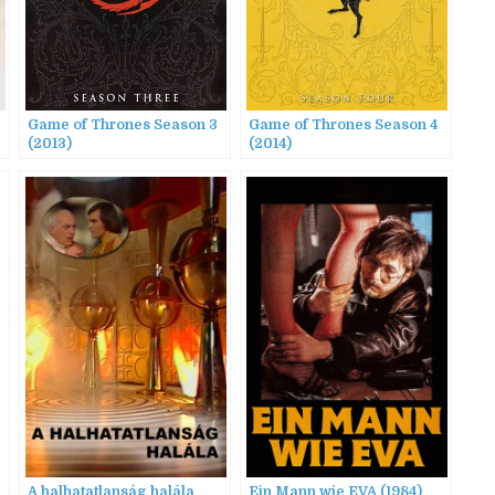
Game of Thrones Season 3
Game of Thrones Season 4
(2013)
(2014)
A halhatatlanság halála
Ein Mann wie EVA (1984)