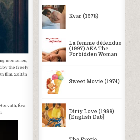
ling memories,
 by the freely
n film. Zoltán
 Horváth, Éva
i.