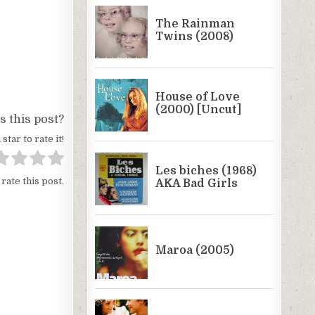
 this post?
 star to rate it!
 rate this post.