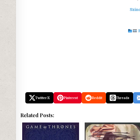
Szin
Twitter/X
Pinterest
Reddit
Threads
Related Posts: