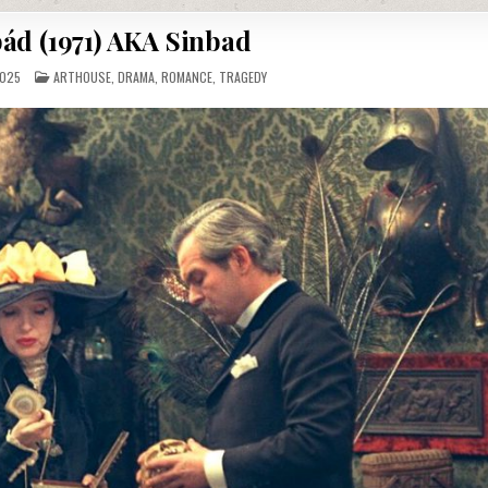
ád (1971) AKA Sinbad
POSTED
2025
ARTHOUSE
,
DRAMA
,
ROMANCE
,
TRAGEDY
IN