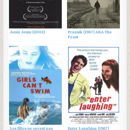
Jenin Jenin (2003)
Praznik (1967) AKA The
Feast
Les filles ne savent pas
Enter Laughing (1967)