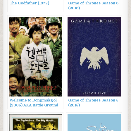
The Godfather (1972)
Game of Thrones Season 6
(2016)
Welcome to Dongmakgol
Game of Thrones Season 5
(2005) AKA Battle Ground
(2015)
625, 웰컴 투 동막골