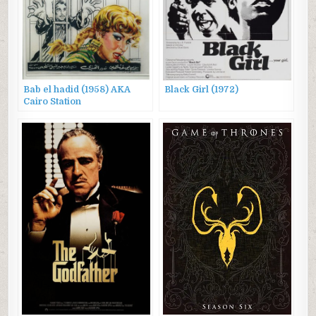
Bab el hadid (1958) AKA
Black Girl (1972)
Cairo Station