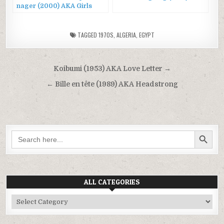
nager (2000) AKA Girls
Can’t Swim
TAGGED
1970S
,
ALGERIA
,
EGYPT
Post
Koibumi (1953) AKA Love Letter →
navigation
← Bille en tête (1989) AKA Headstrong
SEARCH BUTTON
Search
for:
ALL CATEGORIES
All
Categories