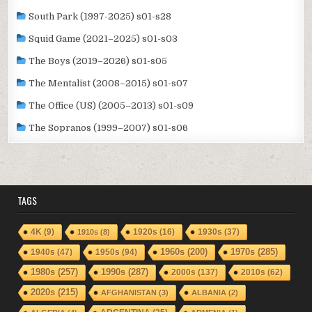
South Park (1997-2025) s01-s28
Squid Game (2021–2025) s01-s03
The Boys (2019–2026) s01-s05
The Mentalist (2008–2015) s01-s07
The Office (US) (2005–2013) s01-s09
The Sopranos (1999–2007) s01-s06
TAGS
1920s
(16)
1930s
(37)
4K
(9)
1910s
(8)
1940s
(47)
1950s
(94)
1960s
(200)
1970s
(285)
1980s
(257)
1990s
(287)
2000s
(137)
2010s
(62)
2020s
(215)
AFGHANISTAN
(3)
ALBANIA
(2)