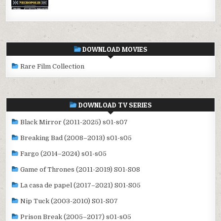
DOWNLOAD MOVIES
Rare Film Collection
DOWNLOAD TV SERIES
Black Mirror (2011-2025) s01-s07
Breaking Bad (2008–2013) s01-s05
Fargo (2014–2024) s01-s05
Game of Thrones (2011-2019) S01-S08
La casa de papel (2017–2021) S01-S05
Nip Tuck (2003-2010) S01-S07
Prison Break (2005–2017) s01-s05