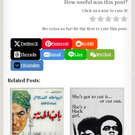
How useful was this post?
Click on a star to rate it!
No votes so far! Be the first to rate this post.
Twitter/X
Pinterest
Reddit
Threads
Email
Line
WeChat
VKontakte
Related Posts: