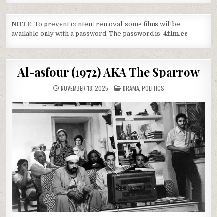
NOTE
: To prevent content removal, some films will be
available only with a password. The password is:
4film.cc
Al-asfour (1972) AKA The Sparrow
POSTED
NOVEMBER 18, 2025
DRAMA
,
POLITICS
IN