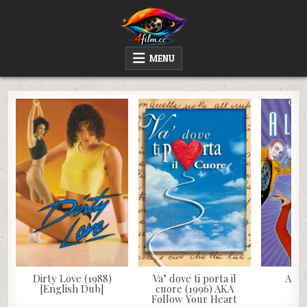
Skip
to
content
4FILM.CC
WATCH AND DOWNLOAD RARE MOVIES
MENU
Dirty Love (1988)
Va’ dove ti porta il
Aleg
[English Dub]
cuore (1996) AKA
Follow Your Heart