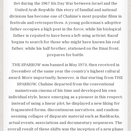
Set during the 1967 Six Day War between Israel and the
United Arab Republic this story of familial and national
divisions has become one of Chahine’s most popular films in
festivals and retrospectives. A young policeman’s adoptive
father occupies a high post in the force, while his biological
father is reputed to have been a left-wing activist. Raouf
begins to search for those who might have known his real
father, while his half-brother, stationed on the Sinai front,
prepares for battle.
THE SPARROW was banned in May 1973, then received in
December of the same year the country’s highest cultural
award. More importantly, however, is that starting from THE
SPARROW, Chahine departed from the conventional
mainstream cinema of his time and developed his own
individual style, hence emerging as a pioneer in this respect;
instead of using a linear plot, he displayed a new liking for
fragmented forms, discontinuous narratives, and random-
seeming collages of disparate material such as flashbacks,
actual events, associations and documentary sequences. The
overall result of these shifts was the inception of a new phase