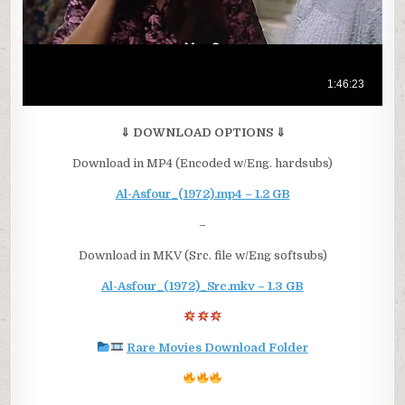
⇓ DOWNLOAD OPTIONS ⇓
Download in MP4 (Encoded w/Eng. hardsubs)
Al-Asfour_(1972).mp4 – 1.2 GB
–
Download in MKV (Src. file w/Eng softsubs)
Al-Asfour_(1972)_Src.mkv – 1.3 GB
Rare Movies Download Folder