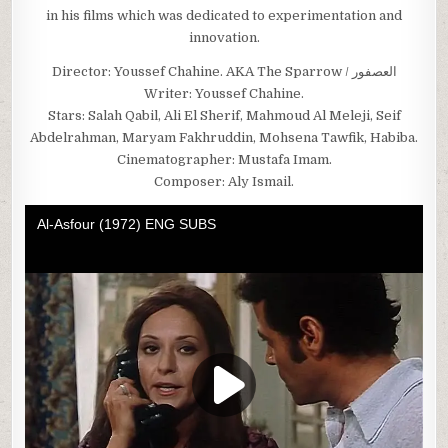
in his films which was dedicated to experimentation and
innovation.
Director: Youssef Chahine. AKA The Sparrow / العصفور
Writer: Youssef Chahine.
Stars: Salah Qabil, Ali El Sherif, Mahmoud Al Meleji, Seif
Abdelrahman, Maryam Fakhruddin, Mohsena Tawfik, Habiba.
Cinematographer: Mustafa Imam.
Composer: Aly Ismail.