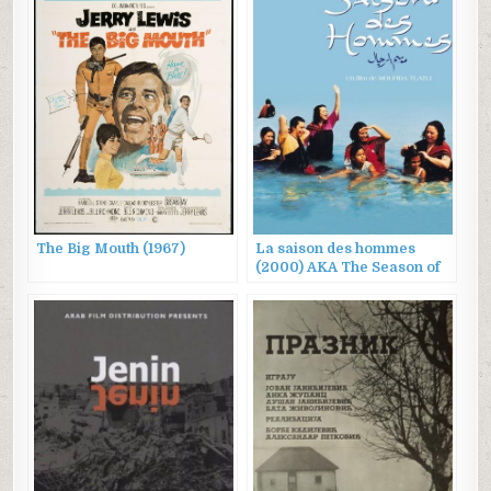
The Big Mouth (1967)
La saison des hommes
(2000) AKA The Season of
Men