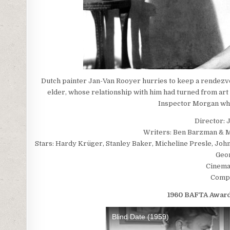
Dutch painter Jan-Van Rooyer hurries to keep a rendezvo
elder, whose relationship with him had turned from art 
Inspector Morgan who
Director: 
Writers: Ben Barzman & Mi
Stars: Hardy Krüger, Stanley Baker, Micheline Presle, Jo
Geo
Cinema
Compo
1960 BAFTA Awards