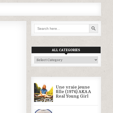
SEARCH BUTTON
Search
for:
ALL CATEGORIES
All
Categories