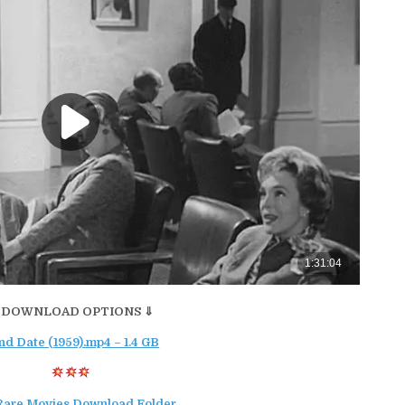
 DOWNLOAD OPTIONS ⇓
nd Date (1959).mp4 – 1.4 GB
Rare Movies Download Folder