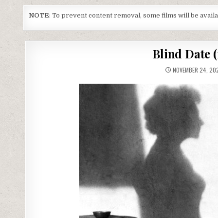
NOTE
: To prevent content removal, some films will be avai
Blind Date 
NOVEMBER 24, 20