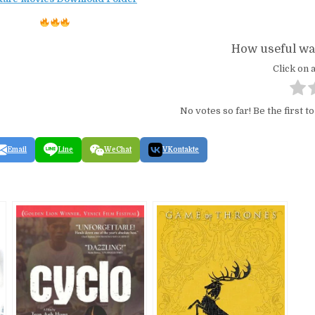
How useful was
Click on a
No votes so far! Be the first to
Email
Line
WeChat
VKontakte