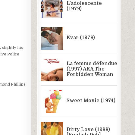
slightly his
tive Police
mond Phillips,