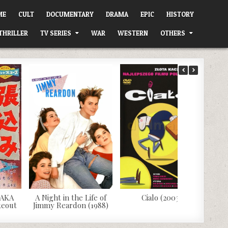
ME
CULT
DOCUMENTARY
DRAMA
EPIC
HISTORY
THRILLER
TV SERIES
WAR
WESTERN
OTHERS
 AKA
A Night in the Life of
Cialo (2003)
keout
Jimmy Reardon (1988)