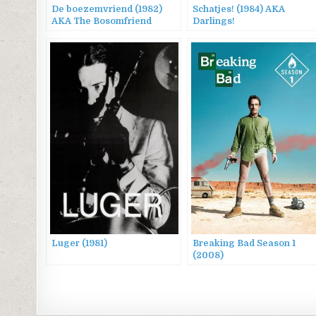
De boezemvriend (1982)
Schatjes! (1984) AKA
AKA The Bosomfriend
Darlings!
Luger (1981)
Breaking Bad Season 1
(2008)