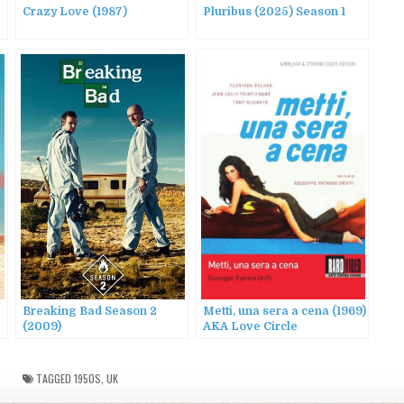
Crazy Love (1987)
Pluribus (2025) Season 1
Breaking Bad Season 2
Metti, una sera a cena (1969)
(2009)
AKA Love Circle
TAGGED
1950S
,
UK