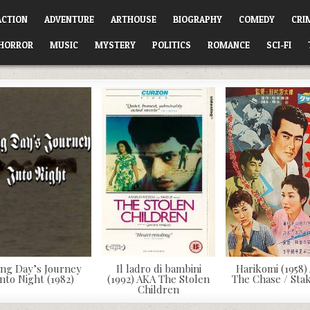
ACTION
ADVENTURE
ARTHOUSE
BIOGRAPHY
COMEDY
CRI
HORROR
MUSIC
MYSTERY
POLITICS
ROMANCE
SCI-FI
ng Day’s Journey
Il ladro di bambini
Harikomi (1958)
Into Night (1982)
(1992) AKA The Stolen
The Chase / Sta
Children