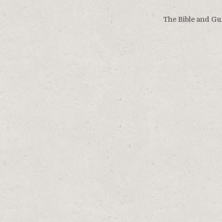
The Bible and Gu