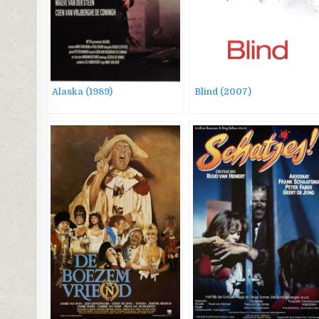
Alaska (1989)
Blind (2007)