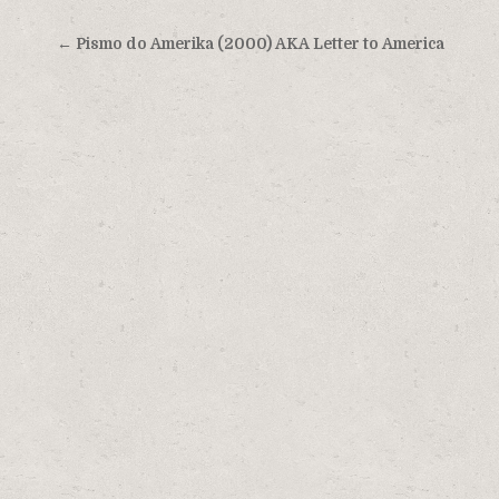
Post
← Pismo do Amerika (2000) AKA Letter to America
navigation