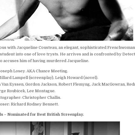
us with Jacqueline Cousteau, an elegant, sophisticated Frenchwoman, 
student into one of love trysts. He arrives and is confronted by Detec
 accuses him of having murdered Jacqueline.
Joseph Losey. AKA Chance Meeting.
llard Lampell (screenplay), Leigh Howard (novel).
hn Van Eyssen, Gordon Jackson, Robert Flemyng, Jack MacGowran, Red
rge Roubicek, Lee Montague.
tographer: Christopher Challis.
ser: Richard Rodney Bennett.
 – Nominated for Best British Screenplay.