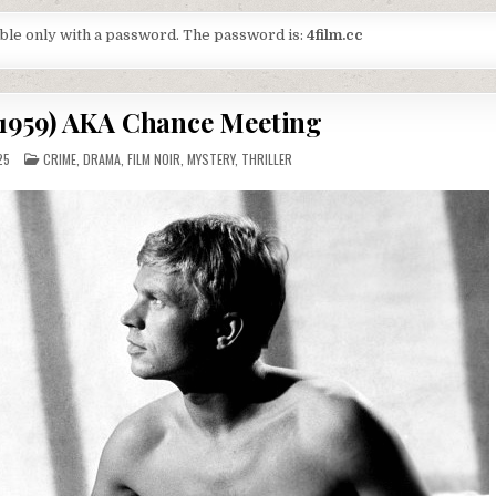
lable only with a password. The password is:
4film.cc
(1959) AKA Chance Meeting
POSTED
25
CRIME
,
DRAMA
,
FILM NOIR
,
MYSTERY
,
THRILLER
IN