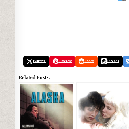
Twitter/X
Pinterest
Reddit
Threads
Related Posts: