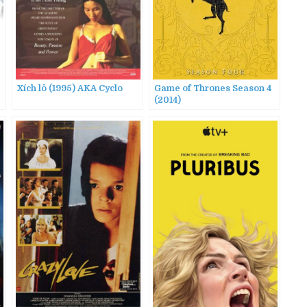
Xích lô (1995) AKA Cyclo
Game of Thrones Season 4
(2014)