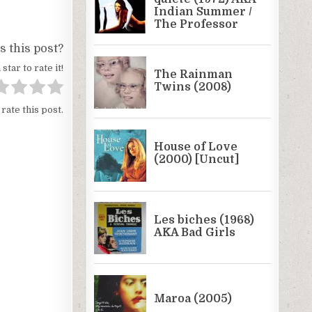
 this post?
 star to rate it!
 rate this post.