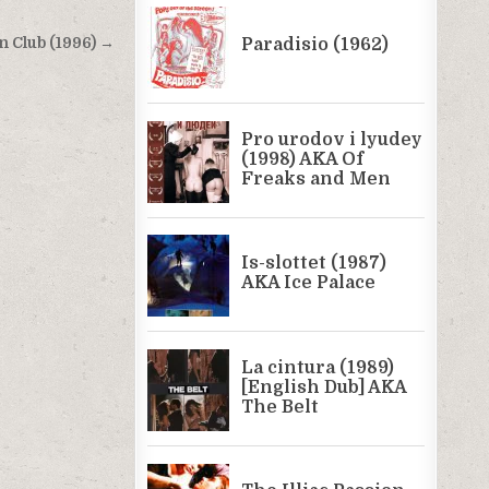
n Club (1996) →