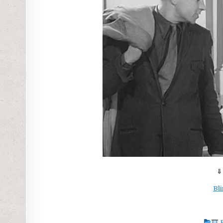
⇓
Bli