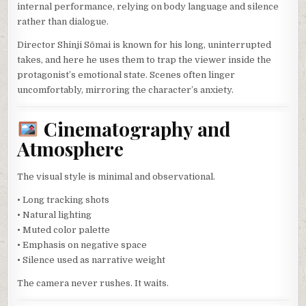
internal performance, relying on body language and silence
rather than dialogue.
Director Shinji Sōmai is known for his long, uninterrupted
takes, and here he uses them to trap the viewer inside the
protagonist’s emotional state. Scenes often linger
uncomfortably, mirroring the character’s anxiety.
Cinematography and
Atmosphere
The visual style is minimal and observational.
• Long tracking shots
• Natural lighting
• Muted color palette
• Emphasis on negative space
• Silence used as narrative weight
The camera never rushes. It waits.