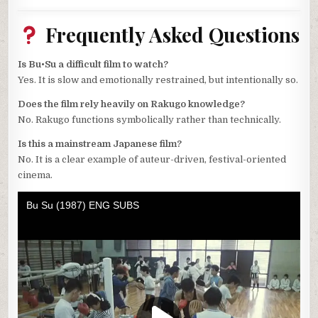
Frequently Asked Questions
Is Bu•Su a difficult film to watch?
Yes. It is slow and emotionally restrained, but intentionally so.
Does the film rely heavily on Rakugo knowledge?
No. Rakugo functions symbolically rather than technically.
Is this a mainstream Japanese film?
No. It is a clear example of auteur-driven, festival-oriented
cinema.