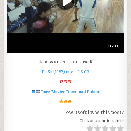
⇓ DOWNLOAD OPTIONS ⇓
Bu Su (1987).mp4 – 1.5 GB
Rare Movies Download Folder
How useful was this post?
Click on a star to rate it!