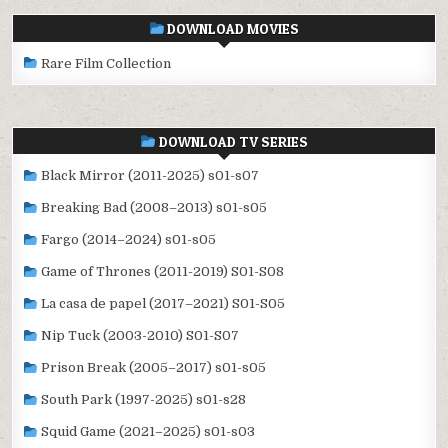
DOWNLOAD MOVIES
Rare Film Collection
DOWNLOAD TV SERIES
Black Mirror (2011-2025) s01-s07
Breaking Bad (2008–2013) s01-s05
Fargo (2014–2024) s01-s05
Game of Thrones (2011-2019) S01-S08
La casa de papel (2017–2021) S01-S05
Nip Tuck (2003-2010) S01-S07
Prison Break (2005–2017) s01-s05
South Park (1997-2025) s01-s28
Squid Game (2021–2025) s01-s03