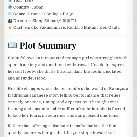
Year:
1987
Country:
Japan
Genre:
Drama / Coming-of-Age
Director:
Shinji Sōmai (相米慎二)
Cast:
Hiroko Yakushimaru, Rentarō Mikuni, Ken Ogata
Plot Summary
Bu•Su follows an introverted teenage girl who struggles with
speech anxiety and emotional withdrawal. Unable to express
herself freely, she drifts through daily life feeling isolated
and misunderstood.
Her life changes when she encounters the world of
Rakugo
, a
traditional Japanese storytelling performance that relies
entirely on voice, timing, and expression. Through strict
training and uncomfortable self-confrontation, she is forced
to face her fears, insecurities, and suppressed emotions.
Rather than offering a dramatic transformation, the film
quietly observes her gradual, fragile steps toward self-