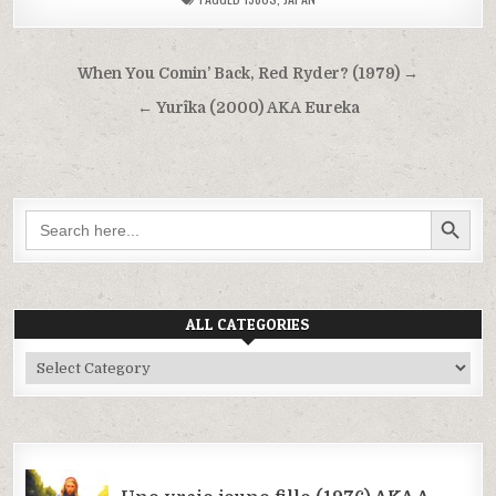
Post
When You Comin’ Back, Red Ryder? (1979) →
navigation
← Yurîka (2000) AKA Eureka
SEARCH BUTTON
Search
for:
ALL CATEGORIES
All
Categories