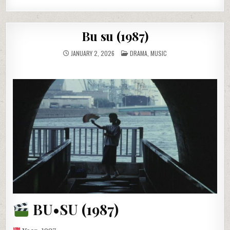
Bu su (1987)
POSTED
JANUARY 2, 2026
DRAMA
,
MUSIC
IN
BU•SU (1987)