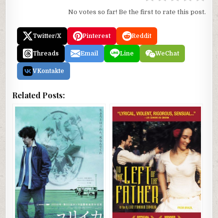
No votes so far! Be the first to rate this post.
Twitter/X
Pinterest
Reddit
Threads
Email
Line
WeChat
VKontakte
Related Posts: