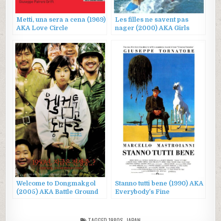
Metti, una sera a cena (1969)
Les filles ne savent pas
AKA Love Circle
nager (2000) AKA Girls
Can’t Swim
Welcome to Dongmakgol
Stanno tutti bene (1990) AKA
(2005) AKA Battle Ground
Everybody’s Fine
625, 웰컴 투 동막골
TAGGED
1980S
,
JAPAN