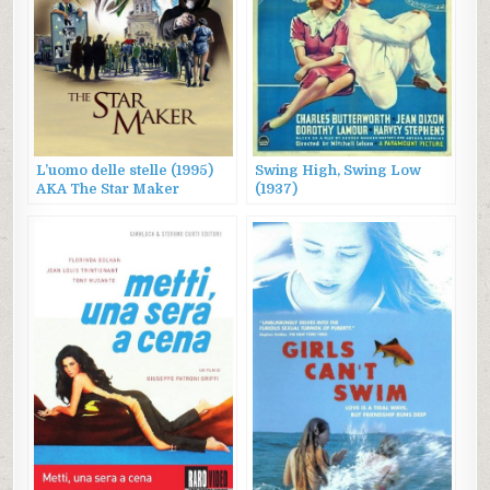
L’uomo delle stelle (1995)
Swing High, Swing Low
AKA The Star Maker
(1937)