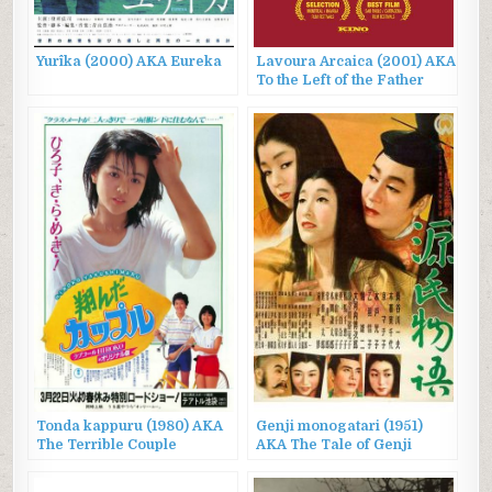
Yurîka (2000) AKA Eureka
Lavoura Arcaica (2001) AKA
To the Left of the Father
Tonda kappuru (1980) AKA
Genji monogatari (1951)
The Terrible Couple
AKA The Tale of Genji