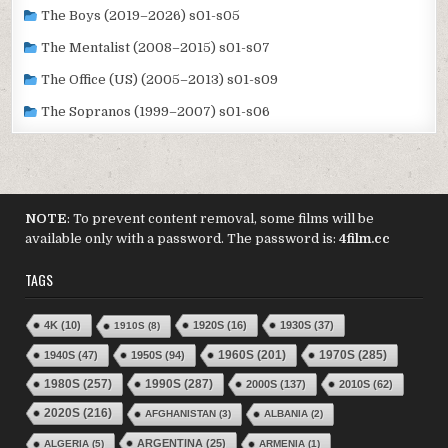
The Boys (2019–2026) s01-s05
The Mentalist (2008–2015) s01-s07
The Office (US) (2005–2013) s01-s09
The Sopranos (1999–2007) s01-s06
NOTE
: To prevent content removal, some films will be
available only with a password. The password is:
4film.cc
TAGS
4K
(10)
1920S
(16)
1930S
(37)
1910S
(8)
1970S
(285)
1940S
(47)
1950S
(94)
1960S
(201)
1980S
(257)
1990S
(287)
2000S
(137)
2010S
(62)
2020S
(216)
AFGHANISTAN
(3)
ALBANIA
(2)
ARGENTINA
(25)
ALGERIA
(5)
ARMENIA
(1)