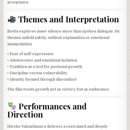
acceptance.
Themes and Interpretation
Bu•Su explores inner silence more than spoken dialogue. Its
themes unfold subtly, without explanation or emotional
manipulation.
• Fear of self-expression
• Adolescence and emotional isolation
• Tradition as a tool for personal growth
• Discipline versus vulnerability
• Identity formed through discomfort
The film treats growth not as victory, but as endurance.
Performances and
Direction
Hiroko Yakushimaru delivers a restrained and deeply