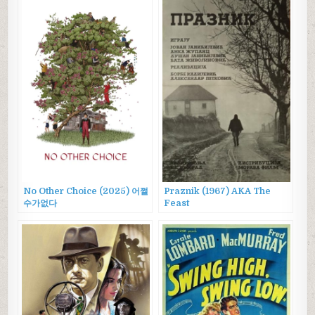
No Other Choice (2025) 어쩔
Praznik (1967) AKA The
수가없다
Feast