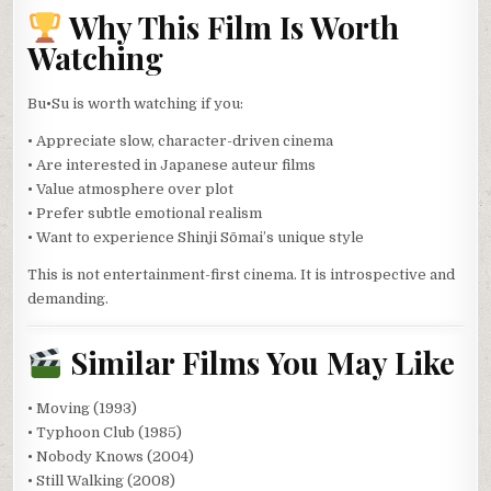
Why This Film Is Worth
Watching
Bu•Su is worth watching if you:
• Appreciate slow, character-driven cinema
• Are interested in Japanese auteur films
• Value atmosphere over plot
• Prefer subtle emotional realism
• Want to experience Shinji Sōmai’s unique style
This is not entertainment-first cinema. It is introspective and
demanding.
Similar Films You May Like
• Moving (1993)
• Typhoon Club (1985)
• Nobody Knows (2004)
• Still Walking (2008)