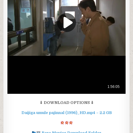
⇓ DOWNLOAD OPTIONS ⇓
Daijiga umule pajinnal (1996)_HD.mp4 – 2.2 GB
Rare Movies Download Folder