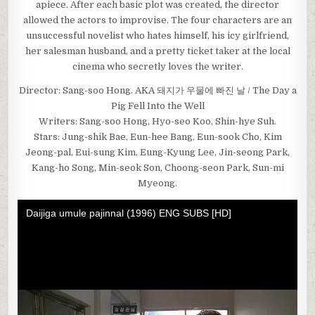
apiece. After each basic plot was created, the director
allowed the actors to improvise. The four characters are an
unsuccessful novelist who hates himself, his icy girlfriend,
her salesman husband, and a pretty ticket taker at the local
cinema who secretly loves the writer.
Director: Sang-soo Hong. AKA 돼지가 우물에 빠진 날 / The Day a
Pig Fell Into the Well
Writers: Sang-soo Hong, Hyo-seo Koo, Shin-hye Suh.
Stars: Jung-shik Bae, Eun-hee Bang, Eun-sook Cho, Kim
Jeong-pal, Eui-sung Kim, Eung-Kyung Lee, Jin-seong Park,
Kang-ho Song, Min-seok Son, Choong-seon Park, Sun-mi
Myeong.