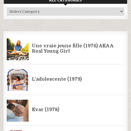
All
Categories