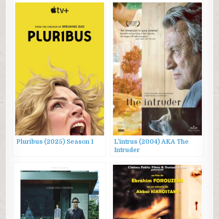
Pluribus (2025) Season 1
L’intrus (2004) AKA The
Intruder