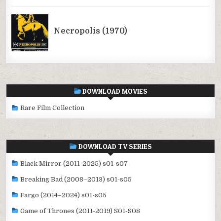
DOWNLOAD MOVIES
Rare Film Collection
DOWNLOAD TV SERIES
Black Mirror (2011-2025) s01-s07
Breaking Bad (2008–2013) s01-s05
Fargo (2014–2024) s01-s05
Game of Thrones (2011-2019) S01-S08