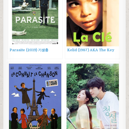
Parasite (2019) 기생충
Kelid (1987) AKA The Key