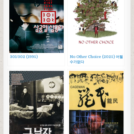
301/302 (1995)
No Other Choice (2025) 어쩔
수가없다