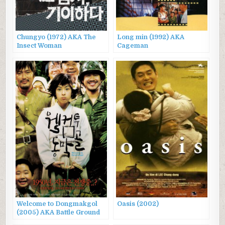
Chungyo (1972) AKA The
Long min (1992) AKA
Insect Woman
Cageman
Welcome to Dongmakgol
Oasis (2002)
(2005) AKA Battle Ground
625, 웰컴 투 동막골