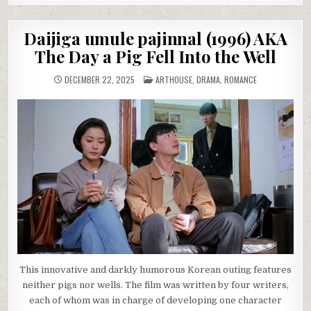
Daijiga umule pajinnal (1996) AKA
The Day a Pig Fell Into the Well
POSTED
DECEMBER 22, 2025
ARTHOUSE
,
DRAMA
,
ROMANCE
IN
This innovative and darkly humorous Korean outing features
neither pigs nor wells. The film was written by four writers,
each of whom was in charge of developing one character