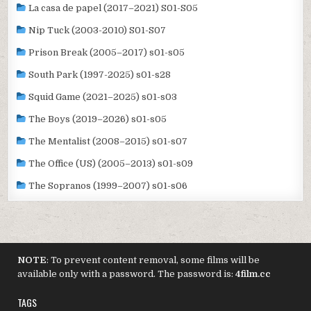
La casa de papel (2017–2021) S01-S05
Nip Tuck (2003-2010) S01-S07
Prison Break (2005–2017) s01-s05
South Park (1997-2025) s01-s28
Squid Game (2021–2025) s01-s03
The Boys (2019–2026) s01-s05
The Mentalist (2008–2015) s01-s07
The Office (US) (2005–2013) s01-s09
The Sopranos (1999–2007) s01-s06
NOTE
: To prevent content removal, some films will be
available only with a password. The password is:
4film.cc
TAGS