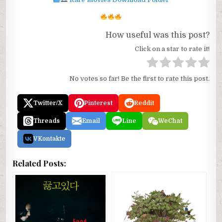
How useful was this post?
Click on a star to rate it!
No votes so far! Be the first to rate this post.
Twitter/X
Pinterest
Reddit
Threads
Email
Line
WeChat
VKontakte
Related Posts: