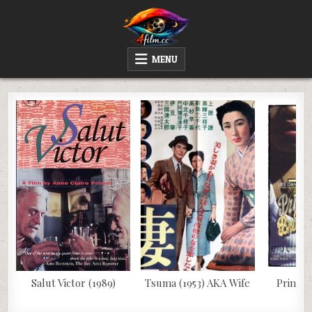
Skip
to
content
4FILM.CC
WATCH AND DOWNLOAD RARE MOVIES
MENU
Salut Victor (1989)
Tsuma (1953) AKA Wife
Prince