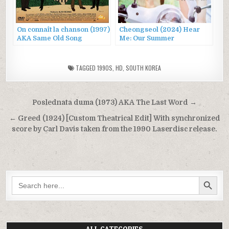
On connaît la chanson (1997)
Cheongseol (2024) Hear
AKA Same Old Song
Me: Our Summer
TAGGED
1990S
,
HD
,
SOUTH KOREA
Post
Poslednata duma (1973) AKA The Last Word →
navigation
← Greed (1924) [Custom Theatrical Edit] With synchronized
score by Carl Davis taken from the 1990 Laserdisc release.
SEARCH BUTTON
Search
for:
ALL CATEGORIES