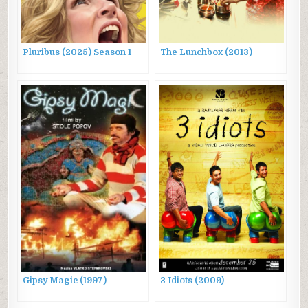
Pluribus (2025) Season 1
The Lunchbox (2013)
Gipsy Magic (1997)
3 Idiots (2009)