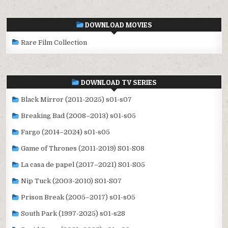
DOWNLOAD MOVIES
Rare Film Collection
DOWNLOAD TV SERIES
Black Mirror (2011-2025) s01-s07
Breaking Bad (2008–2013) s01-s05
Fargo (2014–2024) s01-s05
Game of Thrones (2011-2019) S01-S08
La casa de papel (2017–2021) S01-S05
Nip Tuck (2003-2010) S01-S07
Prison Break (2005–2017) s01-s05
South Park (1997-2025) s01-s28