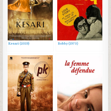
Kesari (2019)
Bobby (1973)