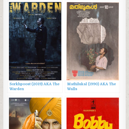
Sorkhpoost (2019) AKA The
Mathilukal (1990) AKA The
Warden
Walls