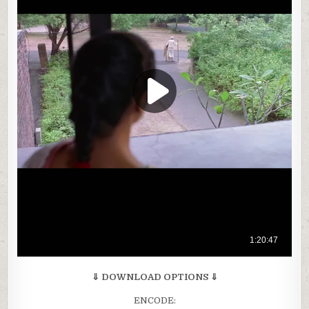
⇓ DOWNLOAD OPTIONS ⇓
ENCODE: