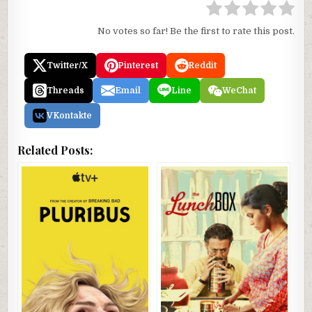
No votes so far! Be the first to rate this post.
Twitter/X
Pinterest
Reddit
Threads
Email
Line
WeChat
VKontakte
Related Posts: