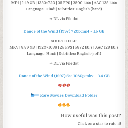
MP4 | 1.49 GB | 1332×720 | 25 FPS | 2500 kb/s | AAC 128 kb/s
Language: Hindi | Subtitles: English (hard)
⇒ DL via Filedot
Dance of the Wind (1997) 720p.mp4 – 1.5 GB
SOURCE FILE:
MKV | 3.39 GB | 1920×1038 | 25 FPS | 5872 kb/s | AAC 128 kb/s
Language: Hindi | Subtitles: English (soft)
⇒ DL via Filedot
Dance of the Wind (1997) Src 1080p.mkv – 3.4 GB
Rare Movies Download Folder
How useful was this post?
Click on a star to rate it!