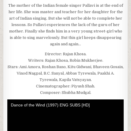
The mother of the Indian female singer Pallavi is at the end of
her life. She was master and teacher for her daughter for the
art of Indian singing. But she will not be able to complete her
lessons. So Pallavi experiences the lack of the guru of her
mother. Finally she finds him in a very young street-girl who
is able to sing marvelously. But this girl keeps disappearing
again and again…
Director: Rajan Khosa.
Writers: Rajan Khosa, Robin Mukherjee.
Stars: Ami Amora, Roshan Bano, Kitu Gidwani, Bhaveen Gosain,
Vinod Nagpal, B.C. Sanyal, Abbas Tyrewala, Paakhi A.
Tyrewala, Kapila Vatsyayan.
Cinematographer: Piyush Shah.
Composer: Shubha Mudgal.