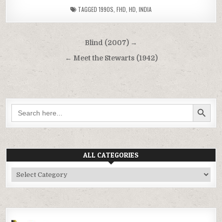
TAGGED
1990S
,
FHD
,
HD
,
INDIA
Post
Blind (2007) →
navigation
← Meet the Stewarts (1942)
SEARCH BUTTON
Search
for:
ALL CATEGORIES
All
Categories