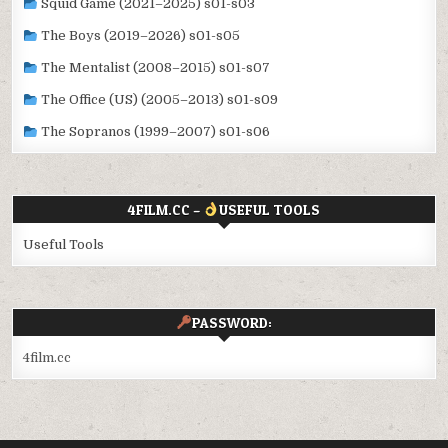
Squid Game (2021–2025) s01-s03
The Boys (2019–2026) s01-s05
The Mentalist (2008–2015) s01-s07
The Office (US) (2005–2013) s01-s09
The Sopranos (1999–2007) s01-s06
4FILM.CC –
USEFUL TOOLS
Useful Tools
PASSWORD:
4film.cc