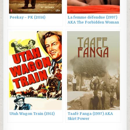
Peekay – PK (2014)
La femme défendue (1997)
AKA The Forbidden Woman
Utah Wagon Train (1951)
Taafé Fanga (1997) AKA
Skirt Power