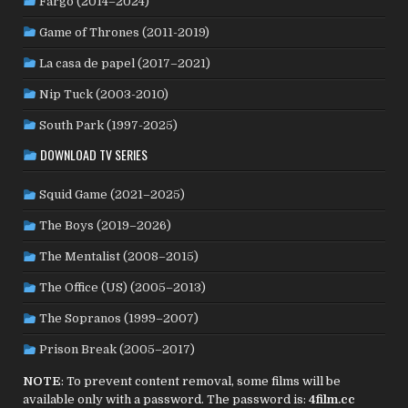
Fargo (2014–2024)
SENEGAL
(6)
SERBIA
(2)
SLOVAKIA
(2)
Game of Thrones (2011-2019)
SOUTH KOREA
(24)
SPAIN
(42)
SOUTH AFRICA
(4)
La casa de papel (2017–2021)
SUBTITLED
(98)
SRI LANKA
(1)
SUDAN
(1)
Nip Tuck (2003-2010)
SWEDEN
(46)
SWITZERLAND
(25)
TAIWAN
(10)
South Park (1997-2025)
TÜRKİYE
(24)
TAJIKISTAN
(1)
THAILAND
(7)
TUNISIA
(4)
DOWNLOAD TV SERIES
USA
(352)
UK
(107)
UKRAINE
(1)
URUGUAY
(1)
USSR
(20)
VENEZUELA
(5)
VIETNAM
(3)
Squid Game (2021–2025)
WEST GERMANY
(50)
YUGOSLAVIA
(19)
The Boys (2019–2026)
The Mentalist (2008–2015)
The Office (US) (2005–2013)
The Sopranos (1999–2007)
Prison Break (2005–2017)
NOTE
: To prevent content removal, some films will be
available only with a password. The password is:
4film.cc