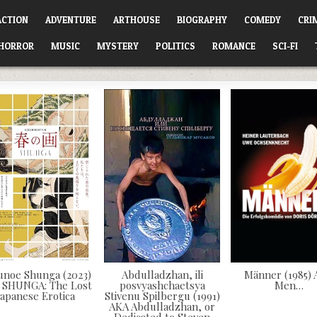
ACTION
ADVENTURE
ARTHOUSE
BIOGRAPHY
COMEDY
CRI
HORROR
MUSIC
MYSTERY
POLITICS
ROMANCE
SCI-FI
unoe Shunga (2023)
Abdulladzhan, ili
Männer (1985)
 SHUNGA: The Lost
posvyashchaetsya
Men…
Japanese Erotica
Stivenu Spilbergu (1991)
AKA Abdulladzhan, or
Dedicated to Steven