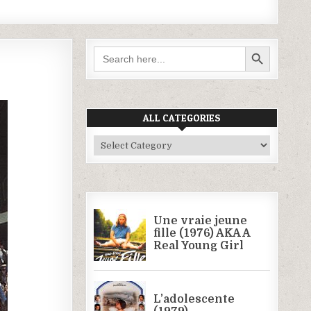
SEARCH BUTTON
Search
for:
ALL CATEGORIES
All
Categories