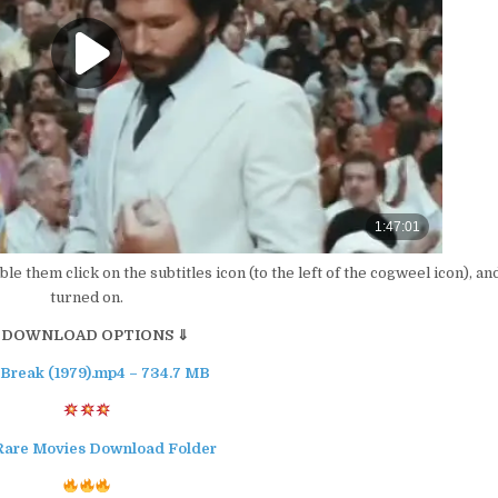
able them click on the subtitles icon (to the left of the cogweel icon), an
turned on.
 DOWNLOAD OPTIONS ⇓
 Break (1979).mp4 – 734.7 MB
Rare Movies Download Folder