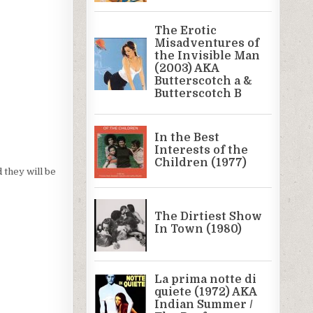
d they will be