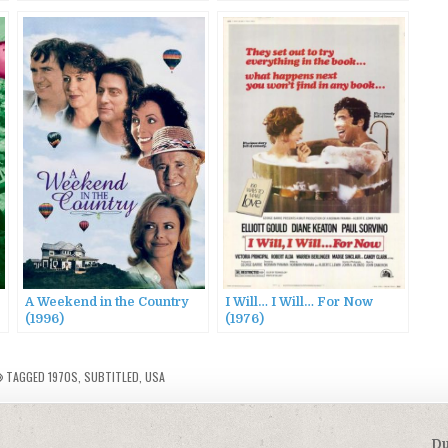
A Weekend in the Country
I Will… I Will… For Now
(1996)
(1976)
TAGGED
1970S
,
SUBTITLED
,
USA
Du