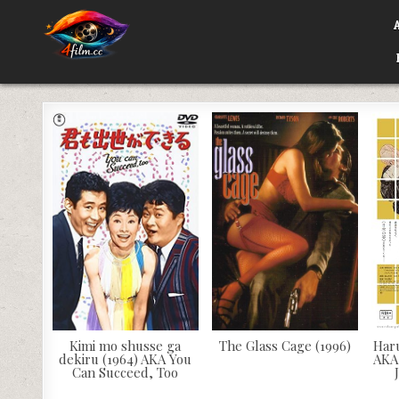
Skip
to
content
4FILM.CC
WATCH AND DOWNLOAD RARE MOVIES
Kimi mo shusse ga
The Glass Cage (1996)
Har
dekiru (1964) AKA You
AKA
Can Succeed, Too