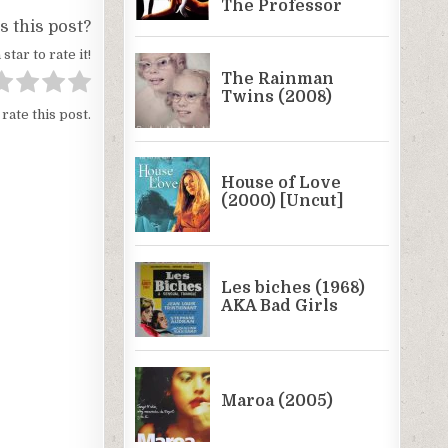
 this post?
 star to rate it!
 rate this post.