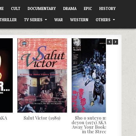
ME
CULT
DOCUMENTARY
DRAMA
EPIC
HISTORY
THRILLER
TV SERIES
WAR
WESTERN
OTHERS
 AKA
Salut Victor (1989)
Sho o suteyo machi e
deyou (1971) AKA Throw
Away Your Books, Rally
in the Streets