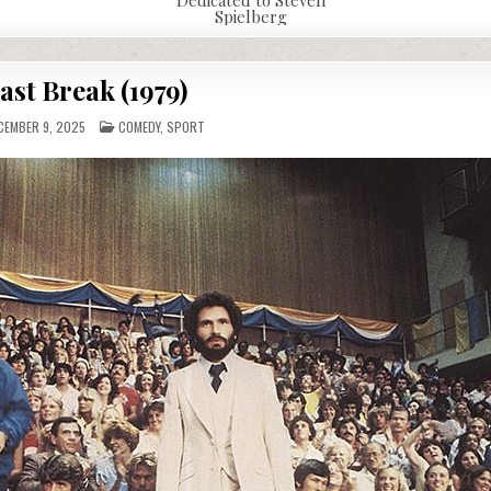
Spielberg
ast Break (1979)
POSTED
EMBER 9, 2025
COMEDY
,
SPORT
IN