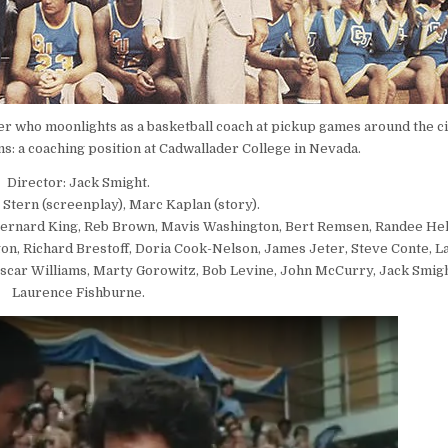
r who moonlights as a basketball coach at pickup games around the ci
ms: a coaching position at Cadwallader College in Nevada.
Director: Jack Smight.
 Stern (screenplay), Marc Kaplan (story).
 Bernard King, Reb Brown, Mavis Washington, Bert Remsen, Randee Hel
on, Richard Brestoff, Doria Cook-Nelson, James Jeter, Steve Conte, L
 Oscar Williams, Marty Gorowitz, Bob Levine, John McCurry, Jack Smight
Laurence Fishburne.