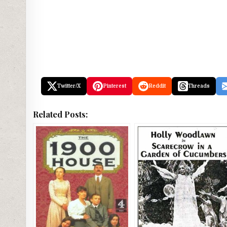
Twitter/X
Pinterest
Reddit
Threads
Related Posts: