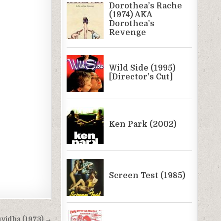
vidha (1973) →