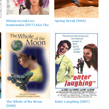
Hitomi no naka no
Spring Break (1983)
houmonsha (1977) AKA The
Visitor in the Eye
The Whole of the Moon
Enter Laughing (1967)
(1996)