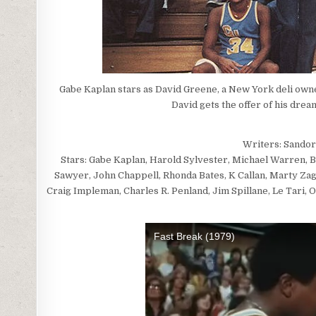
Gabe Kaplan stars as David Greene, a New York deli owne
David gets the offer of his drea
Writers: Sandor
Stars: Gabe Kaplan, Harold Sylvester, Michael Warren,
Sawyer, John Chappell, Rhonda Bates, K Callan, Marty Zag
Craig Impleman, Charles R. Penland, Jim Spillane, Le Tari,