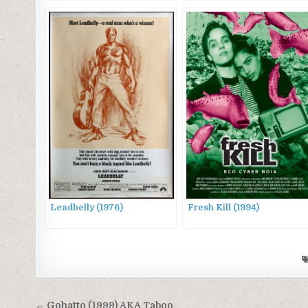
Leadbelly (1976)
Fresh Kill (1994)
Post
← Gohatto (1999) AKA Taboo