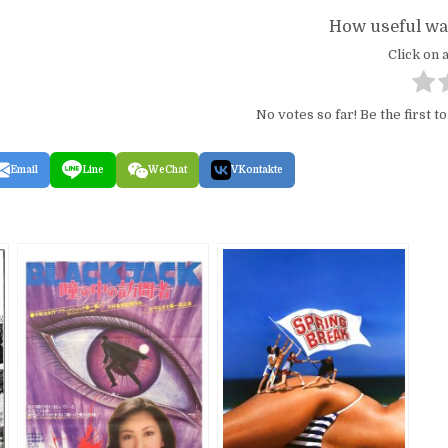
How useful was
Click on a
No votes so far! Be the first to
Email
Line
WeChat
VKontakte