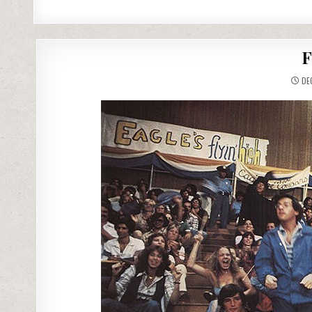
F
DEC