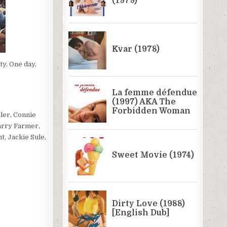
ty. One day,
ler, Connie
arry Farmer,
, Jackie Sule,