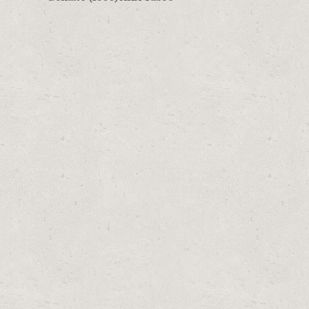
navigation