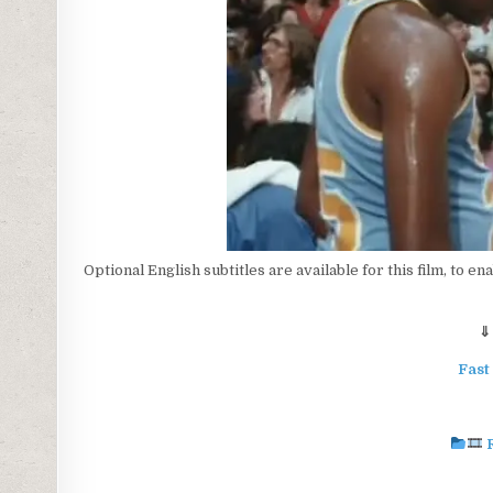
Optional English subtitles are available for this film, to en
⇓
Fast