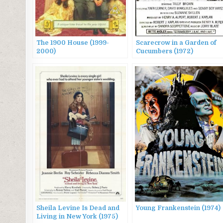
The 1900 House (1999-
Scarecrow in a Garden of
2000)
Cucumbers (1972)
Sheila Levine Is Dead and
Young Frankenstein (1974)
Living in New York (1975)