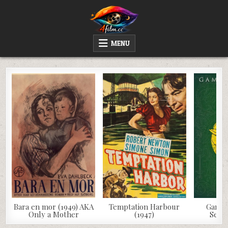
Skip
to
content
4FILM.CC
WATCH AND DOWNLOAD RARE MOVIES
MENU
Bara en mor (1949) AKA
Temptation Harbour
Game 
Only a Mother
(1947)
Seaso