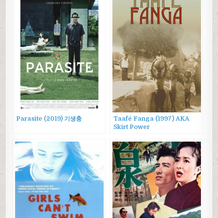
Parasite (2019) 기생충
Taafé Fanga (1997) AKA
Skirt Power