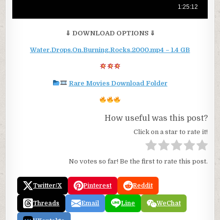
⇓ DOWNLOAD OPTIONS ⇓
Water.Drops.On.Burning.Rocks.2000.mp4 – 1.4 GB
Rare Movies Download Folder
How useful was this post?
Click on a star to rate it!
No votes so far! Be the first to rate this post.
Twitter/X
Pinterest
Reddit
Threads
Email
Line
WeChat