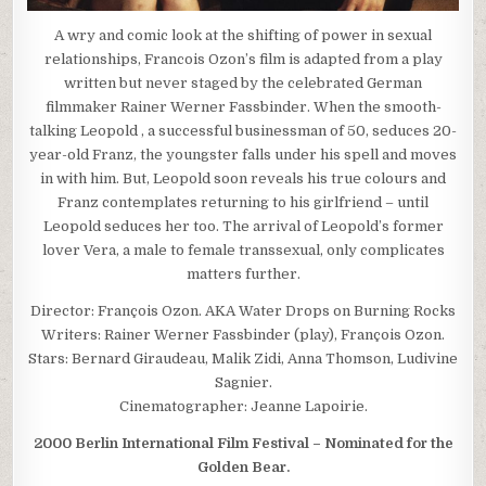
A wry and comic look at the shifting of power in sexual
relationships, Francois Ozon’s film is adapted from a play
written but never staged by the celebrated German
filmmaker Rainer Werner Fassbinder. When the smooth-
talking Leopold , a successful businessman of 50, seduces 20-
year-old Franz, the youngster falls under his spell and moves
in with him. But, Leopold soon reveals his true colours and
Franz contemplates returning to his girlfriend – until
Leopold seduces her too. The arrival of Leopold’s former
lover Vera, a male to female transsexual, only complicates
matters further.
Director: François Ozon. AKA Water Drops on Burning Rocks
Writers: Rainer Werner Fassbinder (play), François Ozon.
Stars: Bernard Giraudeau, Malik Zidi, Anna Thomson, Ludivine
Sagnier.
Cinematographer: Jeanne Lapoirie.
2000 Berlin International Film Festival – Nominated for the
Golden Bear.