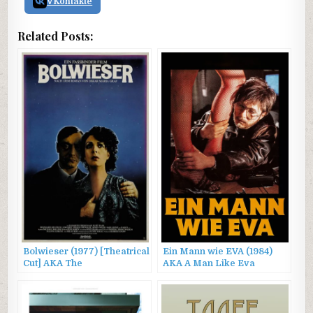
VKontakte
Related Posts:
Bolwieser (1977) [Theatrical
Ein Mann wie EVA (1984)
Cut] AKA The
AKA A Man Like Eva
Stationmaster’s Wife