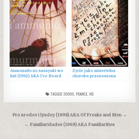
Anmonaito no sasayaki wo
Zycie jako smiertelna
kiit (1992) AKA I’ve Heard
choroba przenoszona
the Ammonite Murmur
droga plciowa (2000) AKA
Life as a Fatal Sexually
Transmitted Disease
TAGGED
2000S
,
FRANCE
,
HD
Post
Pro urodov i lyudey (1998) AKA Of Freaks and Men →
navigation
← Familiaridades (1969) AKA Familiarities