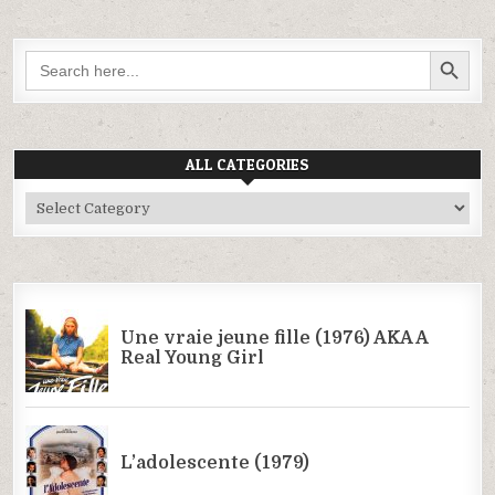
SEARCH BUTTON
Search
for:
ALL CATEGORIES
All
Categories