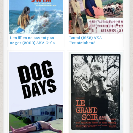
Les filles ne savent pas
Izumi (1956) AKA
nager (2000) AKA Girls
Fountainhead
Can’t Swim