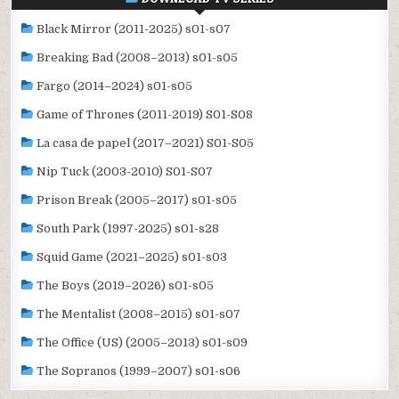
Black Mirror (2011-2025) s01-s07
Breaking Bad (2008–2013) s01-s05
Fargo (2014–2024) s01-s05
Game of Thrones (2011-2019) S01-S08
La casa de papel (2017–2021) S01-S05
Nip Tuck (2003-2010) S01-S07
Prison Break (2005–2017) s01-s05
South Park (1997-2025) s01-s28
Squid Game (2021–2025) s01-s03
The Boys (2019–2026) s01-s05
The Mentalist (2008–2015) s01-s07
The Office (US) (2005–2013) s01-s09
The Sopranos (1999–2007) s01-s06