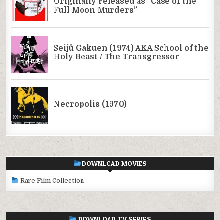
DOWNLOAD MOVIES
Rare Film Collection
DOWNLOAD TV SERIES