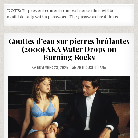
NOTE
: To prevent content removal, some films will be
available only with a password. The password is:
4film.cc
Gouttes d’eau sur pierres brûlantes
(2000) AKA Water Drops on
Burning Rocks
POSTED
NOVEMBER 23, 2025
ARTHOUSE
,
DRAMA
IN