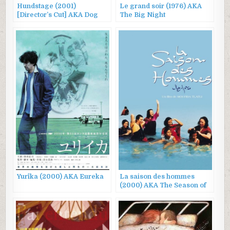
Hundstage (2001)
Le grand soir (1976) AKA
[Director’s Cut] AKA Dog
The Big Night
Days
Yurîka (2000) AKA Eureka
La saison des hommes
(2000) AKA The Season of
Men