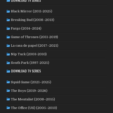
DOWNLOAD TV SERIES
PAKISTAN
(1)
PALESTINE
(3)
PARAGUAY
(1)
PHILIPPINES
(20)
POLAND
(32)
PERU
(2)
Black Mirror (2011-2025)
PORTUGAL
(22)
QATAR
(2)
ROMANIA
(8)
Breaking Bad (2008–2013)
RUSSIA
(8)
SAUDI ARABIA
(1)
SENEGAL
(6)
Fargo (2014–2024)
SERBIA
(2)
SLOVAKIA
(2)
SOUTH AFRICA
(4)
Game of Thrones (2011-2019)
SOUTH KOREA
(24)
SPAIN
(42)
SRI LANKA
(1)
SUBTITLED
(98)
SWEDEN
(44)
SUDAN
(1)
La casa de papel (2017–2021)
SWITZERLAND
(25)
TAIWAN
(10)
TAJIKISTAN
(1)
Nip Tuck (2003-2010)
TÜRKİYE
(24)
UK
(107)
THAILAND
(7)
TUNISIA
(4)
South Park (1997-2025)
USA
(349)
USSR
(20)
UKRAINE
(1)
URUGUAY
(1)
DOWNLOAD TV SERIES
WEST GERMANY
(50)
VENEZUELA
(5)
VIETNAM
(3)
YUGOSLAVIA
(19)
Squid Game (2021–2025)
The Boys (2019–2026)
The Mentalist (2008–2015)
The Office (US) (2005–2013)