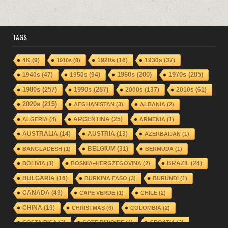
TAGS
1920s
(16)
1930s
(37)
4K
(9)
1910s
(8)
1940s
(47)
1950s
(94)
1960s
(200)
1970s
(285)
1980s
(257)
1990s
(287)
2000s
(137)
2010s
(61)
2020s
(215)
AFGHANISTAN
(3)
ALBANIA
(2)
ARGENTINA
(25)
ALGERIA
(4)
ARMENIA
(1)
AUSTRALIA
(14)
AUSTRIA
(13)
AZERBAIJAN
(1)
BELGIUM
(31)
BANGLADESH
(1)
BERMUDA
(1)
BRAZIL
(24)
BOLIVIA
(1)
BOSNIA–HERGZEGOVINA
(2)
BULGARIA
(16)
BURKINA FASO
(3)
BURUNDI
(1)
CANADA
(49)
CAPE VERDE
(1)
CHILE
(2)
CHINA
(19)
CHRISTMAS
(6)
COLOMBIA
(2)
COSTA RICA
(2)
COTE D'IVOIRE
(4)
CROATIA
(2)