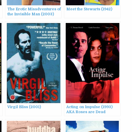
The Erotic Misadventures of
Meet the Stewarts (1942)
the Invisible Man (2003)
AKA Butterscotch a &
Butterscotch B
Virgil Bliss (2001)
Acting on Impulse (1993)
AKA Roses are Dead