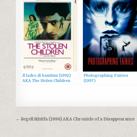
Il ladro di bambini (1992)
Photographing Fairies
AKA The Stolen Children
(1997)
Post
← Segell ikhtifa (1996) AKA Chronicle of a Disappearance
navigation