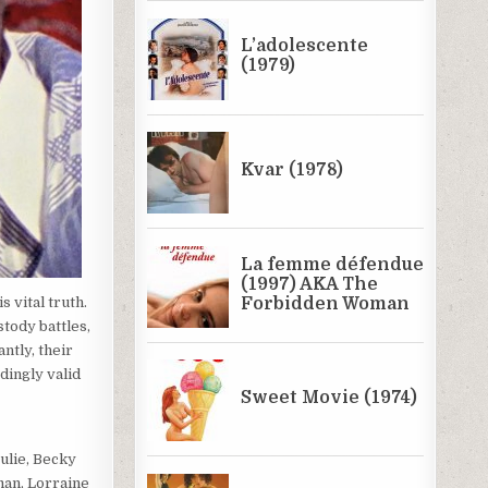
 vital truth.
stody battles,
ntly, their
dingly valid
ulie, Becky
man, Lorraine