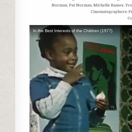
Norman, Pat Norman, Michelle Ramos, Yvon
Cinematographers: Fra
Co