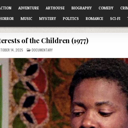
ACTION
ADVENTURE
ARTHOUSE
BIOGRAPHY
COMEDY
CRI
HORROR
MUSIC
MYSTERY
POLITICS
ROMANCE
SCI-FI
terests of the Children (1977)
POSTED
TOBER 14, 2025
DOCUMENTARY
IN