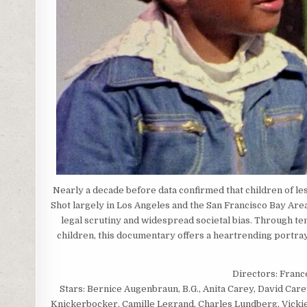
Nearly a decade before data confirmed that children of le
Shot largely in Los Angeles and the San Francisco Bay Area,
legal scrutiny and widespread societal bias. Through te
children, this documentary offers a heartrending portray
Directors: Franc
Stars: Bernice Augenbraun, B.G., Anita Carey, David Car
Knickerbocker, Camille Legrand, Charles Lundberg, Vicki