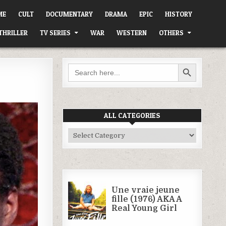
ME
CULT
DOCUMENTARY
DRAMA
EPIC
HISTORY
THRILLER
TV SERIES
WAR
WESTERN
OTHERS
SEARCH BUTTON
Search
for:
ALL CATEGORIES
All
Categories