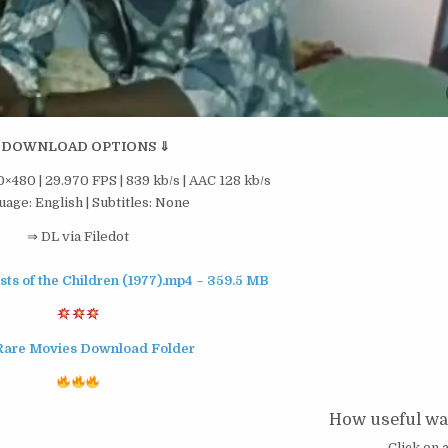
 DOWNLOAD OPTIONS ⇓
×480 | 29.970 FPS | 839 kb/s | AAC 128 kb/s
age: English | Subtitles: None
⇒ DL via Filedot
ests of the Children (1977).mp4 – 359.5 MB
Rare Movies Download Folder
How useful was
Click on a