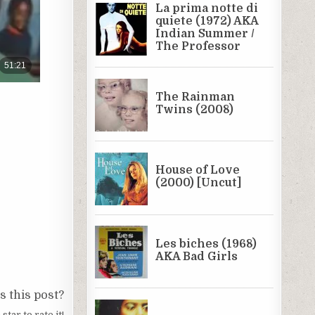
 this post?
 star to rate it!