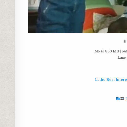
⇓
MP4 | 359 MB | 640
Langu
In the Best Inter