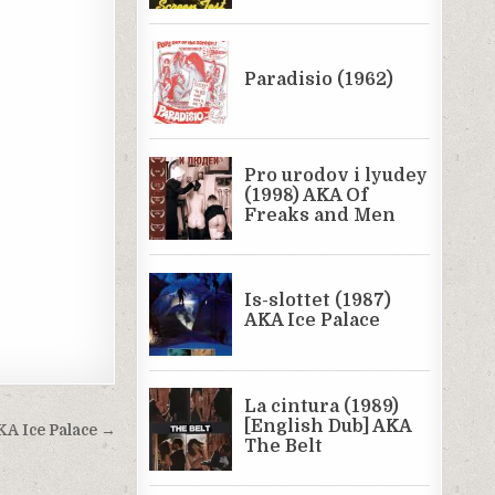
AKA Ice Palace →