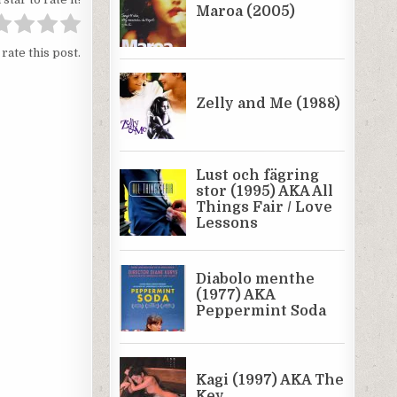
 rate this post.