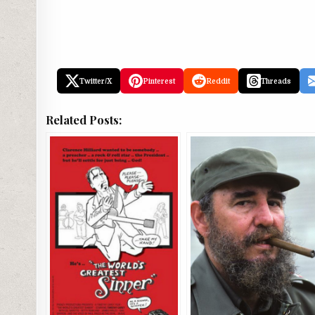
Twitter/X
Pinterest
Reddit
Threads
Related Posts: