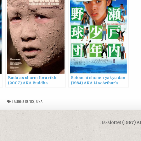
Buda as sharm foru rikht
Setouchi shonen yakyu dan
(2007) AKA Buddha
(1984) AKA MacArthur’s
Collapsed Out of Shame
Children
TAGGED
1970S
,
USA
Is-slottet (1987) 