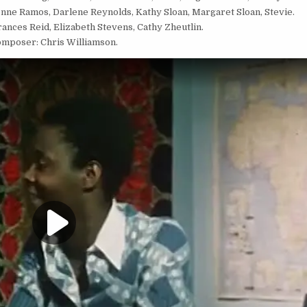
ne Ramos, Darlene Reynolds, Kathy Sloan, Margaret Sloan, Stevie.
nces Reid, Elizabeth Stevens, Cathy Zheutlin.
mposer: Chris Williamson.