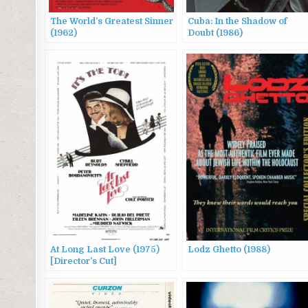
The World’s Greatest Sinner
Cuba: In the Shadow of
(1962)
Doubt (1986)
At Long Last Love (1975)
Lodz Ghetto (1988)
[Director’s Cut]