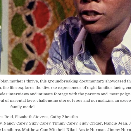
sbian mothers thrive, this groundbreaking documentary showcased this
 the film explores the diverse experiences of eight families facing cu
nder interviews and intimate footage with the parents and, most poigna
al of parental love, challenging stereotypes and normalizing an excee
family model.
es Reid, Elizabeth Stevens, Cathy Zheutlin
ey, Nancy Carey, Suzy Carey, Timmy Carey, Judy Crider, Nancie Jean, J
e Lundberg, Matthew, Cam Mitchell, Nikol, Angie Norman, Jimmy Nor