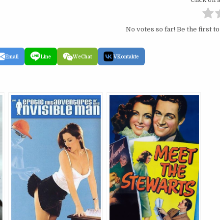
No votes so far! Be the first to
Email
Line
WeChat
VKontakte