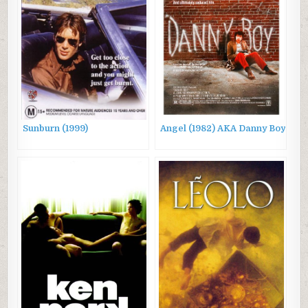
Sunburn (1999)
Angel (1982) AKA Danny Boy