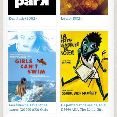
Ken Park (2002)
Léolo (1992)
Les filles ne savent pas
La petite vendeuse de soleil
nager (2000) AKA Girls
(1999) AKA The Little Girl
Can’t Swim
Who Sold the Sun