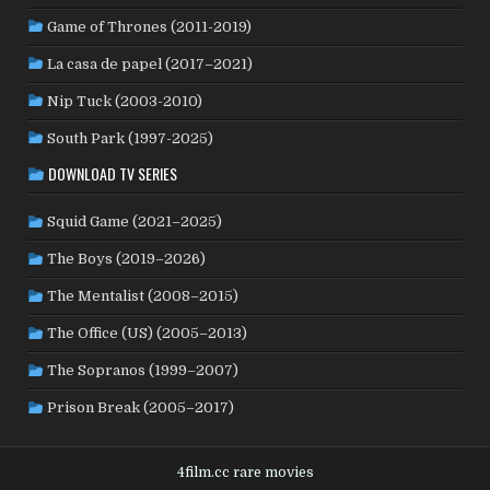
PHILIPPINES
(20)
PARAGUAY
(1)
PERU
(2)
Game of Thrones (2011-2019)
POLAND
(32)
PORTUGAL
(22)
QATAR
(2)
La casa de papel (2017–2021)
ROMANIA
(8)
RUSSIA
(8)
SAUDI ARABIA
(1)
SENEGAL
(6)
SERBIA
(2)
SLOVAKIA
(2)
Nip Tuck (2003-2010)
SOUTH KOREA
(24)
SPAIN
(42)
SOUTH AFRICA
(4)
South Park (1997-2025)
SUBTITLED
(98)
SRI LANKA
(1)
SUDAN
(1)
DOWNLOAD TV SERIES
SWEDEN
(44)
SWITZERLAND
(25)
TAIWAN
(10)
Squid Game (2021–2025)
TÜRKİYE
(24)
TAJIKISTAN
(1)
THAILAND
(7)
TUNISIA
(4)
The Boys (2019–2026)
USA
(350)
UK
(107)
UKRAINE
(1)
URUGUAY
(1)
USSR
(20)
VENEZUELA
(5)
VIETNAM
(3)
The Mentalist (2008–2015)
WEST GERMANY
(50)
YUGOSLAVIA
(19)
The Office (US) (2005–2013)
The Sopranos (1999–2007)
Prison Break (2005–2017)
4film.cc rare movies