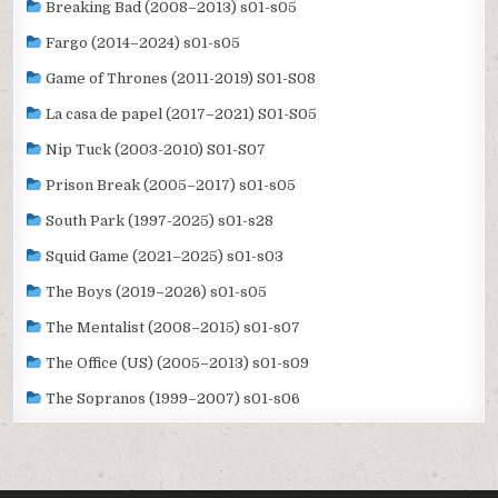
Breaking Bad (2008–2013) s01-s05
Fargo (2014–2024) s01-s05
Game of Thrones (2011-2019) S01-S08
La casa de papel (2017–2021) S01-S05
Nip Tuck (2003-2010) S01-S07
Prison Break (2005–2017) s01-s05
South Park (1997-2025) s01-s28
Squid Game (2021–2025) s01-s03
The Boys (2019–2026) s01-s05
The Mentalist (2008–2015) s01-s07
The Office (US) (2005–2013) s01-s09
The Sopranos (1999–2007) s01-s06