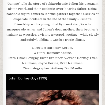
‘Gummo’ tells the story of schizophrenic Julien, his pregnant
sister Pearl, and their pedantic, over-bearing father. Using
handheld digital cameras, Korine gathers together a series of
disparate incidents in the life of the family – Julien’s
friendship with a young blind figure-skater, Pearl’s
masquerade as her and Julien’s dead mother, their brother’s
training as wrestler, a visit to a gospel meeting – while slowly
and subtly building towards a tragic climax.
Director: Harmony Korine.
Writer: Harmony Korine.
Stars: Chloë Sevigny, Ewen Bremner, Werner Herzog, Evan
Neumann, Joyce Korine, Evan Neumann.
Cinematographer: Anthony Dod Mantle.