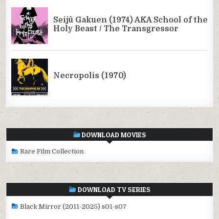
DOWNLOAD MOVIES
Rare Film Collection
DOWNLOAD TV SERIES
Black Mirror (2011-2025) s01-s07