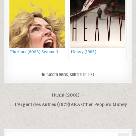
Pluribus (2025) Season 1
Heavy (1995)
TAGGED
1990S
,
SUBTITLED
,
USA
Post
Hush! (2001) →
navigation
← L’Argent des Autres (1978) AKA Other People’s Money
SEARCH BUTTON
Search