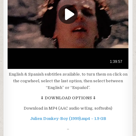
English & Spanish subtitles available, to turn them on click on
the cogwheel, select the last option, then select between
“English” or “Español”.
⇓ DOWNLOAD OPTIONS ⇓
Download in MP4 (AAC audio w/Eng. softsubs)
Julien Donkey-Boy (1999).mp4 – 1.9 GB
–