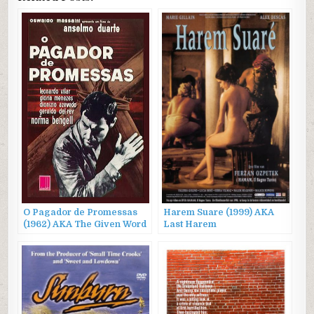
O Pagador de Promessas
Harem Suare (1999) AKA
(1962) AKA The Given Word
Last Harem