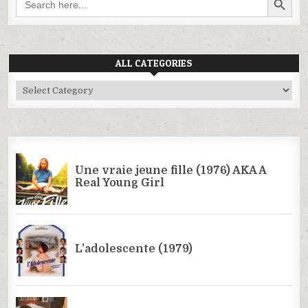
for:
ALL CATEGORIES
All
Categories