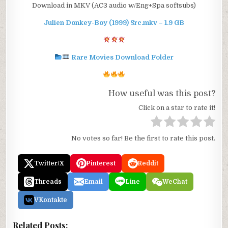
Download in MKV (AC3 audio w/Eng+Spa softsubs)
Julien Donkey-Boy (1999) Src.mkv – 1.9 GB
Rare Movies Download Folder
How useful was this post?
Click on a star to rate it!
No votes so far! Be the first to rate this post.
Twitter/X
Pinterest
Reddit
Threads
Email
Line
WeChat
VKontakte
Related Posts: