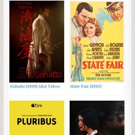
Gohatto (1999) AKA Taboo
State Fair (1933)