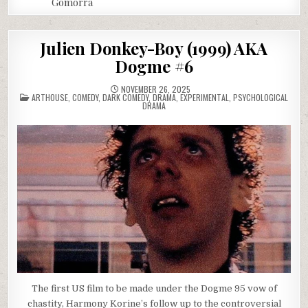
Gomorra
Julien Donkey-Boy (1999) AKA
Dogme #6
NOVEMBER 26, 2025
POSTED
ARTHOUSE
,
COMEDY
,
DARK COMEDY
,
DRAMA
,
EXPERIMENTAL
,
PSYCHOLOGICAL
IN
DRAMA
The first US film to be made under the Dogme 95 vow of
chastity, Harmony Korine’s follow up to the controversial