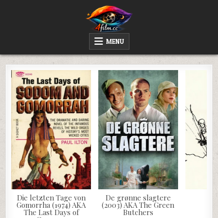
Skip
to
content
4FILM.CC
WATCH AND DOWNLOAD RARE MOVIES
MENU
Die letzten Tage von
De grønne slagtere
Ja
Gomorrha (1974) AKA
(2003) AKA The Green
The Last Days of
Butchers