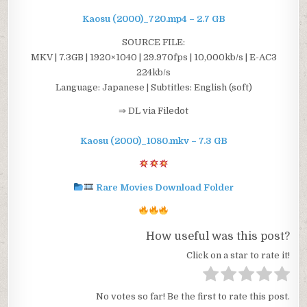
Kaosu (2000)_720.mp4 – 2.7 GB
SOURCE FILE:
MKV | 7.3GB | 1920×1040 | 29.970fps | 10,000kb/s | E-AC3
224kb/s
Language: Japanese | Subtitles: English (soft)
⇒ DL via Filedot
Kaosu (2000)_1080.mkv – 7.3 GB
Rare Movies Download Folder
How useful was this post?
Click on a star to rate it!
No votes so far! Be the first to rate this post.