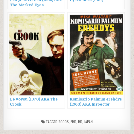
The Marked Eyes
Le voyou (1970) AKA The
Komisario Palmun erehdys
Crook
(1960) AKA Inspector
Palmu’s Error
TAGGED
2000S
,
FHD
,
HD
,
JAPAN