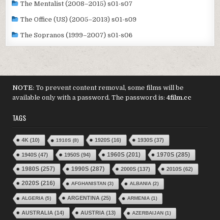
The Mentalist (2008–2015) s01-s07
The Office (US) (2005–2013) s01-s09
The Sopranos (1999–2007) s01-s06
NOTE
: To prevent content removal, some films will be
available only with a password. The password is:
4film.cc
TAGS
4K
(10)
1920S
(16)
1930S
(37)
1910S
(8)
1970S
(285)
1940S
(47)
1950S
(94)
1960S
(201)
1980S
(257)
1990S
(287)
2000S
(137)
2010S
(62)
2020S
(216)
AFGHANISTAN
(3)
ALBANIA
(2)
ARGENTINA
(25)
ALGERIA
(5)
ARMENIA
(1)
AUSTRALIA
(14)
AUSTRIA
(13)
AZERBAIJAN
(1)