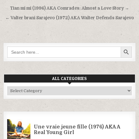
Post
Tian mi mi (1996) AKA Comrades: Almost a Love Story →
navigation
← Valter brani Sarajevo (1972) AKA Walter Defends Sarajevo
SEARCH BUTTON
Search
for:
ALL CATEGORIES
All
Categories