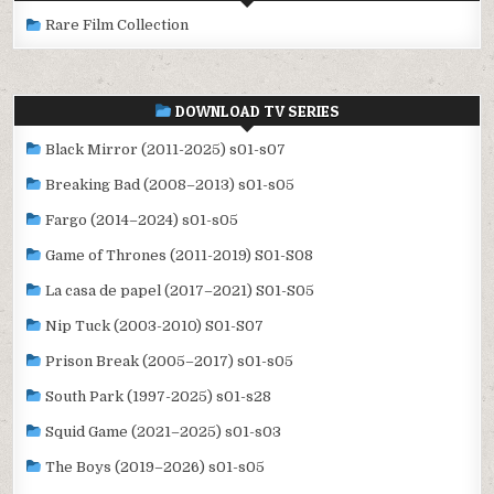
Rare Film Collection
DOWNLOAD TV SERIES
Black Mirror (2011-2025) s01-s07
Breaking Bad (2008–2013) s01-s05
Fargo (2014–2024) s01-s05
Game of Thrones (2011-2019) S01-S08
La casa de papel (2017–2021) S01-S05
Nip Tuck (2003-2010) S01-S07
Prison Break (2005–2017) s01-s05
South Park (1997-2025) s01-s28
Squid Game (2021–2025) s01-s03
The Boys (2019–2026) s01-s05