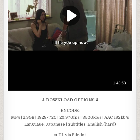
⇓ DOWNLOAD OPTIONS ⇓
ENCODE:
MP4 | 2.9GB | 1328×720 | 29.970fps | 3500kb/s | AAC 192kb/s
Language: Japanese | Subtitles: English (hard)
⇒ DL via Filedot