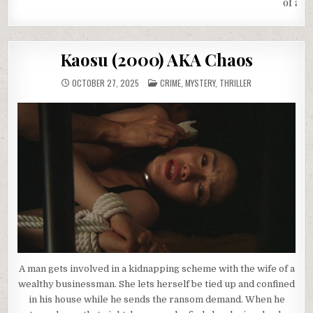
of a L
Kaosu (2000) AKA Chaos
POSTED
OCTOBER 27, 2025
CRIME
,
MYSTERY
,
THRILLER
IN
A man gets involved in a kidnapping scheme with the wife of a
wealthy businessman. She lets herself be tied up and confined
in his house while he sends the ransom demand. When he