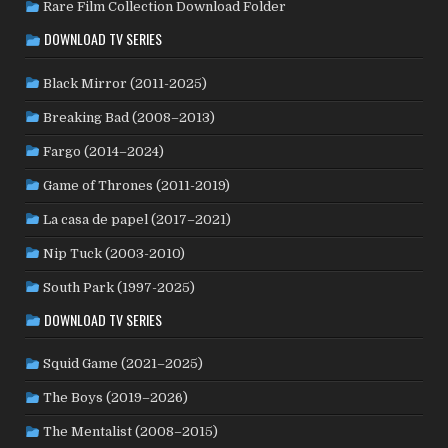
Rare Film Collection Download Folder
KYRGYZSTAN
(1)
LATVIA
(1)
LEBANON
(1)
LITHUANIA
(2)
DOWNLOAD TV SERIES
LUXEMBOURG
(2)
MACAO
(1)
MALAYSIA
(2)
MALI
(2)
MEXICO
(21)
NETHERLANDS
(30)
MOROCCO
(1)
Black Mirror (2011-2025)
NEW ZEALAND
(4)
NICARAGUA
(1)
NORTH MACEDONIA
(2)
Breaking Bad (2008–2013)
NORWAY
(21)
PAKISTAN
(1)
PALESTINE
(3)
Fargo (2014–2024)
PHILIPPINES
(20)
PARAGUAY
(1)
PERU
(2)
Game of Thrones (2011-2019)
POLAND
(32)
PORTUGAL
(22)
QATAR
(2)
La casa de papel (2017–2021)
ROMANIA
(8)
RUSSIA
(8)
SAUDI ARABIA
(1)
SENEGAL
(6)
SERBIA
(2)
SLOVAKIA
(2)
Nip Tuck (2003-2010)
SOUTH KOREA
(24)
SPAIN
(42)
SOUTH AFRICA
(4)
South Park (1997-2025)
SUBTITLED
(98)
SRI LANKA
(1)
SUDAN
(1)
DOWNLOAD TV SERIES
SWEDEN
(44)
SWITZERLAND
(25)
TAIWAN
(10)
Squid Game (2021–2025)
TÜRKİYE
(24)
TAJIKISTAN
(1)
THAILAND
(7)
TUNISIA
(4)
The Boys (2019–2026)
USA
(350)
UK
(107)
UKRAINE
(1)
URUGUAY
(1)
USSR
(20)
VENEZUELA
(5)
VIETNAM
(3)
The Mentalist (2008–2015)