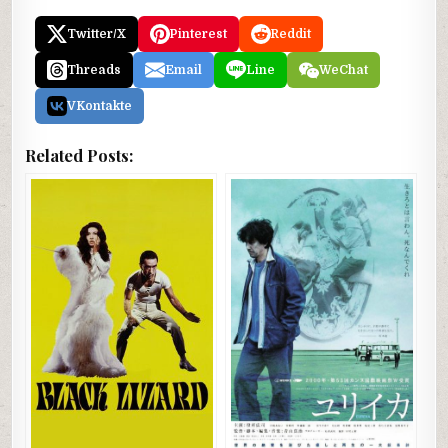
Twitter/X
Pinterest
Reddit
Threads
Email
Line
WeChat
VKontakte
Related Posts: