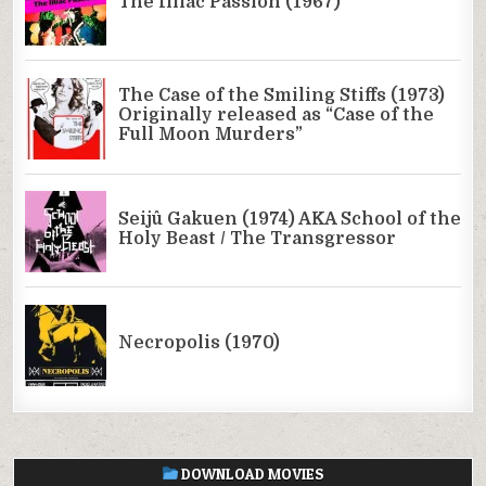
DOWNLOAD MOVIES