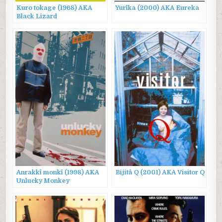
Kuro tokage (1968) AKA
Yurîka (2000) AKA Eureka
Black Lizard
Anrakkî monkî (1998) AKA
Bijitâ Q (2001) AKA Visitor Q
Unlucky Monkey