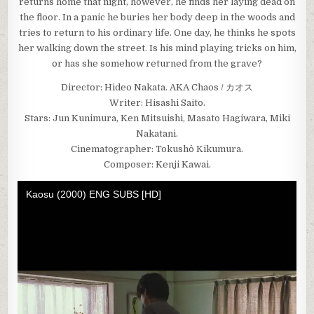
returns home that night, however, he finds her laying dead on
the floor. In a panic he buries her body deep in the woods and
tries to return to his ordinary life. One day, he thinks he spots
her walking down the street. Is his mind playing tricks on him,
or has she somehow returned from the grave?
Director: Hideo Nakata. AKA Chaos / カオス
Writer: Hisashi Saito.
Stars: Jun Kunimura, Ken Mitsuishi, Masato Hagiwara, Miki
Nakatani.
Cinematographer: Tokushô Kikumura.
Composer: Kenji Kawai.