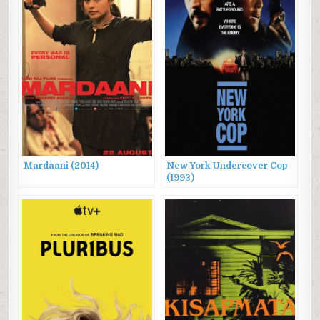
Mardaani (2014)
New York Undercover Cop
(1993)