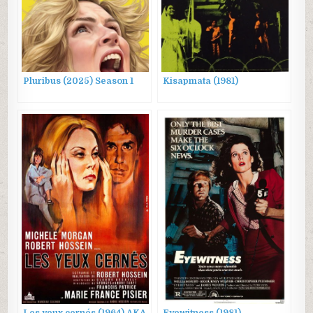
Pluribus (2025) Season 1
Kisapmata (1981)
Les yeux cernés (1964) AKA
Eyewitness (1981)