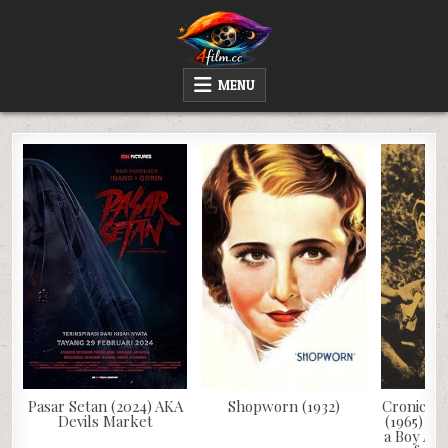
Skip
to
content
4FILM.CC
WATCH AND DOWNLOAD RARE MOVIES
MENU
Pasar Setan (2024) AKA
Shopworn (1932)
Cronica d
Devils Market
(1965) AK
a Boy Alo