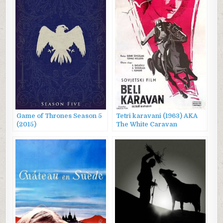
Game of Thrones Season 5
Tetri karavani (1963) AKA
(2015)
The White Caravan