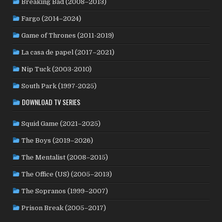
Breaking Bad (2008–2013)
NORWAY
(21)
PAKISTAN
(1)
PALESTINE
(3)
Fargo (2014–2024)
PHILIPPINES
(20)
PARAGUAY
(1)
PERU
(2)
Game of Thrones (2011-2019)
POLAND
(32)
PORTUGAL
(22)
QATAR
(2)
La casa de papel (2017–2021)
ROMANIA
(8)
RUSSIA
(8)
SAUDI ARABIA
(1)
SENEGAL
(6)
SERBIA
(2)
SLOVAKIA
(2)
Nip Tuck (2003-2010)
SOUTH KOREA
(24)
SPAIN
(42)
SOUTH AFRICA
(4)
South Park (1997-2025)
SUBTITLED
(98)
SRI LANKA
(1)
SUDAN
(1)
DOWNLOAD TV SERIES
SWEDEN
(46)
SWITZERLAND
(25)
TAIWAN
(10)
Squid Game (2021–2025)
TÜRKİYE
(24)
TAJIKISTAN
(1)
THAILAND
(7)
TUNISIA
(4)
The Boys (2019–2026)
USA
(351)
UK
(107)
UKRAINE
(1)
URUGUAY
(1)
USSR
(20)
VENEZUELA
(5)
VIETNAM
(3)
The Mentalist (2008–2015)
WEST GERMANY
(50)
YUGOSLAVIA
(19)
The Office (US) (2005–2013)
The Sopranos (1999–2007)
Prison Break (2005–2017)