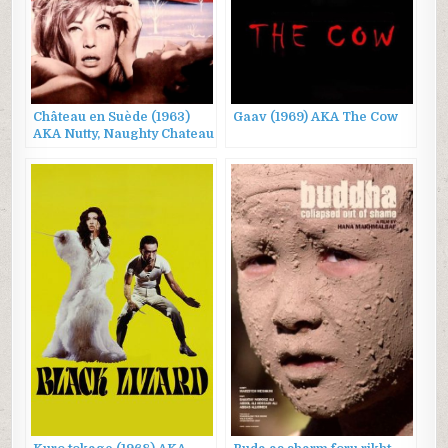
Château en Suède (1963)
Gaav (1969) AKA The Cow
AKA Nutty, Naughty Chateau