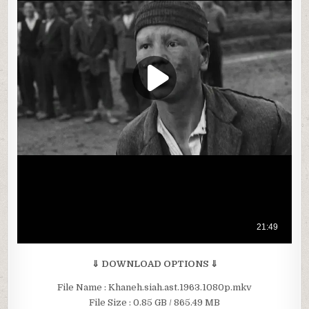
⇓ DOWNLOAD OPTIONS ⇓
File Name : Khaneh.siah.ast.1963.1080p.mkv
File Size : 0.85 GB / 865.49 MB