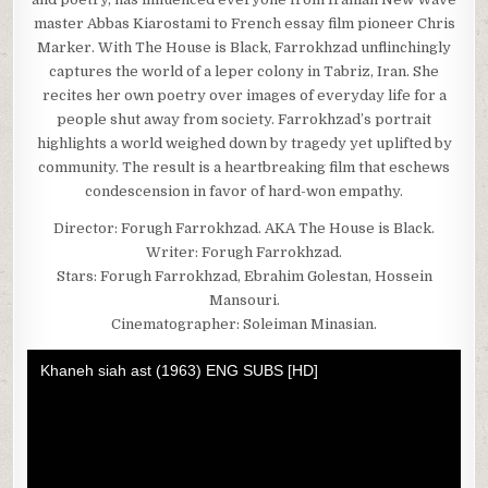
master Abbas Kiarostami to French essay film pioneer Chris
Marker. With The House is Black, Farrokhzad unflinchingly
captures the world of a leper colony in Tabriz, Iran. She
recites her own poetry over images of everyday life for a
people shut away from society. Farrokhzad’s portrait
highlights a world weighed down by tragedy yet uplifted by
community. The result is a heartbreaking film that eschews
condescension in favor of hard-won empathy.
Director: Forugh Farrokhzad. AKA The House is Black.
Writer: Forugh Farrokhzad.
Stars: Forugh Farrokhzad, Ebrahim Golestan, Hossein
Mansouri.
Cinematographer: Soleiman Minasian.