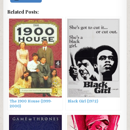
Related Posts:
The 1900 House (1999-
Black Girl (1972)
2000)