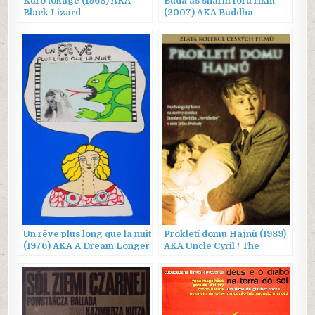
Kuro tokage (1968) AKA
Buda as sharm foru rikht
Black Lizard
(2007) AKA Buddha
Collapsed Out of Shame
Un rêve plus long que la nuit
Prokletí domu Hajnù (1989)
(1976) AKA A Dream Longer
AKA Uncle Cyril / The
Than the Night
Damned House of Hajn