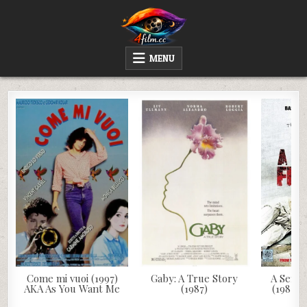
Skip
to
content
4FILM.CC
WATCH AND DOWNLOAD RARE MOVIES
MENU
Come mi vuoi (1997)
Gaby: A True Story
A Sense
AKA As You Want Me
(1987)
(1981) 
V