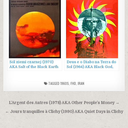
Sól ziemi czarnej (1970)
Deus e o Diabo na Terra do
AKA Salt of the Black Earth
Sol (1964) AKA Black God,
White Devil
TAGGED
1960S
,
FHD
,
IRAN
Post
L’Argent des Autres (1978) AKA Other People’s Money →
navigation
← Jours tranquilles à Clichy (1990) AKA Quiet Days in Clichy