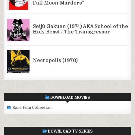
DOWNLOAD MOVIES
Rare Film Collection
DOWNLOAD TV SERIES