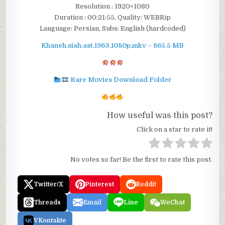
Resolution : 1920×1080
Duration : 00:21:55, Quality: WEBRip
Language: Persian, Subs: English (hardcoded)
Khaneh.siah.ast.1963.1080p.mkv – 865.5 MB
Rare Movies Download Folder
How useful was this post?
Click on a star to rate it!
No votes so far! Be the first to rate this post.
Twitter/X
Pinterest
Reddit
Threads
Email
Line
WeChat
VKontakte