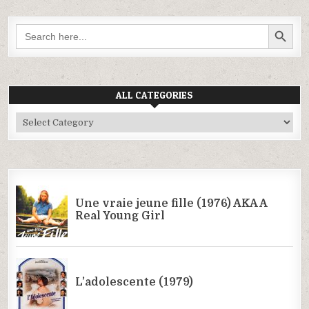
SEARCH BUTTON
Search
for:
ALL CATEGORIES
All
Categories