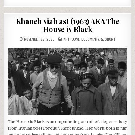
Khaneh siah ast (1963) AKA The
House is Black
POSTED
NOVEMBER 27, 2025
ARTHOUSE
,
DOCUMENTARY
,
SHORT
IN
The House is Black is an empathetic portrait of a leper colony
from Iranian poet Forough Farrokhzad. Her work, both in film
and poetry, has influenced everyone from Iranian New Wave