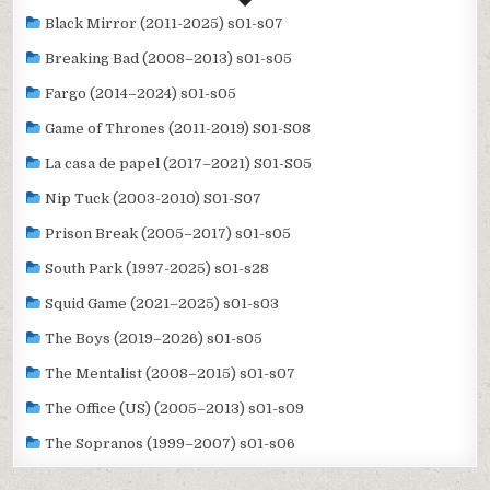
Black Mirror (2011-2025) s01-s07
Breaking Bad (2008–2013) s01-s05
Fargo (2014–2024) s01-s05
Game of Thrones (2011-2019) S01-S08
La casa de papel (2017–2021) S01-S05
Nip Tuck (2003-2010) S01-S07
Prison Break (2005–2017) s01-s05
South Park (1997-2025) s01-s28
Squid Game (2021–2025) s01-s03
The Boys (2019–2026) s01-s05
The Mentalist (2008–2015) s01-s07
The Office (US) (2005–2013) s01-s09
The Sopranos (1999–2007) s01-s06