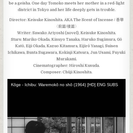
be a geisha. One day Tomoko meets her mother in a red-light
district in Tokyo and her life deeply gets in trouble.
Director: Keisuke Kinoshita. AKA The Scent of Incense / 香華
〈前篇/後篇〉
Writer: Sawako Ariyoshi (novel), Keisuke Kinoshita.
Stars: Mariko Okada, Kinuyo Tanaka, Haruko Sugimura, Gô
Katô, Eiji Okada, Kazuo Kitamura, Eijirô Yanagi, Suisen
Ichikawa, Bunta Sugawara, Kokinji Katsura, Jun Usami, Fuyuki
Murakami.
Cinematographer: Hiroshi Kusuda.
Composer: Chûji Kinoshita.