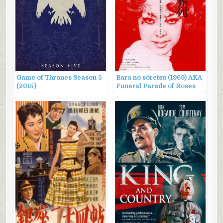
Game of Thrones Season 5
Bara no sôretsu (1969) AKA
(2015)
Funeral Parade of Roses