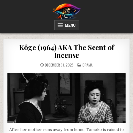
Skip
to
content
4FILM.CC
WATCH AND DOWNLOAD RARE MOVIES
MENU
Kôge (1964) AKA The Scent of
Incense
POSTED
DECEMBER 31, 2025
DRAMA
IN
After her mother runs away from home, Tomoko is raised to