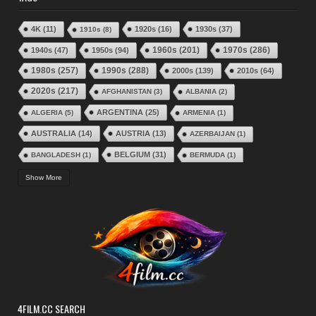
4K
(11)
1920s
(16)
1930s
(37)
1910s
(8)
1970s
(286)
1940s
(47)
1950s
(94)
1960s
(201)
1980s
(257)
1990s
(288)
2000s
(139)
2010s
(64)
2020s
(217)
AFGHANISTAN
(3)
ALBANIA
(2)
ARGENTINA
(25)
ALGERIA
(5)
ARMENIA
(1)
AUSTRALIA
(14)
AUSTRIA
(13)
AZERBAIJAN
(1)
BELGIUM
(31)
BANGLADESH
(1)
BERMUDA
(1)
BRAZIL
(24)
BOLIVIA
(1)
BOSNIA–HERGZEGOVINA
(2)
Show More
BULGARIA
(17)
BURKINA FASO
(3)
BURUNDI
(1)
CANADA
(49)
CHINA
(19)
CAPE VERDE
(1)
CHILE
(2)
CHRISTMAS
(6)
COLOMBIA
(2)
COSTA RICA
(2)
COTE D'IVOIRE
(4)
CROATIA
(2)
CUBA
(6)
CYPRUS
(2)
CZECHOSLOVAKIA
(15)
CZECH REPUBLIC
(6)
DENMARK
(41)
DOMINICAN REPUBLIC
(2)
4FILM.CC SEARCH