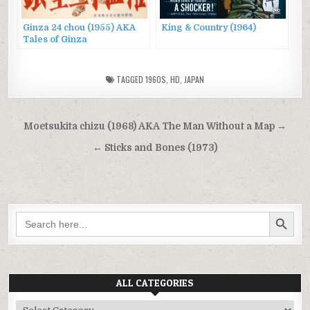
Ginza 24 chou (1955) AKA
King & Country (1964)
Tales of Ginza
TAGGED
1960S
,
HD
,
JAPAN
Post
Moetsukita chizu (1968) AKA The Man Without a Map →
navigation
← Sticks and Bones (1973)
SEARCH BUTTON
Search
for:
ALL CATEGORIES
All