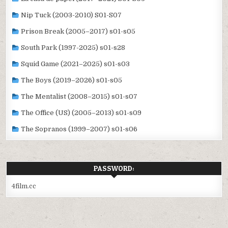
Nip Tuck (2003-2010) S01-S07
Prison Break (2005–2017) s01-s05
South Park (1997-2025) s01-s28
Squid Game (2021–2025) s01-s03
The Boys (2019–2026) s01-s05
The Mentalist (2008–2015) s01-s07
The Office (US) (2005–2013) s01-s09
The Sopranos (1999–2007) s01-s06
PASSWORD:
4film.cc