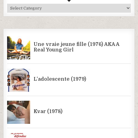
All
Categories