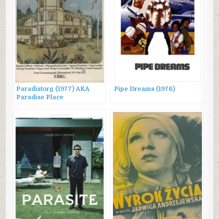
Paradistorg (1977) AKA
Pipe Dreams (1976)
Paradise Place