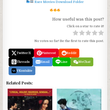
Rare Movies Download Folder
How useful was this post?
Click on a star to rate it!
No votes so far! Be the first to rate this post.
Twitter/X
Pinterest
Reddit
Threads
Email
Line
WeChat
VKontakte
Related Posts: