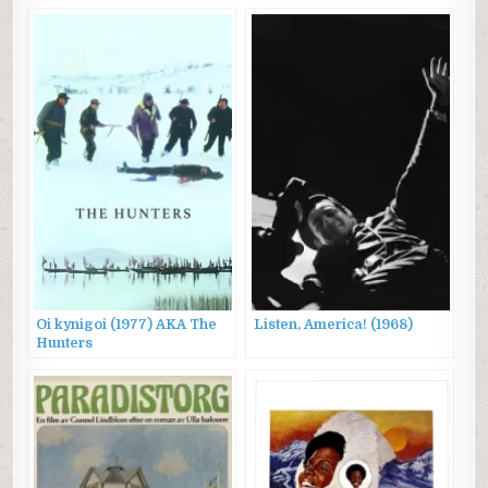
Oi kynigoi (1977) AKA The
Listen, America! (1968)
Hunters