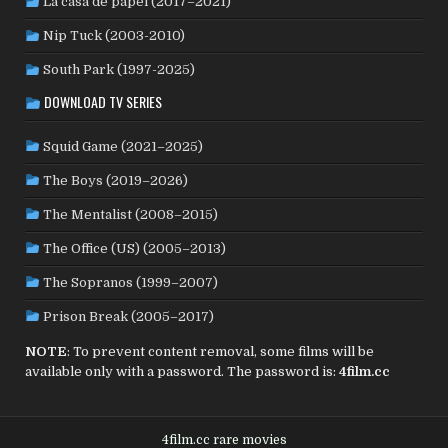
La casa de papel (2017–2021)
ROMANIA
(8)
RUSSIA
(8)
SAUDI ARABIA
(1)
SENEGAL
(6)
SERBIA
(2)
SLOVAKIA
(2)
Nip Tuck (2003-2010)
SOUTH KOREA
(24)
SPAIN
(42)
SOUTH AFRICA
(4)
South Park (1997-2025)
SUBTITLED
(98)
SRI LANKA
(1)
SUDAN
(1)
DOWNLOAD TV SERIES
SWEDEN
(46)
SWITZERLAND
(25)
TAIWAN
(10)
Squid Game (2021–2025)
TÜRKİYE
(24)
TAJIKISTAN
(1)
THAILAND
(7)
TUNISIA
(4)
The Boys (2019–2026)
USA
(352)
UK
(107)
UKRAINE
(1)
URUGUAY
(1)
USSR
(20)
VENEZUELA
(5)
VIETNAM
(3)
The Mentalist (2008–2015)
WEST GERMANY
(50)
YUGOSLAVIA
(19)
The Office (US) (2005–2013)
The Sopranos (1999–2007)
Prison Break (2005–2017)
NOTE
: To prevent content removal, some films will be
available only with a password. The password is:
4film.cc
4film.cc rare movies