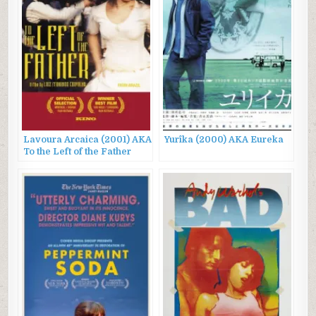
Lavoura Arcaica (2001) AKA
Yurîka (2000) AKA Eureka
To the Left of the Father