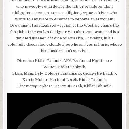
In this, his 1977 feature-film debut, director Kidlat Tahimik,
who is widely regarded as the father of independent
Philippine cinema, stars as a Filipino jeepney driver who
wants to emigrate to America to become an astronaut.
Dreaming of an idealized version of the West, he chairs the
fan club of the rocket designer Wernher von Braun and is a
devoted listener of Voice of America. Traveling in his
colorfully decorated extended jeep he arrives in Paris, where
his illusions can’t survive.
Director: Kidlat Tahimik. AKA Perfumed Nightmare
Writer: Kidlat Tahimik.
Stars: Mang Fely, Dolores Santamaria, Georgette Baudry,
Katrin Muller, Hartmut Lerch, Kidlat Tahimik.
Cinematographers: Hartmut Lerch, Kidlat Tahimik.