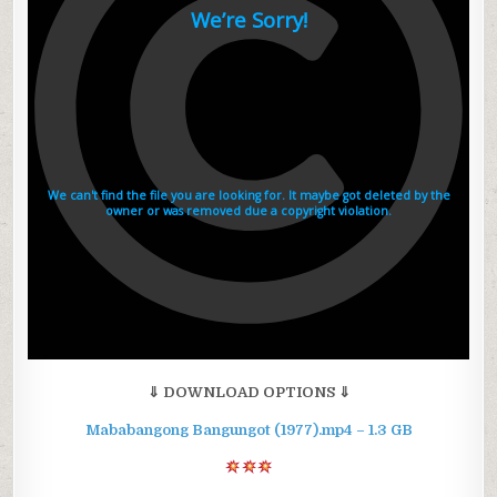
⇓ DOWNLOAD OPTIONS ⇓
Mababangong Bangungot (1977).mp4 – 1.3 GB