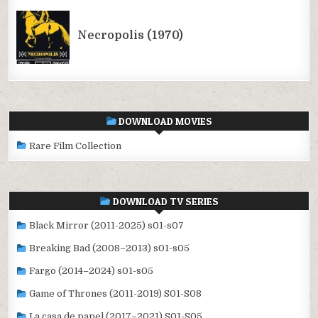
DOWNLOAD MOVIES
Rare Film Collection
DOWNLOAD TV SERIES
Black Mirror (2011-2025) s01-s07
Breaking Bad (2008–2013) s01-s05
Fargo (2014–2024) s01-s05
Game of Thrones (2011-2019) S01-S08
La casa de papel (2017–2021) S01-S05