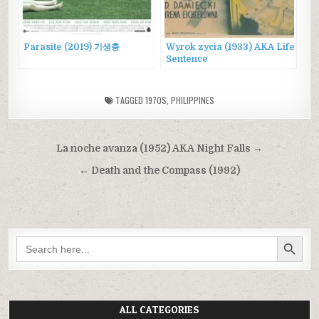
Parasite (2019) 기생충
Wyrok zycia (1933) AKA Life
Sentence
TAGGED
1970S
,
PHILIPPINES
Post
La noche avanza (1952) AKA Night Falls →
navigation
← Death and the Compass (1992)
SEARCH BUTTON
Search
for:
ALL CATEGORIES