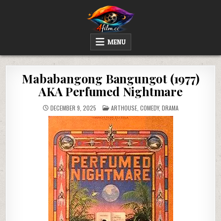
Skip
to
content
4FILM.CC
WATCH AND DOWNLOAD RARE MOVIES
MENU
Mababangong Bangungot (1977)
AKA Perfumed Nightmare
POSTED
DECEMBER 9, 2025
ARTHOUSE
,
COMEDY
,
DRAMA
IN