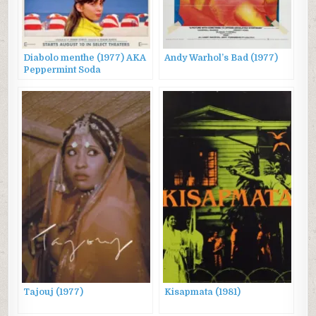
Diabolo menthe (1977) AKA
Andy Warhol’s Bad (1977)
Peppermint Soda
Tajouj (1977)
Kisapmata (1981)