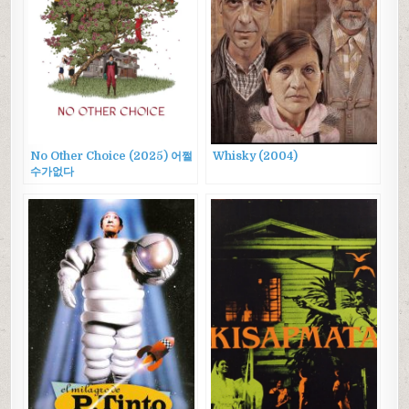
No Other Choice (2025) 어쩔
Whisky (2004)
수가없다