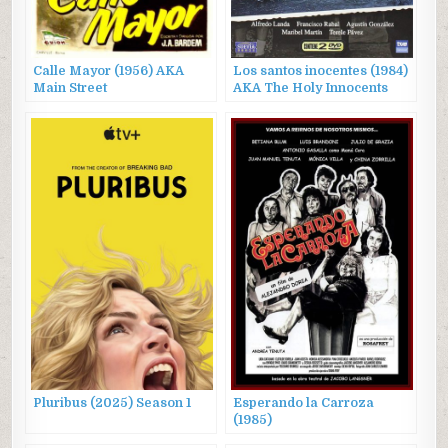
Calle Mayor (1956) AKA
Los santos inocentes (1984)
Main Street
AKA The Holy Innocents
Pluribus (2025) Season 1
Esperando la Carroza
(1985)