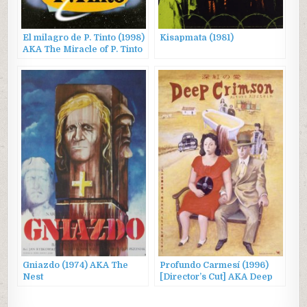
El milagro de P. Tinto (1998)
Kisapmata (1981)
AKA The Miracle of P. Tinto
Gniazdo (1974) AKA The
Profundo Carmesí (1996)
Nest
[Director’s Cut] AKA Deep
Crimson