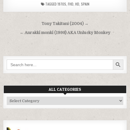
TAGGED
1970S
,
FHD
,
HD
,
SPAIN
Post
Tony Takitani (2004) →
navigation
← Anrakkî monkî (1998) AKA Unlucky Monkey
SEARCH BUTTON
Search
for:
ALL CATEGORIES
All
Categories