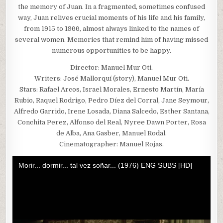
the memory of Juan. In a fragmented, sometimes confused
way, Juan relives crucial moments of his life and his family,
from 1915 to 1966, almost always linked to the names of
several women. Memories that remind him of having missed
numerous opportunities to be happy.
Director: Manuel Mur Oti.
Writers: José Mallorquí (story), Manuel Mur Oti.
Stars: Rafael Arcos, Israel Morales, Ernesto Martín, María
Rubio, Raquel Rodrigo, Pedro Díez del Corral, Jane Seymour,
Alfredo Garrido, Irene Losada, Diana Salcedo, Esther Santana,
Conchita Perez, Alfonso del Real, Nyree Dawn Porter, Rosa
de Alba, Ana Gasber, Manuel Rodal.
Cinematographer: Manuel Rojas.