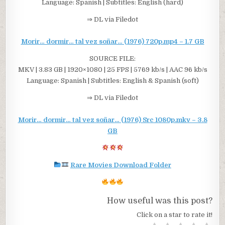
Language: Spanish | Subtitles: English (hard)
⇒ DL via Filedot
Morir… dormir… tal vez soñar… (1976) 720p.mp4 – 1.7 GB
SOURCE FILE:
MKV | 3.83 GB | 1920×1080 | 25 FPS | 5769 kb/s | AAC 96 kb/s
Language: Spanish | Subtitles: English & Spanish (soft)
⇒ DL via Filedot
Morir… dormir… tal vez soñar… (1976) Src 1080p.mkv – 3.8
GB
Rare Movies Download Folder
How useful was this post?
Click on a star to rate it!