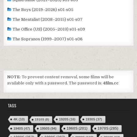
The Boys (2019–2026) s01-s05
The Mentalist (2008–2015) s01-s07
The Office (US) (2005–2013) s01-s09
The Sopranos (1999–2007) s01-s06
NOTE
: To prevent content removal, some films will be
available only with a password. The password is:
4film.cc
TAGS
4K
(10)
1920S
(16)
1930S
(37)
1910S
(8)
1970S
(285)
1940S
(47)
1950S
(94)
1960S
(201)