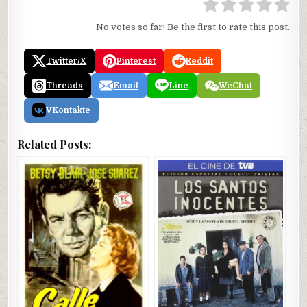
No votes so far! Be the first to rate this post.
Twitter/X
Pinterest
Reddit
Threads
Email
Line
WeChat
VKontakte
Related Posts: