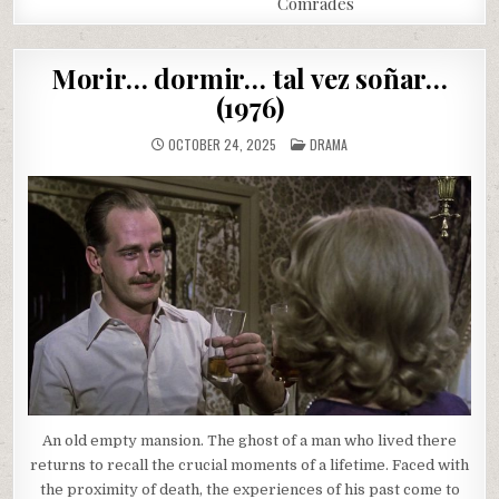
Comrades
Morir… dormir… tal vez soñar…
(1976)
POSTED
OCTOBER 24, 2025
DRAMA
IN
An old empty mansion. The ghost of a man who lived there
returns to recall the crucial moments of a lifetime. Faced with
the proximity of death, the experiences of his past come to