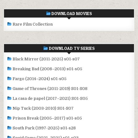
DOWNLOAD MOVIES
Rare Film Collection
DOWNLOAD TV SERIES
Black Mirror (2011-2025) s01-s07
Breaking Bad (2008–2013) s01-s05
Fargo (2014–2024) s01-s05
Game of Thrones (2011-2019) S01-S08
La casa de papel (2017–2021) S01-S05
Nip Tuck (2003-2010) S01-S07
Prison Break (2005–2017) s01-s05
South Park (1997-2025) s01-s28
Squid Game (2021–2025) s01-s03