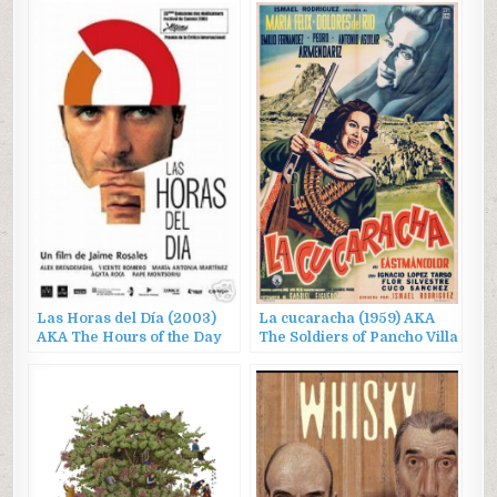
Las Horas del Día (2003)
La cucaracha (1959) AKA
AKA The Hours of the Day
The Soldiers of Pancho Villa