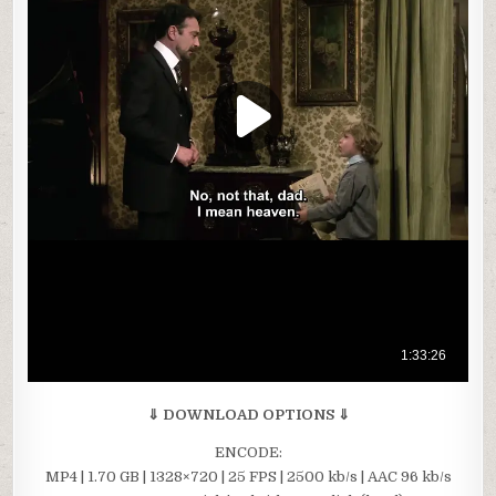
⇓ DOWNLOAD OPTIONS ⇓
ENCODE:
MP4 | 1.70 GB | 1328×720 | 25 FPS | 2500 kb/s | AAC 96 kb/s