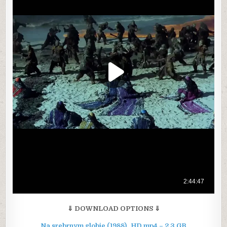
⇓ DOWNLOAD OPTIONS ⇓
Na srebrnym globie (1988)_HD.mp4 – 2.3 GB