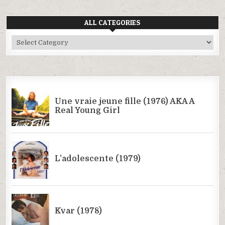
ALL CATEGORIES
All
Categories