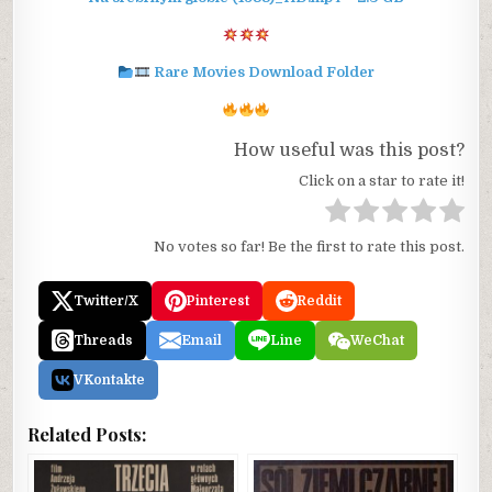
Rare Movies Download Folder
How useful was this post?
Click on a star to rate it!
No votes so far! Be the first to rate this post.
Twitter/X
Pinterest
Reddit
Threads
Email
Line
WeChat
VKontakte
Related Posts: