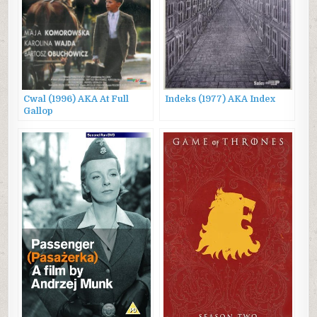
Cwal (1996) AKA At Full
Indeks (1977) AKA Index
Gallop