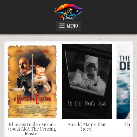
Skip
to
content
4FILM.CC
WATCH AND DOWNLOAD RARE MOVIES
MENU
El maestro de esgrima
An Old Man’s Tear
The D
(1992) AKA The Fencing
(1970)
Master