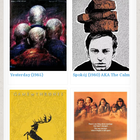
Yesterday (1985)
Spokój (1980) AKA The Calm