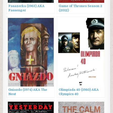
Pasazerka (1963) AKA
Game of Thrones Season 2
Passenger
(2012)
Gniazdo (1974) AKA The
Olimpiada 40 (1980) AKA
Nest
Olympics 40