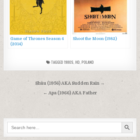
Game of Thrones Season 4
Shoot the Moon (1982)
(2014)
TAGGED
1980S
,
HD
,
POLAND
Post
Shûu (1956) AKA Sudden Rain →
navigation
← Apa (1966) AKA Father
SEARCH BUTTON
Search
for: