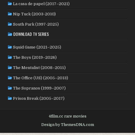
La casa de papel (2017–2021)
ROMANIA
(8)
RUSSIA
(8)
SAUDI ARABIA
(1)
SENEGAL
(6)
SERBIA
(2)
SLOVAKIA
(2)
Nip Tuck (2003-2010)
SOUTH KOREA
(24)
SPAIN
(42)
SOUTH AFRICA
(4)
South Park (1997-2025)
SUBTITLED
(98)
SRI LANKA
(1)
SUDAN
(1)
DOWNLOAD TV SERIES
SWEDEN
(44)
SWITZERLAND
(25)
TAIWAN
(10)
Squid Game (2021–2025)
TÜRKİYE
(24)
TAJIKISTAN
(1)
THAILAND
(7)
TUNISIA
(4)
The Boys (2019–2026)
USA
(350)
UK
(107)
UKRAINE
(1)
URUGUAY
(1)
USSR
(20)
VENEZUELA
(5)
VIETNAM
(3)
The Mentalist (2008–2015)
WEST GERMANY
(50)
YUGOSLAVIA
(19)
The Office (US) (2005–2013)
The Sopranos (1999–2007)
Prison Break (2005–2017)
4film.cc rare movies
Design by ThemesDNA.com