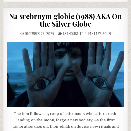
Na srebrnym globie (1988) AKA On
the Silver Globe
POSTED
DECEMBER 25, 2025
ARTHOUSE
,
EPIC
,
FANTASY
,
SCI-FI
IN
The film follows a group of astronauts who, after crash-
landing on the moon, forge a new society. As the first
generation dies off, their children devise new rituals and