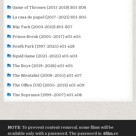
Game of Thrones (2011-2019) S01-S08
La casa de papel (2017–2021) S01-S05
Nip Tuck (2003-2010) S01-S07
Prison Break (2005–2017) s01-s05
South Park (1997-2025) s01-s28
Squid Game (2021–2025) s01-s03
The Boys (2019–2026) s01-s05
The Mentalist (2008–2015) s01-s07
The Office (US) (2005–2013) s01-s09
The Sopranos (1999–2007) s01-s06
NOTE
: To prevent content removal, some films will be
available only with a password. The password is:
4film.cc