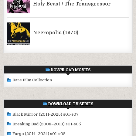
DOWNLOAD MOVIES
Rare Film Collection
DOWNLOAD TV SERIES
Black Mirror (2011-2025) s01-s07
Breaking Bad (2008–2013) s01-s05
Fargo (2014–2024) s01-s05