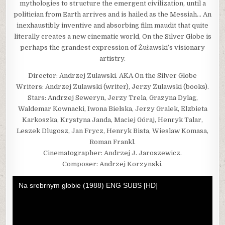
mythologies to structure the emergent civilization, until a
politician from Earth arrives and is hailed as the Messiah… An
inexhaustibly inventive and absorbing film maudit that quite
literally creates a new cinematic world, On the Silver Globe is
perhaps the grandest expression of Żuławski’s visionary
artistry.
Director: Andrzej Zulawski. AKA On the Silver Globe
Writers: Andrzej Zulawski (writer), Jerzy Zulawski (books).
Stars: Andrzej Seweryn, Jerzy Trela, Grazyna Dylag,
Waldemar Kownacki, Iwona Bielska, Jerzy Gralek, Elzbieta
Karkoszka, Krystyna Janda, Maciej Góraj, Henryk Talar,
Leszek Dlugosz, Jan Frycz, Henryk Bista, Wieslaw Komasa,
Roman Frankl.
Cinematographer: Andrzej J. Jaroszewicz.
Composer: Andrzej Korzynski.