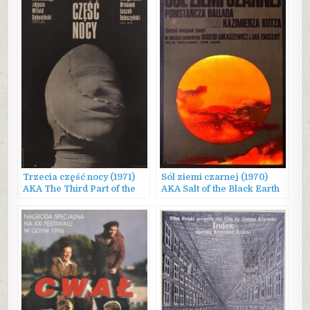
Trzecia część nocy (1971)
Sól ziemi czarnej (1970)
AKA The Third Part of the
AKA Salt of the Black Earth
Night