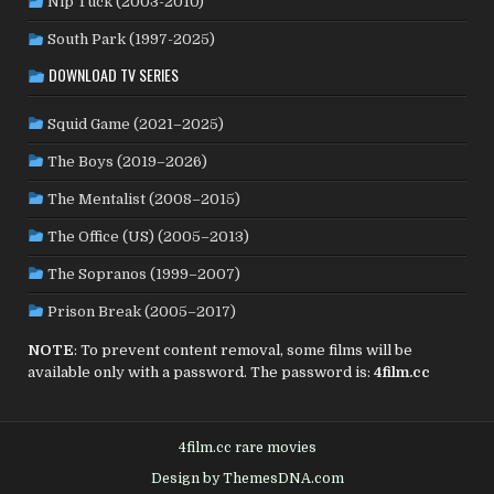
Nip Tuck (2003-2010)
SOUTH KOREA
(24)
SPAIN
(42)
SOUTH AFRICA
(4)
South Park (1997-2025)
SUBTITLED
(98)
SRI LANKA
(1)
SUDAN
(1)
DOWNLOAD TV SERIES
SWEDEN
(46)
SWITZERLAND
(25)
TAIWAN
(10)
Squid Game (2021–2025)
TÜRKİYE
(24)
TAJIKISTAN
(1)
THAILAND
(7)
TUNISIA
(4)
The Boys (2019–2026)
USA
(352)
UK
(107)
UKRAINE
(1)
URUGUAY
(1)
USSR
(20)
VENEZUELA
(5)
VIETNAM
(3)
The Mentalist (2008–2015)
WEST GERMANY
(50)
YUGOSLAVIA
(19)
The Office (US) (2005–2013)
The Sopranos (1999–2007)
Prison Break (2005–2017)
NOTE
: To prevent content removal, some films will be
available only with a password. The password is:
4film.cc
4film.cc rare movies
Design by ThemesDNA.com