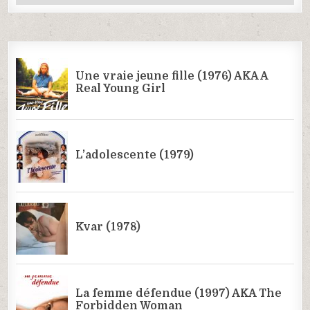
Categories