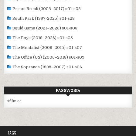
Prison Break (2005–2017) s01-s05
South Park (1997-2025) s01-s28
Squid Game (2021–2025) s01-s03
The Boys (2019–2026) s01-s05
The Mentalist (2008–2015) s01-s07
The Office (US) (2005–2013) s01-s09
The Sopranos (1999–2007) s01-s06
PASSWORD:
4film.cc
TAGS