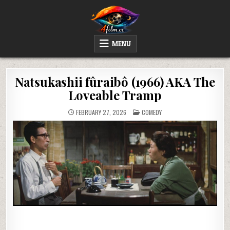
Skip
to
content
4FILM.CC
WATCH AND DOWNLOAD RARE MOVIES
MENU
Natsukashii fûraibô (1966) AKA The
Loveable Tramp
POSTED
FEBRUARY 27, 2026
COMEDY
IN