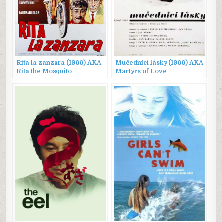
Rita la zanzara (1966) AKA
Mučedníci lásky (1966) AKA
Rita the Mosquito
Martyrs of Love