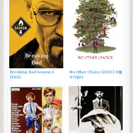
Breaking Bad Season 4
No Other Choice (2025) 어쩔
(2011)
수가없다