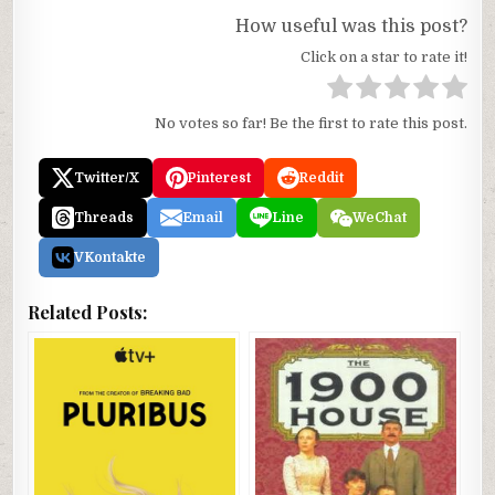
How useful was this post?
Click on a star to rate it!
No votes so far! Be the first to rate this post.
Twitter/X
Pinterest
Reddit
Threads
Email
Line
WeChat
VKontakte
Related Posts: