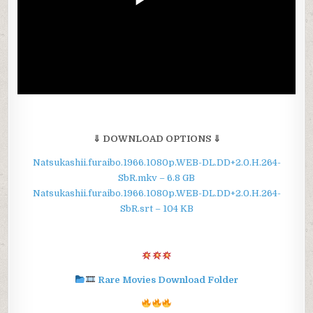
⇓ DOWNLOAD OPTIONS ⇓
Natsukashii.furaibo.1966.1080p.WEB-DL.DD+2.0.H.264-
SbR.mkv – 6.8 GB
Natsukashii.furaibo.1966.1080p.WEB-DL.DD+2.0.H.264-
SbR.srt – 104 KB
Rare Movies Download Folder