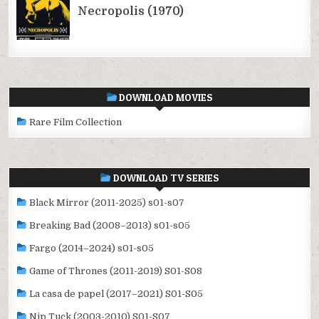
DOWNLOAD MOVIES
Rare Film Collection
DOWNLOAD TV SERIES
Black Mirror (2011-2025) s01-s07
Breaking Bad (2008–2013) s01-s05
Fargo (2014–2024) s01-s05
Game of Thrones (2011-2019) S01-S08
La casa de papel (2017–2021) S01-S05
Nip Tuck (2003-2010) S01-S07