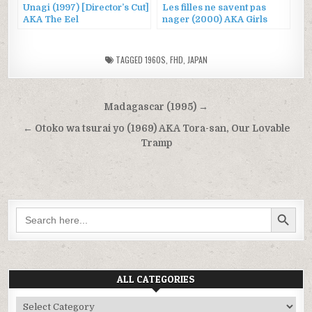
Unagi (1997) [Director’s Cut]
Les filles ne savent pas
AKA The Eel
nager (2000) AKA Girls
Can’t Swim
TAGGED
1960S
,
FHD
,
JAPAN
Post
Madagascar (1995) →
navigation
← Otoko wa tsurai yo (1969) AKA Tora-san, Our Lovable
Tramp
SEARCH BUTTON
Search
for:
ALL CATEGORIES
All