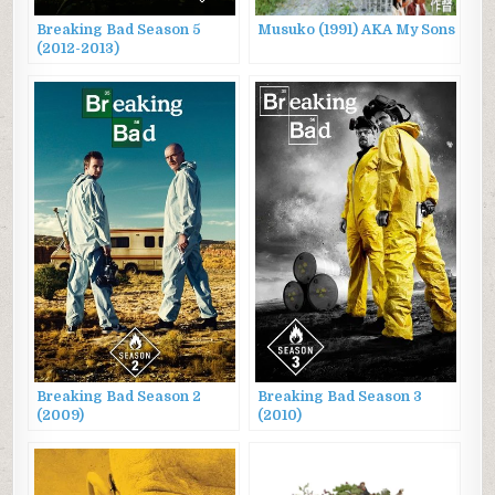
Breaking Bad Season 5
Musuko (1991) AKA My Sons
(2012-2013)
Breaking Bad Season 2
Breaking Bad Season 3
(2009)
(2010)