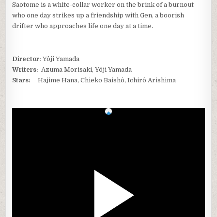
Saotome is a white-collar worker on the brink of a burnout
who one day strikes up a friendship with Gen, a boorish
drifter who approaches life one day at a time.
Director:
Yôji Yamada
Writers:
Azuma Morisaki, Yôji Yamada
Stars:
Hajime Hana, Chieko Baishô, Ichirô Arishima