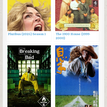
Pluribus (2025) Season 1
The 1900 House (1999-
2000)