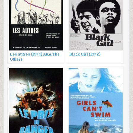
Les autres (1974) AKA The
Black Girl (1972)
Others