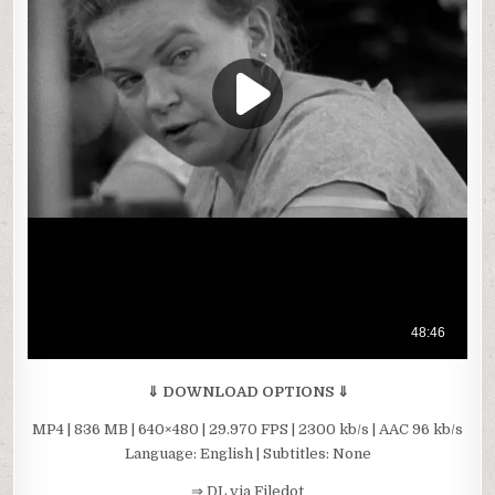
⇓ DOWNLOAD OPTIONS ⇓
MP4 | 836 MB | 640×480 | 29.970 FPS | 2300 kb/s | AAC 96 kb/s
Language: English | Subtitles: None
⇒ DL via Filedot