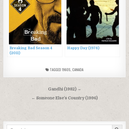
Breaking Bad Season 4
Happy Day (1976)
(2011)
TAGGED
1960S
,
CANADA
Post
Gandhi (1982) →
navigation
← Someone Else’s Country (1996)
SEARCH BUTTON
Search