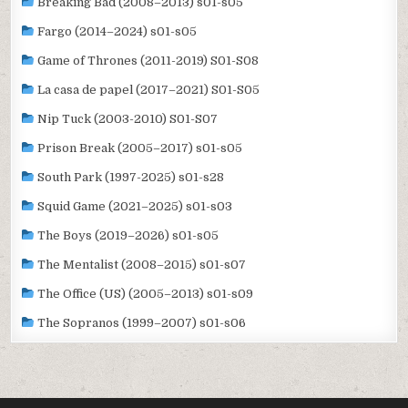
Breaking Bad (2008–2013) s01-s05
Fargo (2014–2024) s01-s05
Game of Thrones (2011-2019) S01-S08
La casa de papel (2017–2021) S01-S05
Nip Tuck (2003-2010) S01-S07
Prison Break (2005–2017) s01-s05
South Park (1997-2025) s01-s28
Squid Game (2021–2025) s01-s03
The Boys (2019–2026) s01-s05
The Mentalist (2008–2015) s01-s07
The Office (US) (2005–2013) s01-s09
The Sopranos (1999–2007) s01-s06