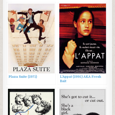
Plaza Suite (1971)
L’Appat (1995) AKA Fresh
Bait