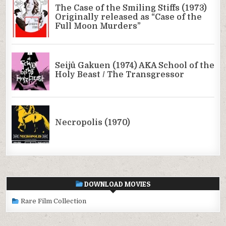
DOWNLOAD MOVIES
Rare Film Collection