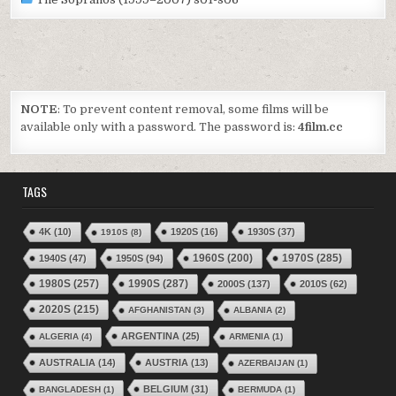
NOTE
: To prevent content removal, some films will be
available only with a password. The password is:
4film.cc
TAGS
4K
(10)
1920S
(16)
1930S
(37)
1910S
(8)
1970S
(285)
1940S
(47)
1950S
(94)
1960S
(200)
1980S
(257)
1990S
(287)
2000S
(137)
2010S
(62)
2020S
(215)
AFGHANISTAN
(3)
ALBANIA
(2)
ARGENTINA
(25)
ALGERIA
(4)
ARMENIA
(1)
AUSTRALIA
(14)
AUSTRIA
(13)
AZERBAIJAN
(1)
BELGIUM
(31)
BANGLADESH
(1)
BERMUDA
(1)