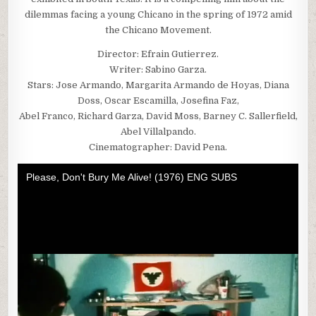
dilemmas facing a young Chicano in the spring of 1972 amid
the Chicano Movement.
Director: Efrain Gutierrez.
Writer: Sabino Garza.
Stars: Jose Armando, Margarita Armando de Hoyas, Diana
Doss, Oscar Escamilla, Josefina Faz,
Abel Franco, Richard Garza, David Moss, Barney C. Sallerfield,
Abel Villalpando.
Cinematographer: David Pena.