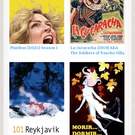
Pluribus (2025) Season 1
La cucaracha (1959) AKA
The Soldiers of Pancho Villa