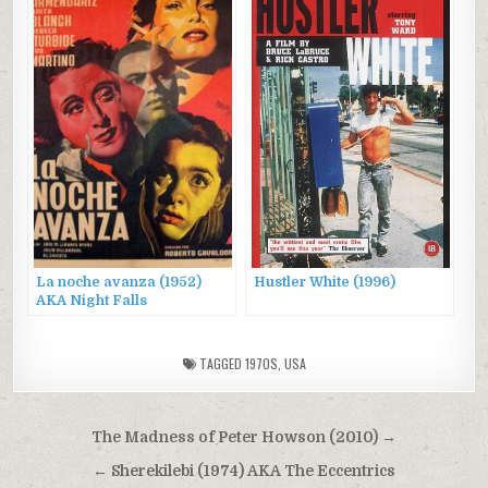
La noche avanza (1952)
Hustler White (1996)
AKA Night Falls
TAGGED
1970S
,
USA
Post
The Madness of Peter Howson (2010) →
navigation
← Sherekilebi (1974) AKA The Eccentrics