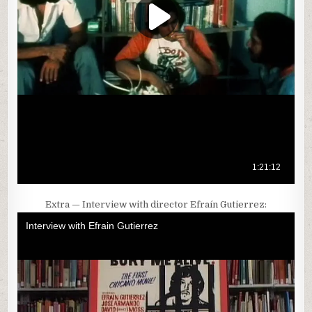
Extra — Interview with director Efraín Gutierrez: