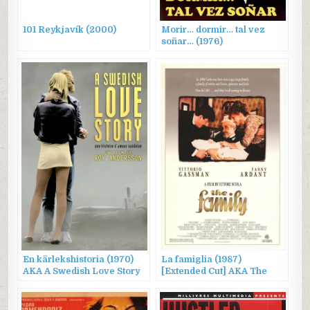
101 Reykjavík (2000)
Morir… dormir… tal vez
soñar… (1976)
En kärlekshistoria (1970)
La famiglia (1987)
AKA A Swedish Love Story
[Extended Cut] AKA The
Family