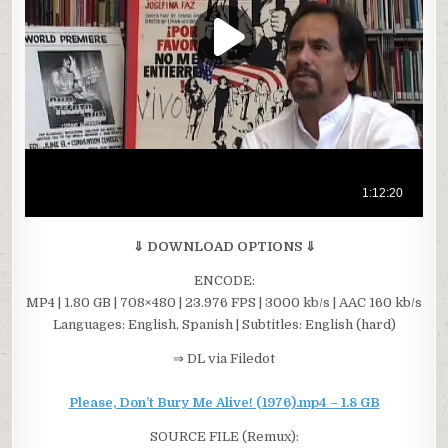
⇓ DOWNLOAD OPTIONS ⇓
ENCODE:
MP4 | 1.80 GB | 708×480 | 23.976 FPS | 3000 kb/s | AAC 160 kb/s
Languages: English, Spanish | Subtitles: English (hard)
⇒ DL via Filedot
Please, Don’t Bury Me Alive! (1976).mp4 – 1.8 GB
SOURCE FILE (Remux):