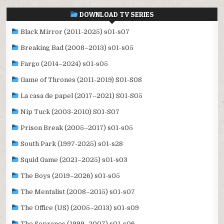
DOWNLOAD TV SERIES
Black Mirror (2011-2025) s01-s07
Breaking Bad (2008–2013) s01-s05
Fargo (2014–2024) s01-s05
Game of Thrones (2011-2019) S01-S08
La casa de papel (2017–2021) S01-S05
Nip Tuck (2003-2010) S01-S07
Prison Break (2005–2017) s01-s05
South Park (1997-2025) s01-s28
Squid Game (2021–2025) s01-s03
The Boys (2019–2026) s01-s05
The Mentalist (2008–2015) s01-s07
The Office (US) (2005–2013) s01-s09
The Sopranos (1999–2007) s01-s06