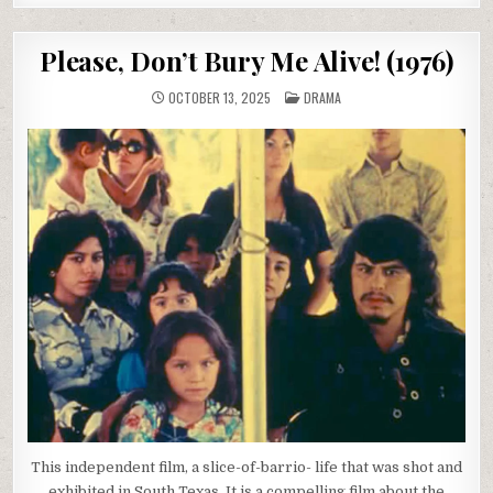
Please, Don’t Bury Me Alive! (1976)
POSTED
OCTOBER 13, 2025
DRAMA
IN
This independent film, a slice-of-barrio- life that was shot and
exhibited in South Texas. It is a compelling film about the