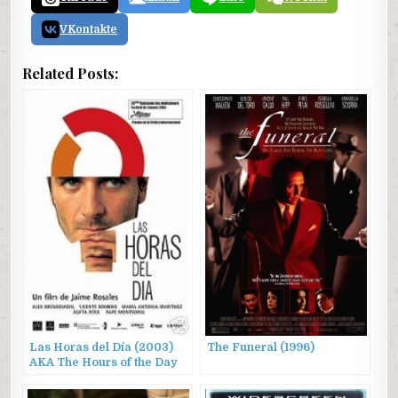
VKontakte
Related Posts:
Las Horas del Día (2003)
The Funeral (1996)
AKA The Hours of the Day