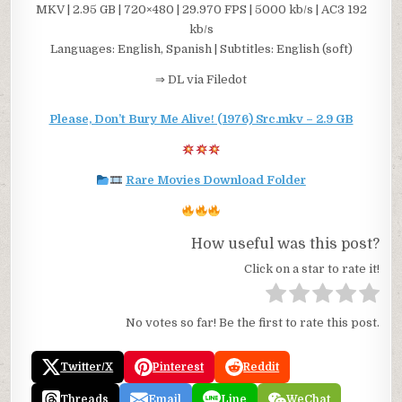
MKV | 2.95 GB | 720×480 | 29.970 FPS | 5000 kb/s | AC3 192
kb/s
Languages: English, Spanish | Subtitles: English (soft)
⇒ DL via Filedot
Please, Don’t Bury Me Alive! (1976) Src.mkv – 2.9 GB
Rare Movies Download Folder
How useful was this post?
Click on a star to rate it!
No votes so far! Be the first to rate this post.
Twitter/X
Pinterest
Reddit
Threads
Email
Line
WeChat