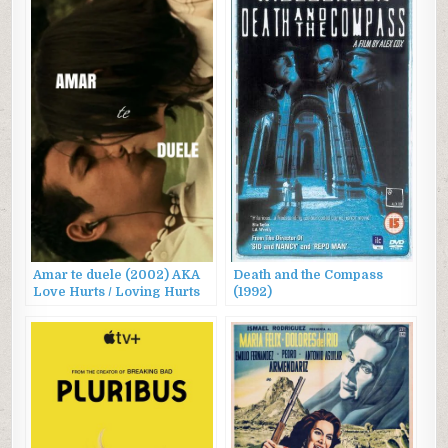
Amar te duele (2002) AKA
Death and the Compass
Love Hurts / Loving Hurts
(1992)
You