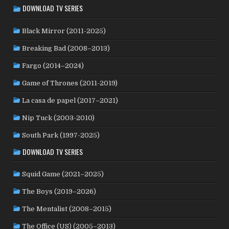
DOWNLOAD TV SERIES
LUXEMBOURG
(2)
MACAO
(1)
MALAYSIA
(2)
MALI
(2)
MEXICO
(21)
NETHERLANDS
(30)
MOROCCO
(1)
Black Mirror (2011-2025)
NEW ZEALAND
(4)
NICARAGUA
(1)
NORTH MACEDONIA
(2)
Breaking Bad (2008–2013)
NORWAY
(21)
PAKISTAN
(1)
PALESTINE
(3)
Fargo (2014–2024)
PHILIPPINES
(20)
PARAGUAY
(1)
PERU
(2)
Game of Thrones (2011-2019)
POLAND
(32)
PORTUGAL
(22)
QATAR
(2)
La casa de papel (2017–2021)
ROMANIA
(8)
RUSSIA
(8)
SAUDI ARABIA
(1)
SENEGAL
(6)
SERBIA
(2)
SLOVAKIA
(2)
Nip Tuck (2003-2010)
SOUTH KOREA
(24)
SPAIN
(42)
SOUTH AFRICA
(4)
South Park (1997-2025)
SUBTITLED
(98)
SRI LANKA
(1)
SUDAN
(1)
DOWNLOAD TV SERIES
SWEDEN
(44)
SWITZERLAND
(25)
TAIWAN
(10)
Squid Game (2021–2025)
TÜRKİYE
(24)
TAJIKISTAN
(1)
THAILAND
(7)
TUNISIA
(4)
The Boys (2019–2026)
USA
(350)
UK
(107)
UKRAINE
(1)
URUGUAY
(1)
USSR
(20)
VENEZUELA
(5)
VIETNAM
(3)
The Mentalist (2008–2015)
WEST GERMANY
(50)
YUGOSLAVIA
(19)
The Office (US) (2005–2013)