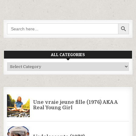
SEARCH BUTTON
Search
for:
ALL CATEGORIES
All
Categories