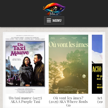
Skip
to
content
4FILM.CC
WATCH AND DOWNLOAD RARE MOVIES
MENU
Un taxi mauve (1977)
Où vont les âmes?
Acto d
AKA A Purple Taxi
(2025) AKA Where Souls
(1963)
Go
S