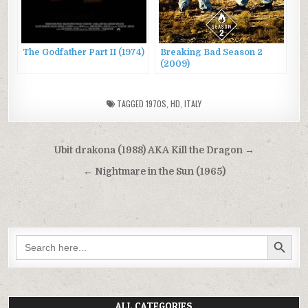
The Godfather Part II (1974)
Breaking Bad Season 2
(2009)
TAGGED
1970S
,
HD
,
ITALY
Post
Ubit drakona (1988) AKA Kill the Dragon →
navigation
← Nightmare in the Sun (1965)
SEARCH BUTTON
Search
for:
ALL CATEGORIES