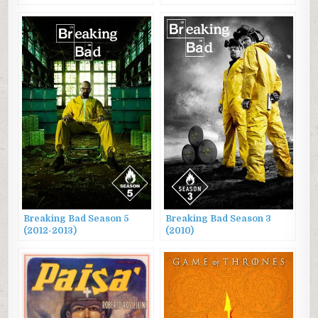
Breaking Bad Season 5
Breaking Bad Season 3
(2012-2013)
(2010)