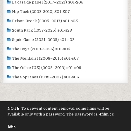
La casa de papel (2017–2021) S01-S05
Nip Tuck (2003-2010) S01-S07
Prison Break (2005–2017) s01-s05
South Park (1997-2025) s01-s28
Squid Game (2021–2025) s01-s03
The Boys (2019–2026) s01-s05
The Mentalist (2008–2015) s01-s07
The Office (US) (2005–2013) s01-s09
The Sopranos (1999–2007) s01-s06
NOTE
: To prevent content removal, some films will be
available only with a password. The password is:
4film.cc
TAGS