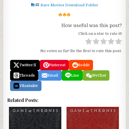
Rare Movies Download Folder
How useful was this post?
Click on a star to rate it!
No votes so far! Be the first to rate this post.
Twitter/X
Pinterest
Reddit
Threads
Email
Line
WeChat
VKontakte
Related Posts: