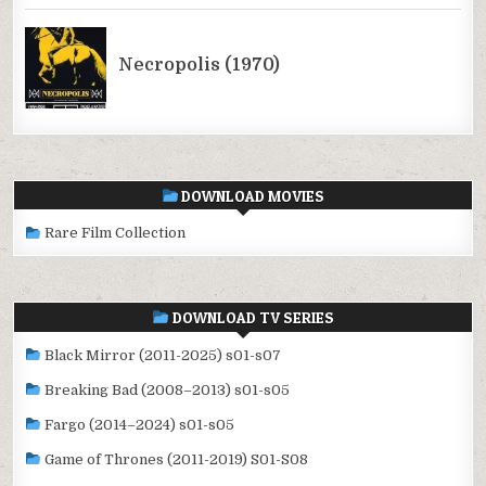
DOWNLOAD MOVIES
Rare Film Collection
DOWNLOAD TV SERIES
Black Mirror (2011-2025) s01-s07
Breaking Bad (2008–2013) s01-s05
Fargo (2014–2024) s01-s05
Game of Thrones (2011-2019) S01-S08