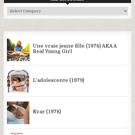
All
Categories