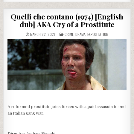
Quelli che contano (1974) [English
dub] AKA Cry of a Prostitute
POSTED
MARCH 22, 2026
CRIME
,
DRAMA
,
EXPLOITATION
IN
A reformed prostitute joins forces with a paid assassin to end
an Italian gang war.
Director:
Andrea Bianchi.