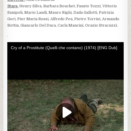
Stars:
Henry Silva, Barbara Bouchet, Fausto Tozzi, Vittorio
Sanipoli, Mario Landi, Mauro Righi, Dada Gallotti, Patrizia
Gori, Pier Maria Rossi, Alfredo Pea, Pietro Torrisi, Armando
Bottin, Giancarlo Del Duca, Carla Mancini, Orazio Stracuzzi.
.