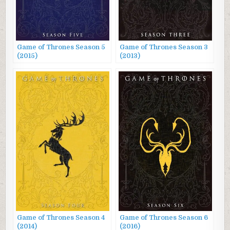
Game of Thrones Season 5
Game of Thrones Season 3
(2015)
(2013)
Game of Thrones Season 4
Game of Thrones Season 6
(2014)
(2016)