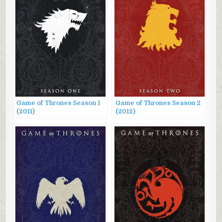
Game of Thrones Season 1
Game of Thrones Season 2
(2011)
(2012)