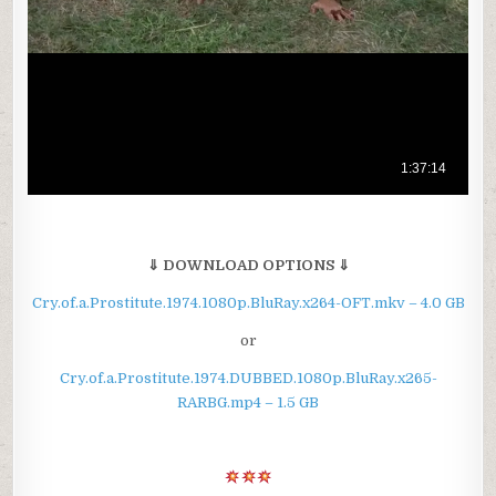
⇓ DOWNLOAD OPTIONS ⇓
Cry.of.a.Prostitute.1974.1080p.BluRay.x264-OFT.mkv – 4.0 GB
or
Cry.of.a.Prostitute.1974.DUBBED.1080p.BluRay.x265-
RARBG.mp4 – 1.5 GB