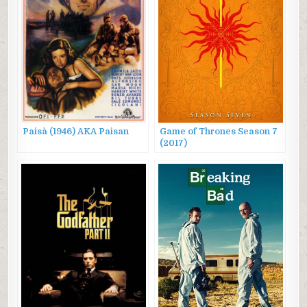
Paisà (1946) AKA Paisan
Game of Thrones Season 7
(2017)