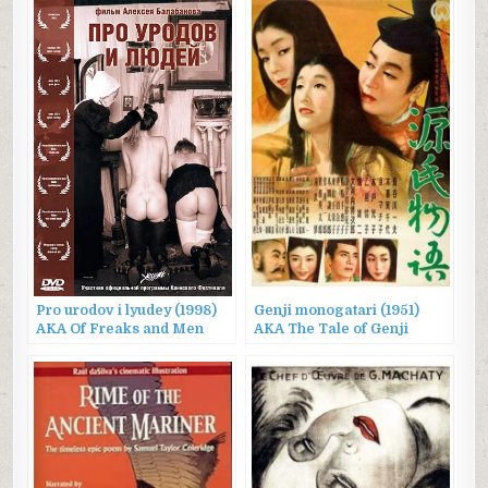
Pro urodov i lyudey (1998)
Genji monogatari (1951)
AKA Of Freaks and Men
AKA The Tale of Genji