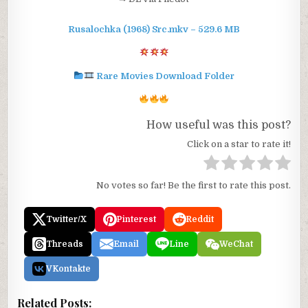
Rusalochka (1968) Src.mkv – 529.6 MB
Rare Movies Download Folder
How useful was this post?
Click on a star to rate it!
No votes so far! Be the first to rate this post.
Twitter/X
Pinterest
Reddit
Threads
Email
Line
WeChat
VKontakte
Related Posts: