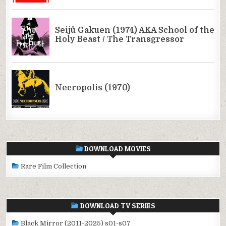
DOWNLOAD MOVIES
Rare Film Collection
DOWNLOAD TV SERIES
Black Mirror (2011-2025) s01-s07