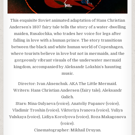
This exquisite Soviet animated adaptation of Hans Christian
Andersen’s 1837 fairy tale tells the story of a water-dwelling
maiden, Rusalochka, who trades her voice for legs after
falling in love with a human prince. The story transitions
between the black and white human world of Copenhagen,
where tourists believe in love but not in mermaids, and the
gorgeously vibrant visuals of the underwater mermaid
kingdom, accompanied by Aleksandr Lokshin’s haunting
music.
Director: Ivan Aksenchuk. AKA The Little Mermaid.
Writers: Hans Christian Andersen (fairy tale), Aleksandr
Galich.
Stars: Nina Gulyaeva (voice), Anatoliy Papanov (voice),
Vladimir Troshin (voice), Viktoriya Ivanova (voice), Yuliya
Yulskaya (voice), Lidiya Korolyova (voice), Roza Makagonova
(voice).
Cinematographer: Mikhail Druyan.