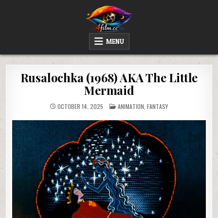
Skip
to
content
4FILM.CC
WATCH AND DOWNLOAD RARE MOVIES
MENU
Rusalochka (1968) AKA The Little
Mermaid
POSTED
OCTOBER 14, 2025
ANIMATION
,
FANTASY
IN