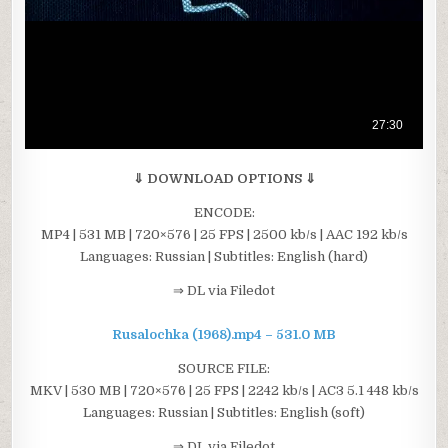
⇓ DOWNLOAD OPTIONS ⇓
ENCODE:
MP4 | 531 MB | 720×576 | 25 FPS | 2500 kb/s | AAC 192 kb/s
Languages: Russian | Subtitles: English (hard)
⇒ DL via Filedot
Rusalochka (1968).mp4 – 531.0 MB
SOURCE FILE:
MKV | 530 MB | 720×576 | 25 FPS | 2242 kb/s | AC3 5.1 448 kb/s
Languages: Russian | Subtitles: English (soft)
⇒ DL via Filedot