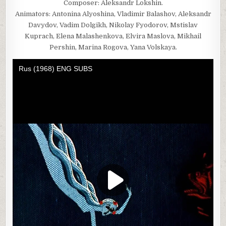
Composer: Aleksandr Lokshin.
Animators: Antonina Alyoshina, Vladimir Balashov, Aleksandr
Davydov, Vadim Dolgikh, Nikolay Fyodorov, Mstislav
Kuprach, Elena Malashenkova, Elvira Maslova, Mikhail
Pershin, Marina Rogova, Yana Volskaya.