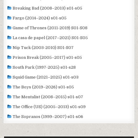
Breaking Bad (2008–2013) s01-s05
Fargo (2014–2024) s01-s05
Game of Thrones (2011-2019) S01-S08
La casa de papel (2017–2021) S01-S05
Nip Tuck (2003-2010) S01-S07
Prison Break (2005–2017) s01-s05
South Park (1997-2025) s01-s28
Squid Game (2021–2025) s01-s03
The Boys (2019–2026) s01-s05
The Mentalist (2008–2015) s01-s07
The Office (US) (2005–2013) s01-s09
The Sopranos (1999–2007) s01-s06