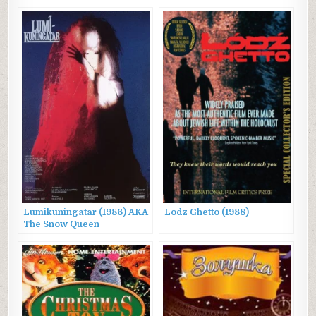
Lumikuningatar (1986) AKA
Lodz Ghetto (1988)
The Snow Queen