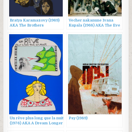
Bratya Karamazovy (1969)
Vecher nakanune Ivana
AKA The Brothers
Kupala (1968) AKA The Eve
Karamazov
of Ivan Kupalo
Un rêve plus long que la nuit
Psy (1989)
(1976) AKA A Dream Longer
Than the Night