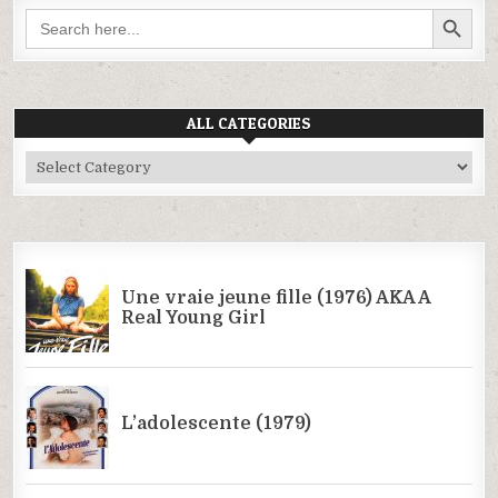
SEARCH BUTTON
Search
for:
ALL CATEGORIES
All
Categories