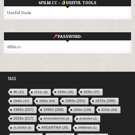
4FILM.CC –
USEFUL TOOLS
Useful Tools
PASSWORD:
4film.cc
TAGS
4K
(11)
1920s
(16)
1930s
(37)
1910s
(8)
1970s
(286)
1940s
(47)
1950s
(94)
1960s
(201)
1980s
(257)
1990s
(288)
2000s
(139)
2010s
(64)
2020s
(217)
AFGHANISTAN
(3)
ALBANIA
(2)
ARGENTINA
(25)
ALGERIA
(5)
ARMENIA
(1)