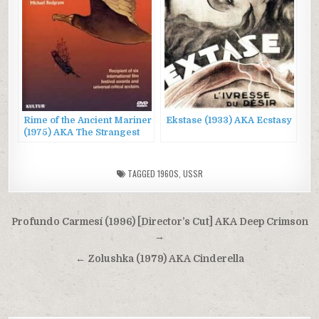
Rime of the Ancient Mariner
Ekstase (1933) AKA Ecstasy
(1975) AKA The Strangest
Voyage
TAGGED
1960S
,
USSR
Post
Profundo Carmesí (1996) [Director’s Cut] AKA Deep Crimson
navigation
→
← Zolushka (1979) AKA Cinderella