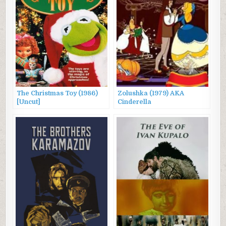
The Christmas Toy (1986)
Zolushka (1979) AKA
[Uncut]
Cinderella