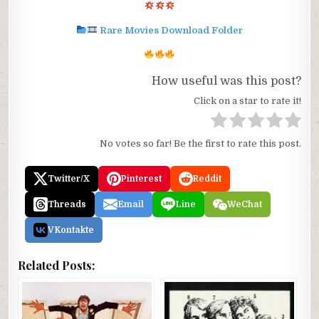
Rare Movies Download Folder
How useful was this post?
Click on a star to rate it!
No votes so far! Be the first to rate this post.
Twitter/X
Pinterest
Reddit
Threads
Email
Line
WeChat
VKontakte
Related Posts: