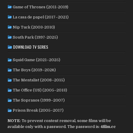
PHILIPPINES
(20)
PARAGUAY
(1)
PERU
(2)
Game of Thrones (2011-2019)
POLAND
(32)
PORTUGAL
(22)
QATAR
(2)
La casa de papel (2017–2021)
ROMANIA
(8)
RUSSIA
(8)
SAUDI ARABIA
(1)
SENEGAL
(6)
SERBIA
(2)
SLOVAKIA
(2)
Nip Tuck (2003-2010)
SOUTH KOREA
(24)
SPAIN
(42)
SOUTH AFRICA
(4)
South Park (1997-2025)
SUBTITLED
(98)
SRI LANKA
(1)
SUDAN
(1)
DOWNLOAD TV SERIES
SWEDEN
(46)
SWITZERLAND
(25)
TAIWAN
(10)
Squid Game (2021–2025)
TÜRKİYE
(24)
TAJIKISTAN
(1)
THAILAND
(7)
TUNISIA
(4)
The Boys (2019–2026)
USA
(352)
UK
(107)
UKRAINE
(1)
URUGUAY
(1)
USSR
(20)
VENEZUELA
(5)
VIETNAM
(3)
The Mentalist (2008–2015)
WEST GERMANY
(50)
YUGOSLAVIA
(19)
The Office (US) (2005–2013)
The Sopranos (1999–2007)
Prison Break (2005–2017)
NOTE
: To prevent content removal, some films will be
available only with a password. The password is:
4film.cc