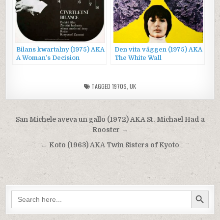
Bilans kwartalny (1975) AKA
Den vita väggen (1975) AKA
A Woman’s Decision
The White Wall
TAGGED
1970S
,
UK
Post
San Michele aveva un gallo (1972) AKA St. Michael Had a
navigation
Rooster →
← Koto (1963) AKA Twin Sisters of Kyoto
SEARCH BUTTON
Search
for: