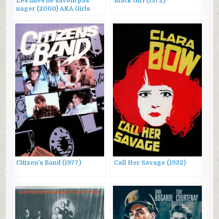
Les filles ne savent pas
Black Girl (1972)
nager (2000) AKA Girls
Can’t Swim
Citizen’s Band (1977)
Call Her Savage (1932)