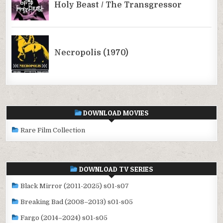
DOWNLOAD MOVIES
Rare Film Collection
DOWNLOAD TV SERIES
Black Mirror (2011-2025) s01-s07
Breaking Bad (2008–2013) s01-s05
Fargo (2014–2024) s01-s05