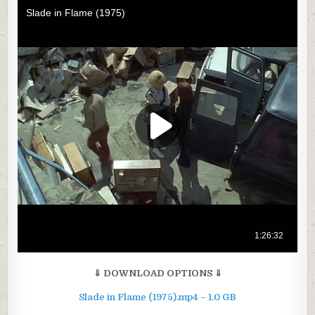
⇓ DOWNLOAD OPTIONS ⇓
Slade in Flame (1975).mp4 – 1.0 GB