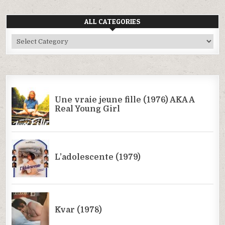
ALL CATEGORIES
All
Categories