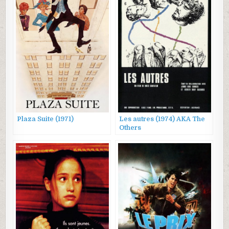
Plaza Suite (1971)
Les autres (1974) AKA The
Others