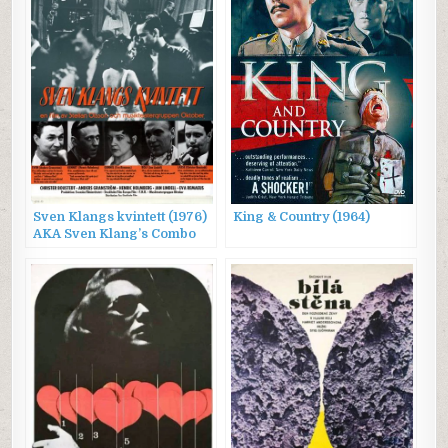
Sven Klangs kvintett (1976)
King & Country (1964)
AKA Sven Klang’s Combo