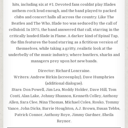
hits, including six at #1. Devoted fans couldnt play Slades
anthem-rock loud enough, and the band played to packed
clubs and concert halls all across the country. Like The
Beatles and The Who, Slade too was seduced by the call of
celluloid. In 1975, the band answered that call, starring in the
critically lauded Slade in Flame. A darker kind of Spinal Tap,
the film features the band starring as a fictitious version of
themselves, while taking a gritty, realistic look at the
underbelly of the music industry, where hustlers, sharks and
managers prey upon hot new bands.
Director: Richard Loncraine.
Writers: Andrew Birkin (screenplay), Dave Humphries
(additional dialogue).
Stars: Don Powell, Jim Lea, Noddy Holder, Dave Hill, Tom
Conti, Alan Lake, Johnny Shannon, Kenneth Colley, Anthony
Allen, Sara Clee, Nina Thomas, Michael Coles, Rosko, Tommy
Vance, John Dicks, Barrie Houghton, A.J. Brown, Susan Tebbs,
Patrick Connor, Anthony Roye, Jimmy Gardner, Sheila
Reynor.