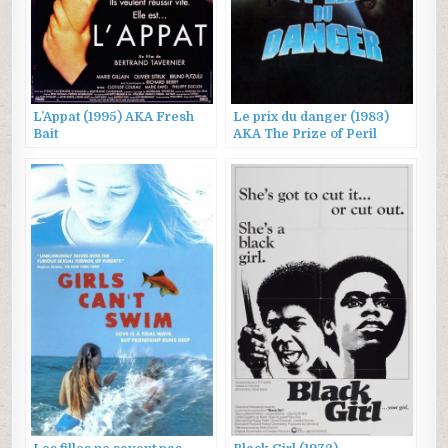
L’Appat (1995) AKA Fresh
Le prix du danger (1983)
Bait
AKA The Prize of Peril