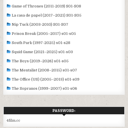
Game of Thrones (2011-2019) S01-S08
La casa de papel (2017–2021) S01-S05
Nip Tuck (2003-2010) S01-S07
Prison Break (2005–2017) s01-s05
South Park (1997-2025) s01-s28
Squid Game (2021–2025) s01-s03
The Boys (2019–2026) s01-s05
The Mentalist (2008–2015) s01-s07
The Office (US) (2005–2013) s01-s09
The Sopranos (1999–2007) s01-s06
PASSWORD:
4film.cc