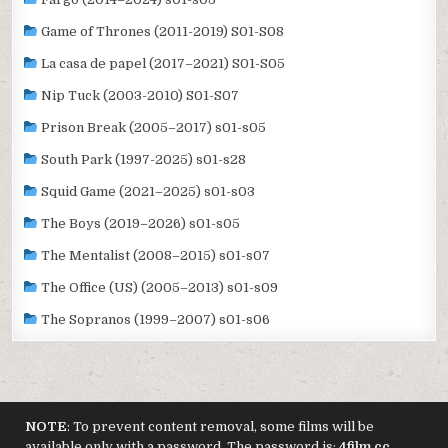
Game of Thrones (2011-2019) S01-S08
La casa de papel (2017–2021) S01-S05
Nip Tuck (2003-2010) S01-S07
Prison Break (2005–2017) s01-s05
South Park (1997-2025) s01-s28
Squid Game (2021–2025) s01-s03
The Boys (2019–2026) s01-s05
The Mentalist (2008–2015) s01-s07
The Office (US) (2005–2013) s01-s09
The Sopranos (1999–2007) s01-s06
NOTE
: To prevent content removal, some films will be
available only with a password. The password is:
4film.cc