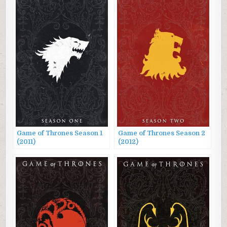
Game of Thrones Season 1
Game of Thrones Season 2
(2011)
(2012)