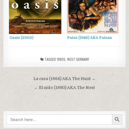
Oasis (2002)
Paisà (1946) AKA Paisan
TAGGED
1980S
,
WEST GERMANY
Post
La caza (1966) AKA The Hunt →
navigation
← El nido (1980) AKA The Nest
SEARCH BUTTON
Search
for: