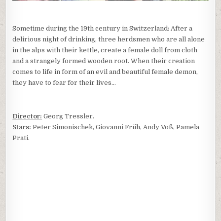
Sometime during the 19th century in Switzerland: After a
delirious night of drinking, three herdsmen who are all alone
in the alps with their kettle, create a female doll from cloth
and a strangely formed wooden root. When their creation
comes to life in form of an evil and beautiful female demon,
they have to fear for their lives…
Director:
Georg Tressler.
Stars:
Peter Simonischek, Giovanni Früh, Andy Voß, Pamela
Prati.