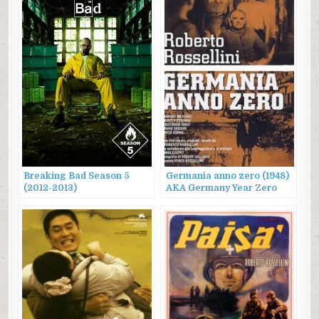
Breaking Bad Season 5
Germania anno zero (1948)
(2012-2013)
AKA Germany Year Zero