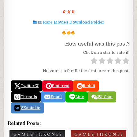
Rare Movies Download Folder
How useful was this post?
Click on a star to rate it!
No votes so far! Be the first to rate this post.
Twitter/X
Pinterest
Reddit
Threads
Email
Line
WeChat
VKontakte
Related Posts: