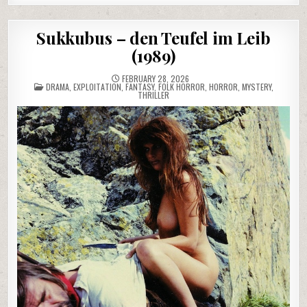
Sukkubus – den Teufel im Leib
(1989)
FEBRUARY 28, 2026
POSTED
DRAMA
,
EXPLOITATION
,
FANTASY
,
FOLK HORROR
,
HORROR
,
MYSTERY
,
IN
THRILLER