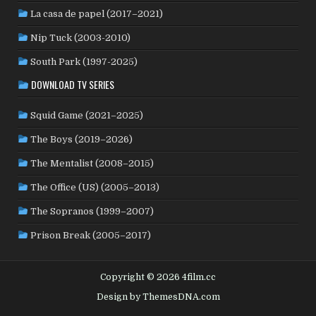
La casa de papel (2017–2021)
ROMANIA
(8)
RUSSIA
(8)
SAUDI ARABIA
(1)
SENEGAL
(6)
SERBIA
(2)
SLOVAKIA
(2)
Nip Tuck (2003-2010)
SOUTH KOREA
(24)
SPAIN
(42)
SOUTH AFRICA
(4)
South Park (1997-2025)
SUBTITLED
(98)
SRI LANKA
(1)
SUDAN
(1)
DOWNLOAD TV SERIES
SWEDEN
(44)
SWITZERLAND
(25)
TAIWAN
(10)
Squid Game (2021–2025)
TÜRKİYE
(24)
TAJIKISTAN
(1)
THAILAND
(7)
TUNISIA
(4)
The Boys (2019–2026)
USA
(350)
UK
(107)
UKRAINE
(1)
URUGUAY
(1)
USSR
(20)
VENEZUELA
(5)
VIETNAM
(3)
The Mentalist (2008–2015)
WEST GERMANY
(50)
YUGOSLAVIA
(19)
The Office (US) (2005–2013)
The Sopranos (1999–2007)
Prison Break (2005–2017)
Copyright © 2026 4film.cc
Design by ThemesDNA.com