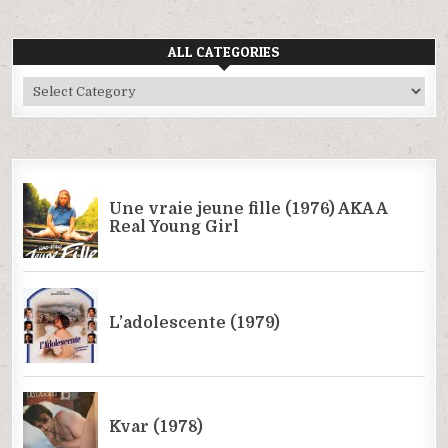
ALL CATEGORIES
All
Categories