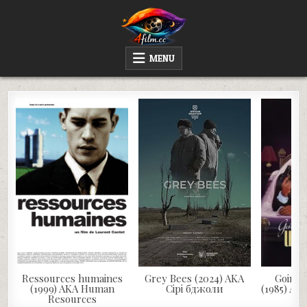
Skip
to
content
4FILM.CC
WATCH AND DOWNLOAD RARE MOVIES
MENU
Ressources humaines
Grey Bees (2024) AKA
Going 
(1999) AKA Human
Сірі бджоли
(1985) AK
Resources