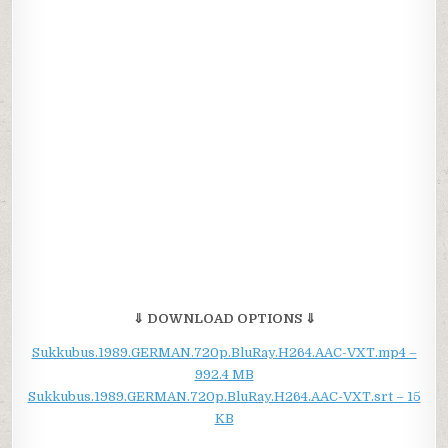
⇓ DOWNLOAD OPTIONS ⇓
Sukkubus.1989.GERMAN.720p.BluRay.H264.AAC-VXT.mp4 –
992.4 MB
Sukkubus.1989.GERMAN.720p.BluRay.H264.AAC-VXT.srt – 15
KB