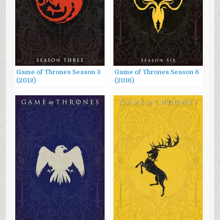
Game of Thrones Season 3
Game of Thrones Season 6
(2013)
(2016)