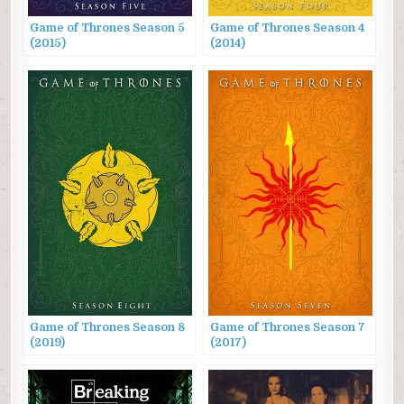
Game of Thrones Season 5
Game of Thrones Season 4
(2015)
(2014)
Game of Thrones Season 8
Game of Thrones Season 7
(2019)
(2017)