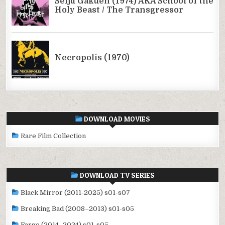
DOWNLOAD MOVIES
Rare Film Collection
DOWNLOAD TV SERIES
Black Mirror (2011-2025) s01-s07
Breaking Bad (2008–2013) s01-s05
Fargo (2014–2024) s01-s05