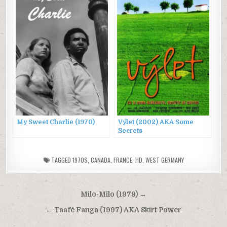
My Sweet Charlie (1970)
Výlet (2002) AKA Some
Secrets
TAGGED
1970S
,
CANADA
,
FRANCE
,
HD
,
WEST GERMANY
Post
Milo-Milo (1979) →
navigation
← Taafé Fanga (1997) AKA Skirt Power