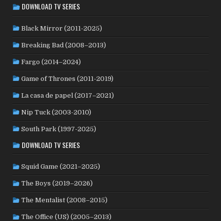
DOWNLOAD TV SERIES
PAKISTAN
(1)
PALESTINE
(3)
PARAGUAY
(1)
PHILIPPINES
(20)
POLAND
(32)
PERU
(2)
Black Mirror (2011-2025)
PORTUGAL
(22)
QATAR
(2)
ROMANIA
(8)
Breaking Bad (2008–2013)
RUSSIA
(8)
SAUDI ARABIA
(1)
SENEGAL
(6)
Fargo (2014–2024)
SERBIA
(2)
SLOVAKIA
(2)
SOUTH AFRICA
(4)
Game of Thrones (2011-2019)
SOUTH KOREA
(24)
SPAIN
(42)
SRI LANKA
(1)
SUBTITLED
(98)
SWEDEN
(44)
SUDAN
(1)
La casa de papel (2017–2021)
SWITZERLAND
(25)
TAIWAN
(10)
TAJIKISTAN
(1)
Nip Tuck (2003-2010)
TÜRKİYE
(24)
UK
(107)
THAILAND
(7)
TUNISIA
(4)
South Park (1997-2025)
USA
(349)
USSR
(20)
UKRAINE
(1)
URUGUAY
(1)
DOWNLOAD TV SERIES
WEST GERMANY
(50)
VENEZUELA
(5)
VIETNAM
(3)
YUGOSLAVIA
(19)
Squid Game (2021–2025)
The Boys (2019–2026)
The Mentalist (2008–2015)
The Office (US) (2005–2013)