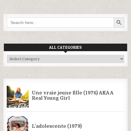
SEARCH BUTTON
Search
for:
ALL CATEGORIES
All
Categories