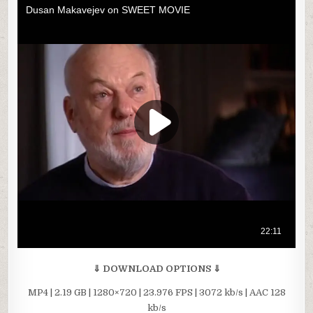
⇓ DOWNLOAD OPTIONS ⇓
MP4 | 2.19 GB | 1280×720 | 23.976 FPS | 3072 kb/s | AAC 128
kb/s