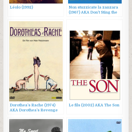
Léolo (1992)
Non stuzzicate la zanzara
(1967) AKA Don’t Sting the
Mosquito
Dorothea’s Rache (1974)
Le fils (2002) AKA The Son
AKA Dorothea’s Revenge