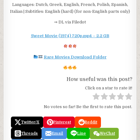
Languages: Dutch, Greek, English, French, Polish, Spanish,
Italian | Subtitles: English (hard) (for non-English parts only)
⇒ DL via Filedot
Sweet Movie (1974) 720p.mp4 – 2.2 GB
Rare Movies Download Folder
How useful was this post?
Click on a star to rate it!
No votes so far! Be the first to rate this post.
Twitter/X
Pinterest
Reddit
Threads
Email
Line
WeChat