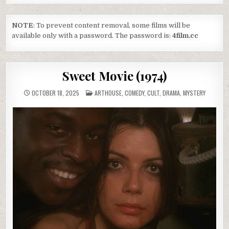
NOTE
: To prevent content removal, some films will be
available only with a password. The password is:
4film.cc
Sweet Movie (1974)
POSTED
OCTOBER 18, 2025
ARTHOUSE
,
COMEDY
,
CULT
,
DRAMA
,
MYSTERY
IN