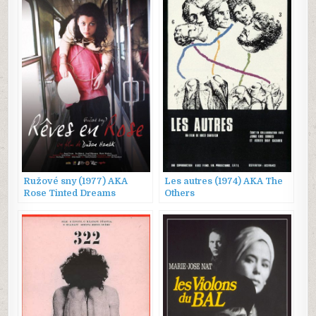
Ružové sny (1977) AKA
Les autres (1974) AKA The
Rose Tinted Dreams
Others