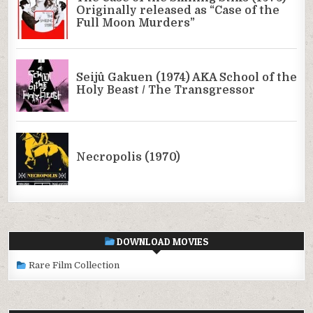
DOWNLOAD MOVIES
Rare Film Collection