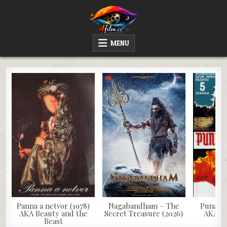
Skip
to
content
4FILM.CC
WATCH AND DOWNLOAD RARE MOVIES
MENU
Panna a netvor (1978)
Nagabandham – The
Punainen
AKA Beauty and the
Secret Treasure (2026)
AKA Th
Beast