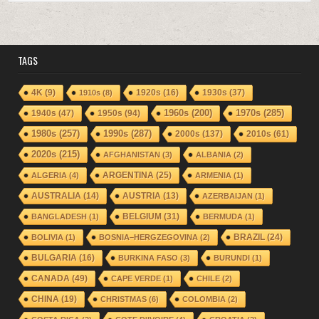
TAGS
1920s
(16)
1930s
(37)
4K
(9)
1910s
(8)
1940s
(47)
1950s
(94)
1960s
(200)
1970s
(285)
1980s
(257)
1990s
(287)
2000s
(137)
2010s
(61)
2020s
(215)
AFGHANISTAN
(3)
ALBANIA
(2)
ARGENTINA
(25)
ALGERIA
(4)
ARMENIA
(1)
AUSTRALIA
(14)
AUSTRIA
(13)
AZERBAIJAN
(1)
BELGIUM
(31)
BANGLADESH
(1)
BERMUDA
(1)
BRAZIL
(24)
BOLIVIA
(1)
BOSNIA–HERGZEGOVINA
(2)
BULGARIA
(16)
BURKINA FASO
(3)
BURUNDI
(1)
CANADA
(49)
CAPE VERDE
(1)
CHILE
(2)
CHINA
(19)
CHRISTMAS
(6)
COLOMBIA
(2)