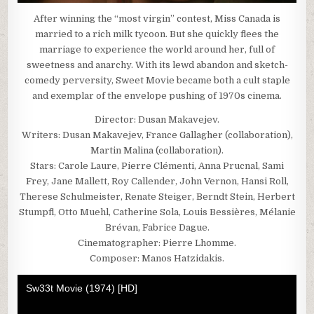
After winning the “most virgin” contest, Miss Canada is
married to a rich milk tycoon. But she quickly flees the
marriage to experience the world around her, full of
sweetness and anarchy. With its lewd abandon and sketch-
comedy perversity, Sweet Movie became both a cult staple
and exemplar of the envelope pushing of 1970s cinema.
Director: Dusan Makavejev.
Writers: Dusan Makavejev, France Gallagher (collaboration),
Martin Malina (collaboration).
Stars: Carole Laure, Pierre Clémenti, Anna Prucnal, Sami
Frey, Jane Mallett, Roy Callender, John Vernon, Hansi Roll,
Therese Schulmeister, Renate Steiger, Berndt Stein, Herbert
Stumpfl, Otto Muehl, Catherine Sola, Louis Bessières, Mélanie
Brévan, Fabrice Dague.
Cinematographer: Pierre Lhomme.
Composer: Manos Hatzidakis.