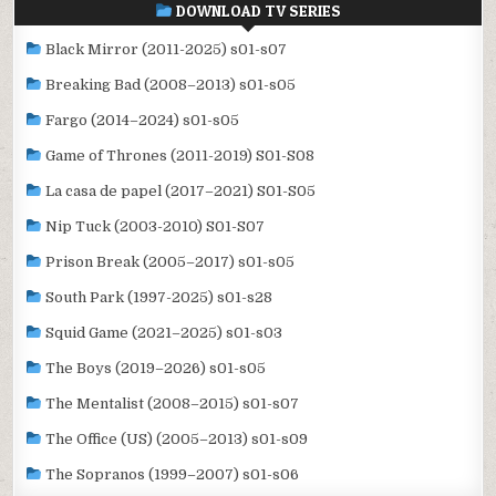
DOWNLOAD TV SERIES
Black Mirror (2011-2025) s01-s07
Breaking Bad (2008–2013) s01-s05
Fargo (2014–2024) s01-s05
Game of Thrones (2011-2019) S01-S08
La casa de papel (2017–2021) S01-S05
Nip Tuck (2003-2010) S01-S07
Prison Break (2005–2017) s01-s05
South Park (1997-2025) s01-s28
Squid Game (2021–2025) s01-s03
The Boys (2019–2026) s01-s05
The Mentalist (2008–2015) s01-s07
The Office (US) (2005–2013) s01-s09
The Sopranos (1999–2007) s01-s06