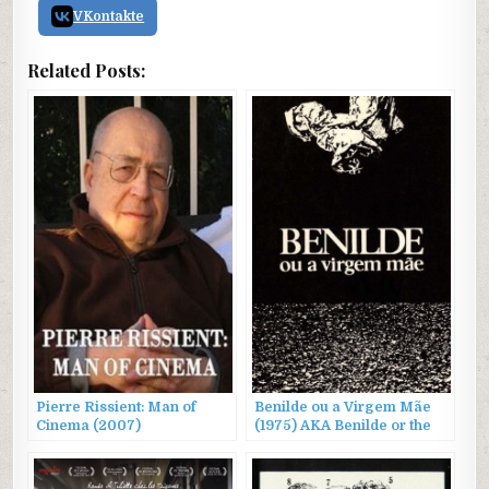
VKontakte
Related Posts:
Pierre Rissient: Man of
Benilde ou a Virgem Mãe
Cinema (2007)
(1975) AKA Benilde or the
Virgin Mother