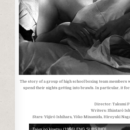
The story of a group of high school boxing team members wh
spend their nights getting into brawls. In particular, it 
Director: Takumi 
Writers: Shintarô Is
Stars: Yûjirô Ishihara, Yôko Minamida, Hiroyuki Nag