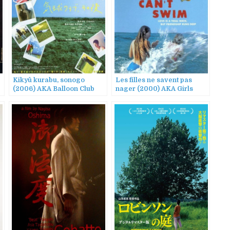
Kikyû kurabu, sonogo
Les filles ne savent pas
(2006) AKA Balloon Club
nager (2000) AKA Girls
Revisited
Can’t Swim