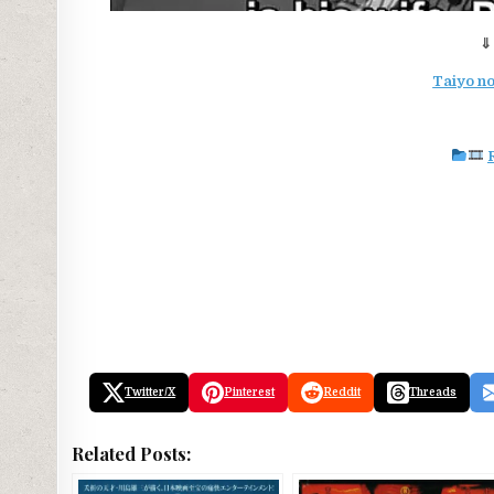
⇓
Taiyo no
Twitter/X
Pinterest
Reddit
Threads
Related Posts: