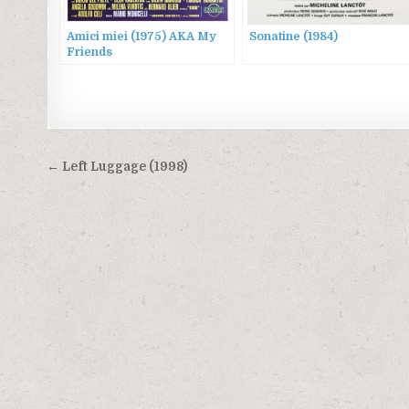
Amici miei (1975) AKA My
Sonatine (1984)
Friends
Post
← Left Luggage (1998)
navigation