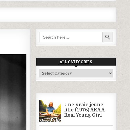
SEARCH BUTTON
Search
for:
ALL CATEGORIES
All
Categories