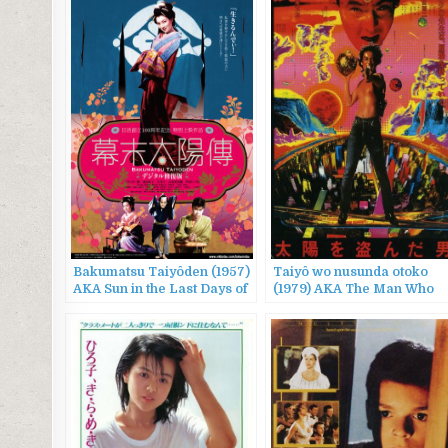
Bakumatsu Taiyôden (1957)
Taiyô wo nusunda otoko
AKA Sun in the Last Days of
(1979) AKA The Man Who
the Shogunate / The Sun
Stole the Sun
Legend of the End of the
Tokugawa Era