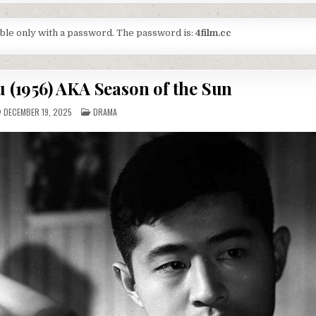
lable only with a password. The password is:
4film.cc
u (1956) AKA Season of the Sun
POSTED
DECEMBER 19, 2025
DRAMA
IN