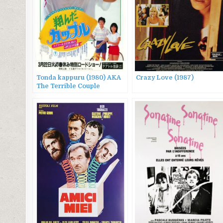
Tonda kappuru (1980) AKA
Crazy Love (1987)
The Terrible Couple