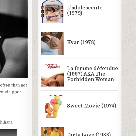
often than not
 proud upper-
hihara.