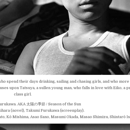
o spend their days drinking, sailing and chasing girls, and who more 
focuses upon Tatsuya, a sullen young man, who falls in love with Eiko, a
class girl.
Furukawa. AKA 太陽の季節 / Season of the Sun
hihara (novel), Takumi Furukawa (screenplay).
ato, Kô Mishima, Asao Sano, Masumi Okada, Masao Shimizu, Shintarô Is