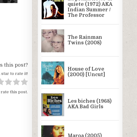
 this post?
 star to rate it!
 rate this post.