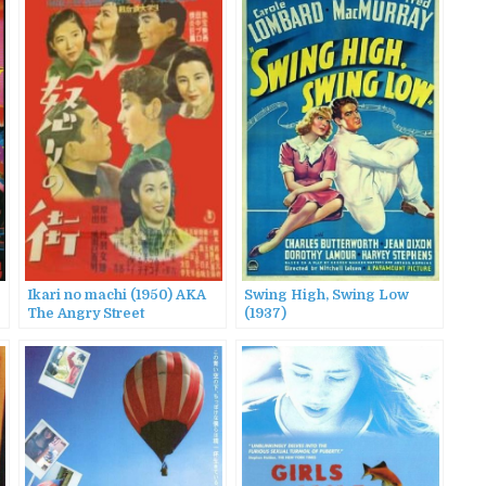
Ikari no machi (1950) AKA
Swing High, Swing Low
The Angry Street
(1937)