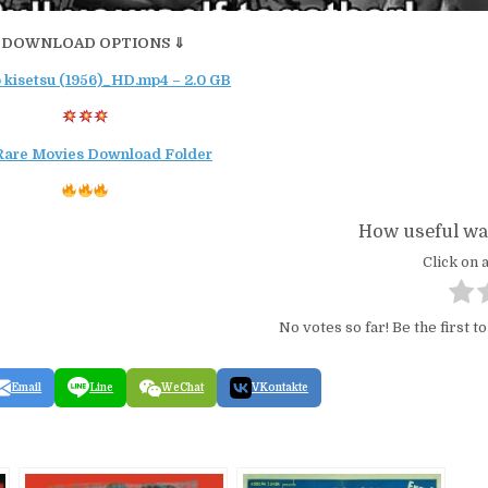
 DOWNLOAD OPTIONS ⇓
 kisetsu (1956)_HD.mp4 – 2.0 GB
Rare Movies Download Folder
How useful was
Click on a
No votes so far! Be the first to
Email
Line
WeChat
VKontakte