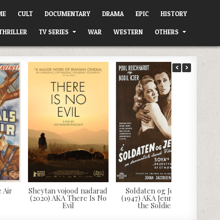
ME
CULT
DOCUMENTARY
DRAMA
EPIC
HISTORY
THRILLER
TV SERIES
WAR
WESTERN
OTHERS
 Air
Sheytan vojood nadarad
Soldaten og Jenny
(2020) AKA There Is No
(1947) AKA Jenny and
Evil
the Soldier