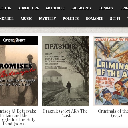
ACTION
ADVENTURE
ARTHOUSE
BIOGRAPHY
COMEDY
CRI
HORROR
MUSIC
MYSTERY
POLITICS
ROMANCE
SCI-FI
mises & Betrayals:
Praznik (1967) AKA The
Criminals of the
Britain and the
Feast
(1937)
uggle for the Holy
Land (2002)