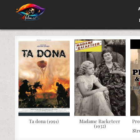
Skip
to
content
4FILM.CC
WATCH AND DOWNLOAD RARE MOVIES
Ta dona (1991)
Madame Racketeer
Pro
(1932)
Str