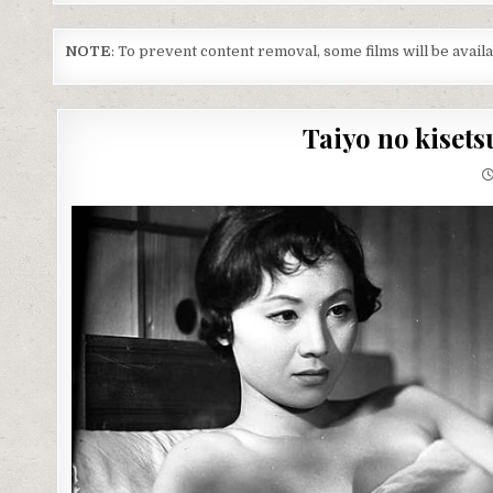
NOTE
: To prevent content removal, some films will be avai
Taiyo no kisets