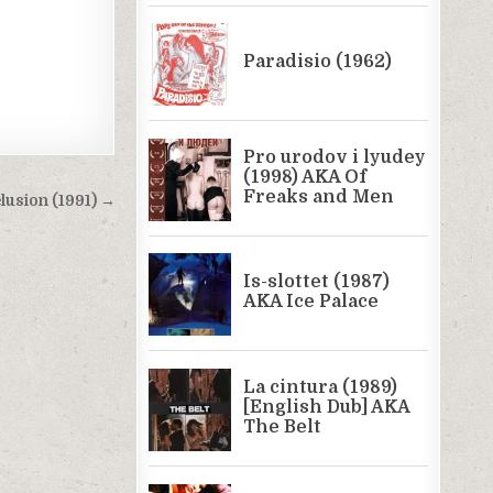
lusion (1991) →