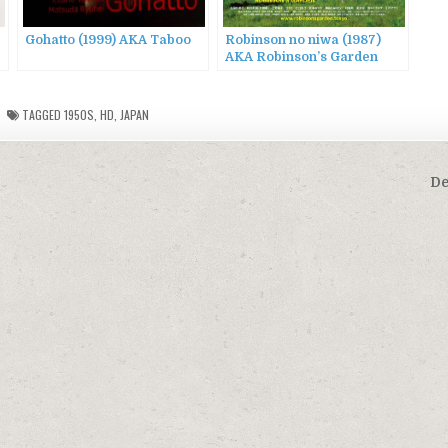
Gohatto (1999) AKA Taboo
Robinson no niwa (1987)
AKA Robinson’s Garden
TAGGED
1950S
,
HD
,
JAPAN
De