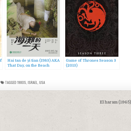
f
Hai tan de yi tian (1983) AKA
Game of Thrones Season 3
That Day, on the Beach
(2013)
TAGGED
1980S
,
ISRAEL
,
USA
El haram (1965