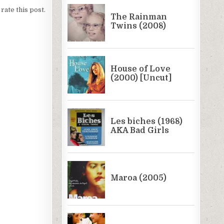
 rate this post.