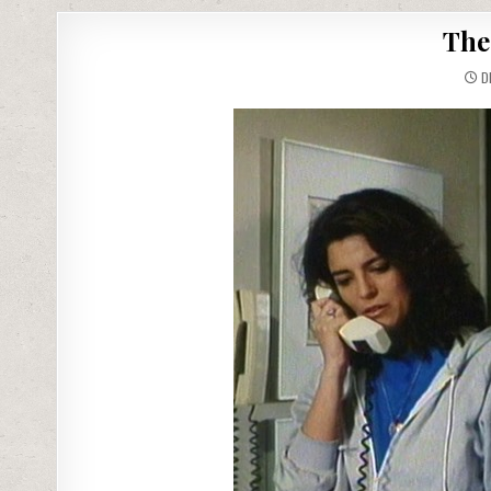
The
DE