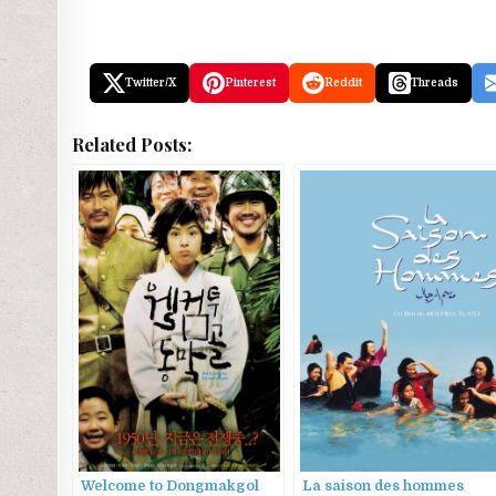
Twitter/X
Pinterest
Reddit
Threads
Related Posts:
Welcome to Dongmakgol
La saison des hommes