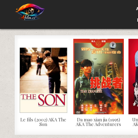
Skip
to
content
4FILM.CC
WATCH AND DOWNLOAD RARE MOVIES
Le fils (2002) AKA The
Da mao xian jia (1995)
Un
Son
AKA The Adventurers
AK