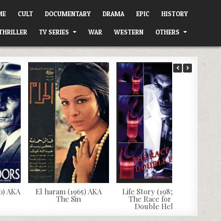
ME
CULT
DOCUMENTARY
DRAMA
EPIC
HISTORY
THRILLER
TV SERIES
WAR
WESTERN
OTHERS
0) AKA
El haram (1965) AKA
Life Story (1987) AKA
s
The Sin
The Race for the
Double Helix