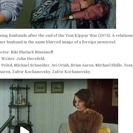
ssing husbands after the end of the Yom Kippur War (1973). A relations
er husband in the same blurred image of a foreign newsreel.
ctor: Riki Shelach Nissimoff.
Writer: John Herzfeld.
 Peled, Michael Schneider, Avi Oriah, Brian Aaron, Michael Shillo, Yos
aron, Zafrir Kochanovsky, Zafrir Kochanovsky.