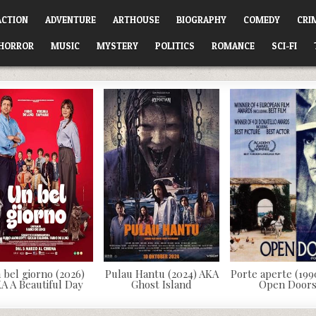
ACTION
ADVENTURE
ARTHOUSE
BIOGRAPHY
COMEDY
CRI
HORROR
MUSIC
MYSTERY
POLITICS
ROMANCE
SCI-FI
 bel giorno (2026)
Pulau Hantu (2024) AKA
Porte aperte (199
A A Beautiful Day
Ghost Island
Open Door