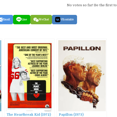
No votes so far! Be the first to
Email
Line
WeChat
VKontakte
The Heartbreak Kid (1972)
Papillon (1973)