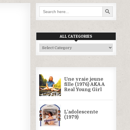
SEARCH BUTTON
Search
for:
ALL CATEGORIES
All
Categories