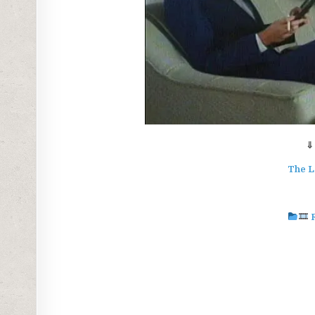
⇓
The L