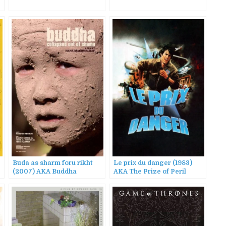
Buda as sharm foru rikht
Le prix du danger (1983)
(2007) AKA Buddha
AKA The Prize of Peril
Collapsed Out of Shame