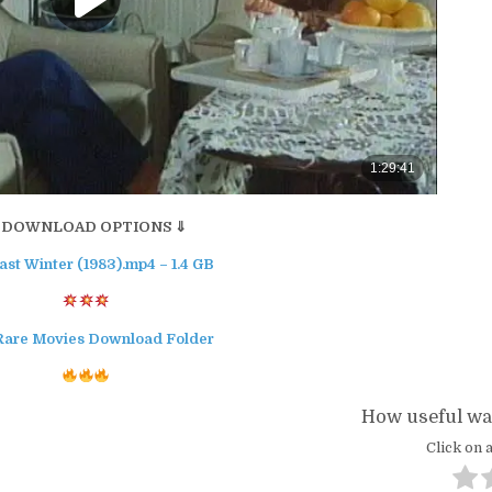
 DOWNLOAD OPTIONS ⇓
ast Winter (1983).mp4 – 1.4 GB
Rare Movies Download Folder
How useful was
Click on a