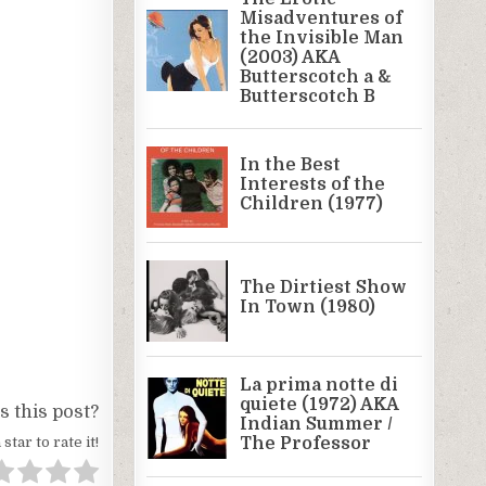
 this post?
 star to rate it!