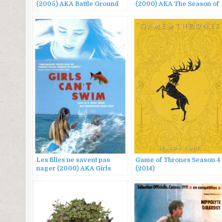
(2005) AKA Battle Ground
(2000) AKA The Season of
625, 웰컴 투 동막골
Men
Les filles ne savent pas
Game of Thrones Season 4
nager (2000) AKA Girls
(2014)
Can’t Swim