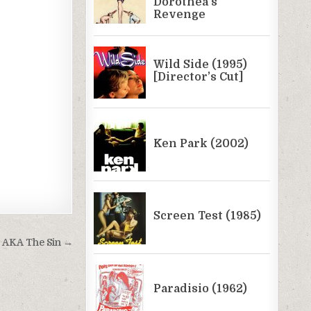
) AKA The Sin →