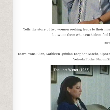
Tells the story of two women seeking leads to their mi
between them when each identified h
Dire
Stars: Yona Elian, Kathleen Quinlan, Stephen Macht, Zipora
Yehuda Fuchs, Naomi Sh