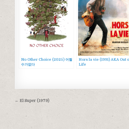
No Other Choice (2025) 어쩔
Hors la vie (1991) AKA Out o
수가없다
Life
Post
← El Super (1979)
navigation