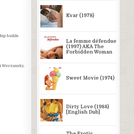
hip builds
si Werzansky,