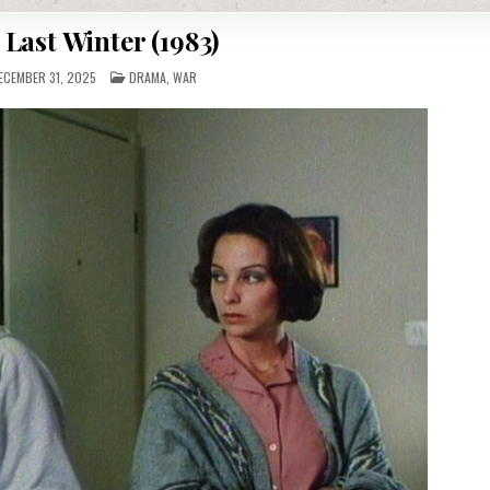
 Last Winter (1983)
POSTED
CEMBER 31, 2025
DRAMA
,
WAR
IN