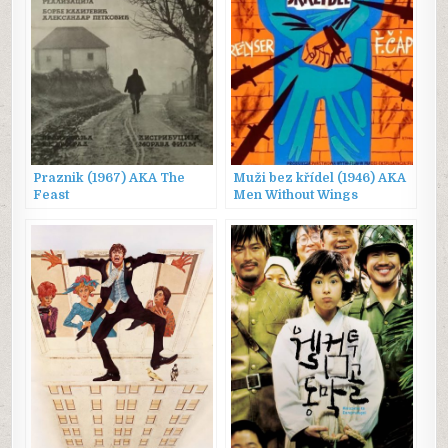
Praznik (1967) AKA The
Muži bez křídel (1946) AKA
Feast
Men Without Wings