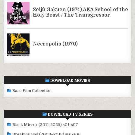
DOWNLOAD MOVIES
Rare Film Collection
DOWNLOAD TV SERIES
Black Mirror (2011-2025) s01-s07
Breaking Bad (2008–2013) s01-s05