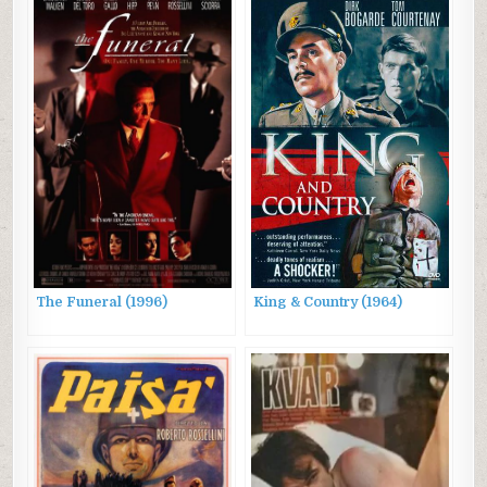
Lovers
The Funeral (1996)
King & Country (1964)