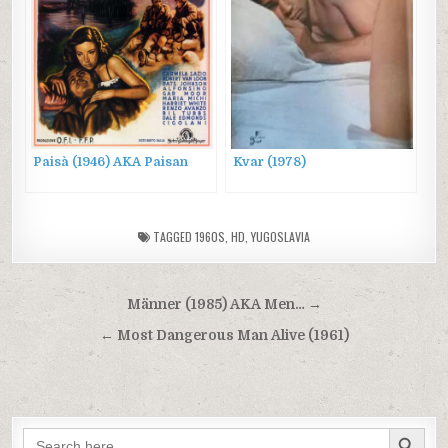
Paisà (1946) AKA Paisan
Kvar (1978)
TAGGED
1960S
,
HD
,
YUGOSLAVIA
Post
Männer (1985) AKA Men… →
navigation
← Most Dangerous Man Alive (1961)
SEARCH BUTTON
Search
for: