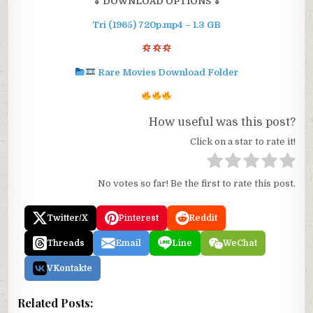
⇓ DOWNLOAD OPTIONS ⇓
Tri (1965) 720p.mp4 – 1.3 GB
Rare Movies Download Folder
How useful was this post?
Click on a star to rate it!
No votes so far! Be the first to rate this post.
Twitter/X
Pinterest
Reddit
Threads
Email
Line
WeChat
VKontakte
Related Posts: