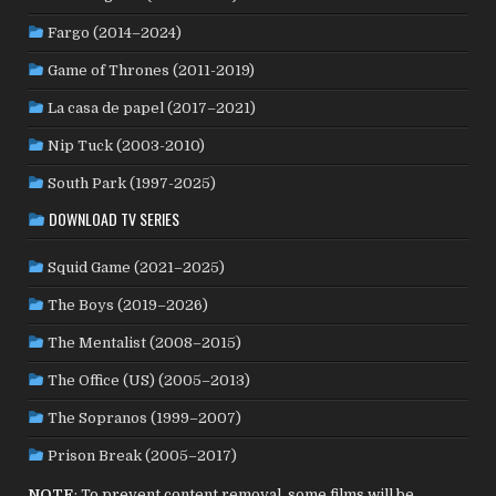
NORWAY
(21)
PAKISTAN
(1)
PALESTINE
(3)
Fargo (2014–2024)
PHILIPPINES
(20)
PARAGUAY
(1)
PERU
(2)
Game of Thrones (2011-2019)
POLAND
(32)
PORTUGAL
(22)
QATAR
(2)
La casa de papel (2017–2021)
ROMANIA
(8)
RUSSIA
(8)
SAUDI ARABIA
(1)
SENEGAL
(6)
SERBIA
(2)
SLOVAKIA
(2)
Nip Tuck (2003-2010)
SOUTH KOREA
(24)
SPAIN
(42)
SOUTH AFRICA
(4)
South Park (1997-2025)
SUBTITLED
(98)
SRI LANKA
(1)
SUDAN
(1)
DOWNLOAD TV SERIES
SWEDEN
(46)
SWITZERLAND
(25)
TAIWAN
(10)
Squid Game (2021–2025)
TÜRKİYE
(24)
TAJIKISTAN
(1)
THAILAND
(7)
TUNISIA
(4)
The Boys (2019–2026)
USA
(352)
UK
(107)
UKRAINE
(1)
URUGUAY
(1)
USSR
(20)
VENEZUELA
(5)
VIETNAM
(3)
The Mentalist (2008–2015)
WEST GERMANY
(50)
YUGOSLAVIA
(19)
The Office (US) (2005–2013)
The Sopranos (1999–2007)
Prison Break (2005–2017)
NOTE
: To prevent content removal, some films will be