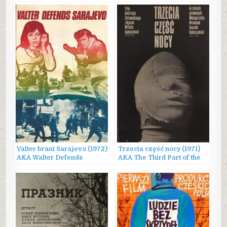
Valter brani Sarajevo (1972)
Trzecia część nocy (1971)
AKA Walter Defends
AKA The Third Part of the
Sarajevo
Night