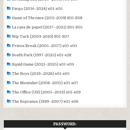
Fargo (2014–2024) s01-s05
Game of Thrones (2011-2019) S01-S08
La casa de papel (2017–2021) S01-S05
Nip Tuck (2003-2010) S01-S07
Prison Break (2005–2017) s01-s05
South Park (1997-2025) s01-s28
Squid Game (2021–2025) s01-s03
The Boys (2019–2026) s01-s05
The Mentalist (2008–2015) s01-s07
The Office (US) (2005–2013) s01-s09
The Sopranos (1999–2007) s01-s06
PASSWORD: