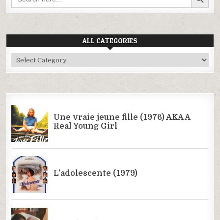
ALL CATEGORIES
All
Categories