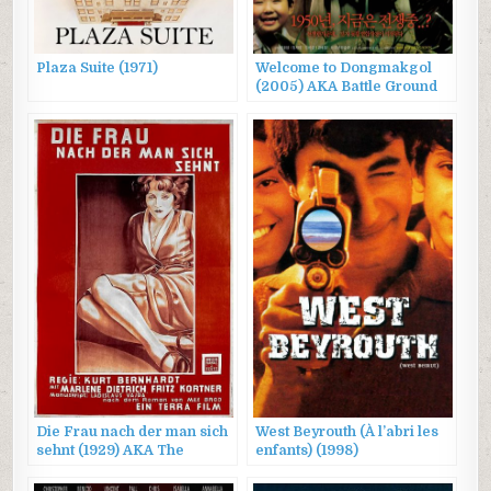
Plaza Suite (1971)
Welcome to Dongmakgol
(2005) AKA Battle Ground
625, 웰컴 투 동막골
Die Frau nach der man sich
West Beyrouth (À l’abri les
sehnt (1929) AKA The
enfants) (1998)
Woman One Longs For /
Three Loves / The Three