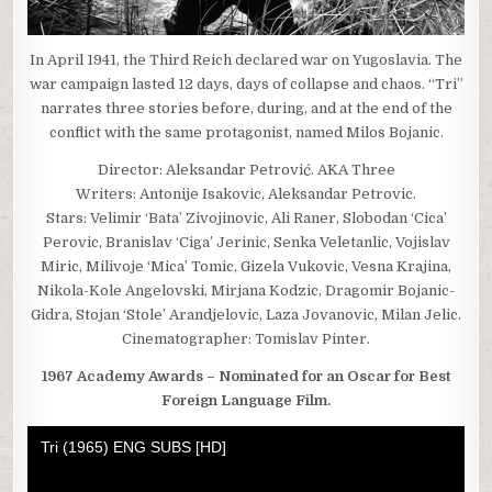
In April 1941, the Third Reich declared war on Yugoslavia. The
war campaign lasted 12 days, days of collapse and chaos. “Tri”
narrates three stories before, during, and at the end of the
conflict with the same protagonist, named Milos Bojanic.
Director: Aleksandar Petrović. AKA Three
Writers: Antonije Isakovic, Aleksandar Petrovic.
Stars: Velimir ‘Bata’ Zivojinovic, Ali Raner, Slobodan ‘Cica’
Perovic, Branislav ‘Ciga’ Jerinic, Senka Veletanlic, Vojislav
Miric, Milivoje ‘Mica’ Tomic, Gizela Vukovic, Vesna Krajina,
Nikola-Kole Angelovski, Mirjana Kodzic, Dragomir Bojanic-
Gidra, Stojan ‘Stole’ Arandjelovic, Laza Jovanovic, Milan Jelic.
Cinematographer: Tomislav Pinter.
1967 Academy Awards – Nominated for an Oscar for Best
Foreign Language Film.