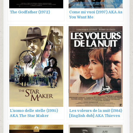
The Godfather (1972)
Come mi vuoi (1997) AKA As
You Want Me
L’uomo delle stelle (1995)
Les voleurs de la nuit (1984)
AKA The Star Maker
[English dub] AKA Thieves
After Dark