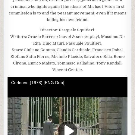
criminal who fights against the ideals of Michael. Vito’s first
commission is to end the peasant movement, even if it means
killing his own friend.
Director: Pasquale Squitieri.
Writers: Orazio Barrese (novel & screenplay), Massimo De
Rita, Dino Mauri, Pasquale Squitieri.
Stars: Giuliano Gemma, Claudia Cardinale, Francisco Rabal,
Stefano Satta Flores, Michele Placido, Salvatore Billa, Remo
Girone, Enrico Maisto, Tommaso Palladino, Tony Kendall,
Vincent Gentile.