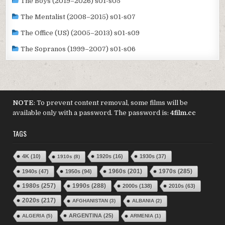
The Boys (2019–2026) s01-s05
The Mentalist (2008–2015) s01-s07
The Office (US) (2005–2013) s01-s09
The Sopranos (1999–2007) s01-s06
NOTE
: To prevent content removal, some films will be
available only with a password. The password is:
4film.cc
TAGS
4K
(10)
1920s
(16)
1930s
(37)
1910s
(8)
1970s
(285)
1940s
(47)
1950s
(94)
1960s
(201)
1980s
(257)
1990s
(288)
2000s
(138)
2010s
(63)
2020s
(217)
AFGHANISTAN
(3)
ALBANIA
(2)
ARGENTINA
(25)
ALGERIA
(5)
ARMENIA
(1)