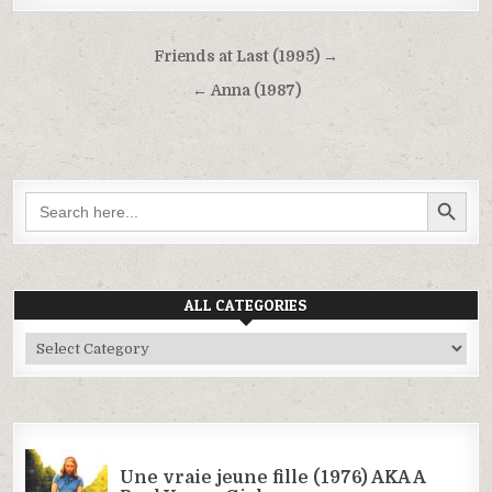
Post
Friends at Last (1995) →
navigation
← Anna (1987)
SEARCH BUTTON
Search
for:
ALL CATEGORIES
All
Categories