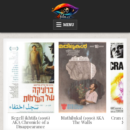
Skip
to
content
4FILM.CC
WATCH AND DOWNLOAD RARE MOVIES
MENU
Segell ikhtifa (1996)
Mathilukal (1990) AKA
Cran d’ar
AKA Chronicle of a
The Walls
Saf
Disappearance