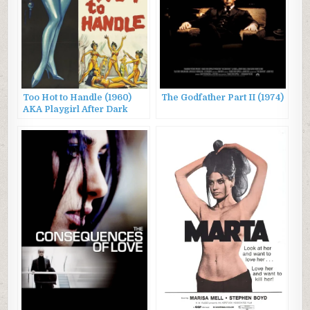
Too Hot to Handle (1960)
The Godfather Part II (1974)
AKA Playgirl After Dark