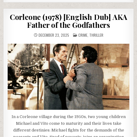
Corleone (1978) [English Dub] AKA
Father of the Godfathers
POSTED
DECEMBER 23, 2025
CRIME
,
THRILLER
IN
In a Corleone village during the 1950s, two young children
Michael and Vito come to maturity and their lives take
different destinies: Michael fights for the demands of the
peasants and Vito, tired of poverty, joins an organization