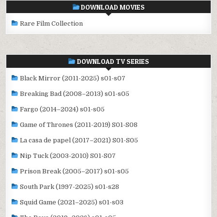
DOWNLOAD MOVIES
Rare Film Collection
DOWNLOAD TV SERIES
Black Mirror (2011-2025) s01-s07
Breaking Bad (2008–2013) s01-s05
Fargo (2014–2024) s01-s05
Game of Thrones (2011-2019) S01-S08
La casa de papel (2017–2021) S01-S05
Nip Tuck (2003-2010) S01-S07
Prison Break (2005–2017) s01-s05
South Park (1997-2025) s01-s28
Squid Game (2021–2025) s01-s03