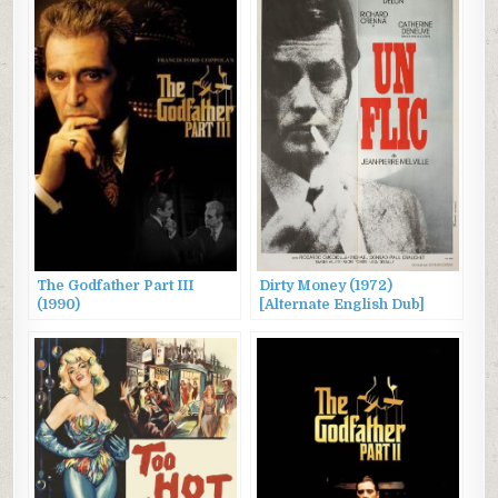
The Godfather Part III
Dirty Money (1972)
(1990)
[Alternate English Dub]
Original title: “Un flic”