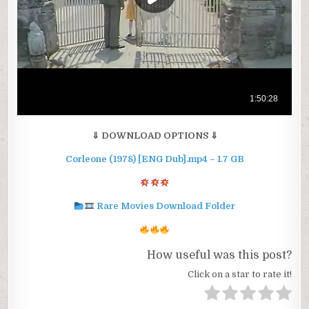
⇓ DOWNLOAD OPTIONS ⇓
Corleone (1978) [ENG Dub].mp4 – 1.7 GB
Rare Movies Download Folder
How useful was this post?
Click on a star to rate it!