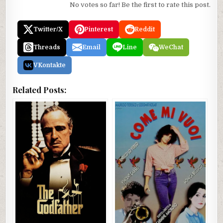
No votes so far! Be the first to rate this post.
Twitter/X
Pinterest
Reddit
Threads
Email
Line
WeChat
VKontakte
Related Posts: