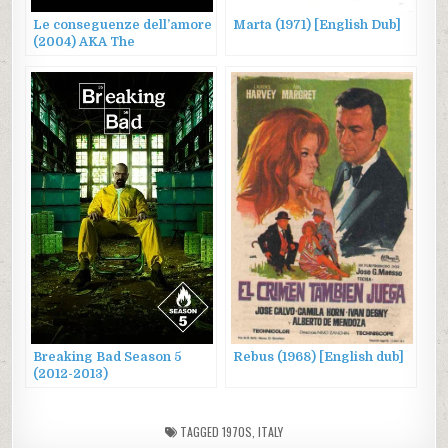
Le conseguenze dell’amore
Marta (1971) [English Dub]
(2004) AKA The
Consequences of Love
Breaking Bad Season 5
Rebus (1968) [English dub]
(2012-2013)
TAGGED
1970S
,
ITALY