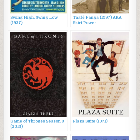
Swing High, Swing Low
Taafé Fanga (1997) AKA
(1937)
Skirt Power
Game of Thrones Season 3
Plaza Suite (1971)
(2013)