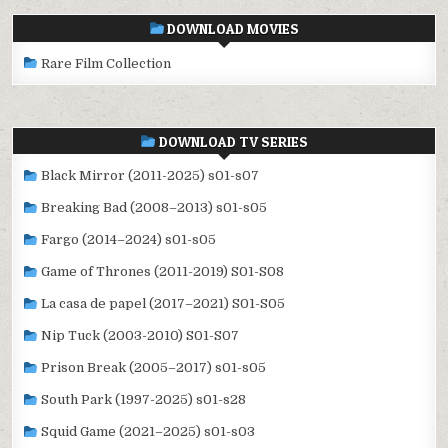
DOWNLOAD MOVIES
Rare Film Collection
DOWNLOAD TV SERIES
Black Mirror (2011-2025) s01-s07
Breaking Bad (2008–2013) s01-s05
Fargo (2014–2024) s01-s05
Game of Thrones (2011-2019) S01-S08
La casa de papel (2017–2021) S01-S05
Nip Tuck (2003-2010) S01-S07
Prison Break (2005–2017) s01-s05
South Park (1997-2025) s01-s28
Squid Game (2021–2025) s01-s03