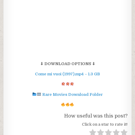
⇓ DOWNLOAD OPTIONS ⇓
Come mi vuoi (1997).mp4 – 1.3 GB
Rare Movies Download Folder
How useful was this post?
Click on a star to rate it!