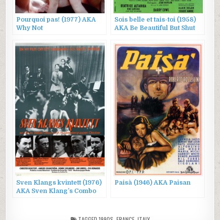
Pourquoi pas! (1977) AKA
Sois belle et tais-toi (1958)
Why Not
AKA Be Beautiful But Shut
Up
Sven Klangs kvintett (1976)
Paisà (1946) AKA Paisan
AKA Sven Klang’s Combo
TAGGED
1990S
,
FRANCE
,
ITALY