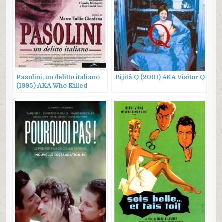
Pasolini, un delitto italiano
Bijitâ Q (2001) AKA Visitor Q
(1995) AKA Who Killed
Pasolini?