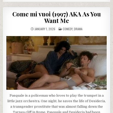
Come mi vuoi (1997) AKA As You
Want Me
POSTED
JANUARY 1, 2026
COMEDY
,
DRAMA
IN
Pasquale is a policeman who loves to play the trumpet in a
little jazz orchestra. One night, he saves the life of Desideria,
a transgender prostitute that was almost falling down the
Tarpea cliff in Rome. Pasquale and Desideria had been