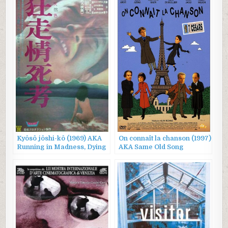
Kyôsô jôshi-kô (1969) AKA
On connaît la chanson (1997)
Running in Madness, Dying
AKA Same Old Song
in Love