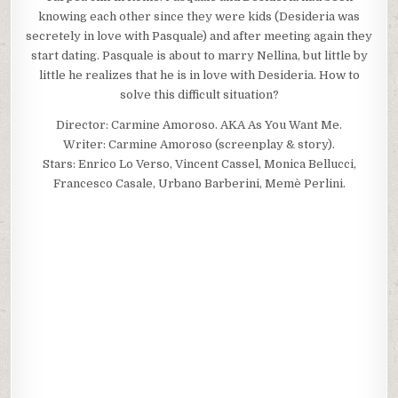
knowing each other since they were kids (Desideria was
secretely in love with Pasquale) and after meeting again they
start dating. Pasquale is about to marry Nellina, but little by
little he realizes that he is in love with Desideria. How to
solve this difficult situation?
Director: Carmine Amoroso. AKA As You Want Me.
Writer: Carmine Amoroso (screenplay & story).
Stars: Enrico Lo Verso, Vincent Cassel, Monica Bellucci,
Francesco Casale, Urbano Barberini, Memè Perlini.