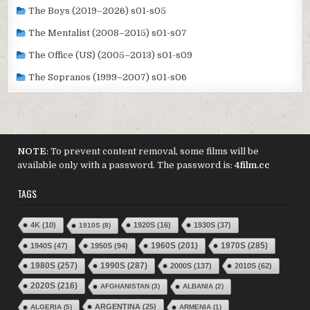
The Boys (2019–2026) s01-s05
The Mentalist (2008–2015) s01-s07
The Office (US) (2005–2013) s01-s09
The Sopranos (1999–2007) s01-s06
NOTE
: To prevent content removal, some films will be
available only with a password. The password is:
4film.cc
TAGS
4K
(10)
1920S
(16)
1930S
(37)
1910S
(8)
1970S
(285)
1940S
(47)
1950S
(94)
1960S
(201)
1980S
(257)
1990S
(287)
2000S
(137)
2010S
(62)
2020S
(216)
AFGHANISTAN
(3)
ALBANIA
(2)
ARGENTINA
(25)
ALGERIA
(5)
ARMENIA
(1)