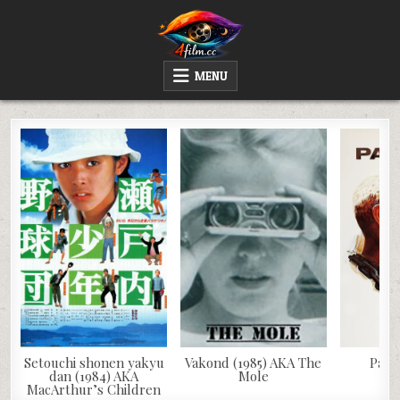
Skip
to
content
4FILM.CC
WATCH AND DOWNLOAD RARE MOVIES
MENU
Setouchi shonen yakyu
Vakond (1985) AKA The
Papil
dan (1984) AKA
Mole
MacArthur’s Children