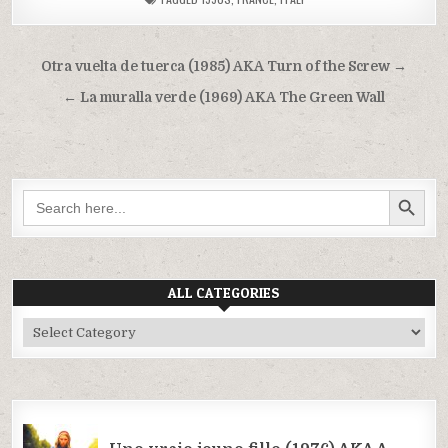
Post
Otra vuelta de tuerca (1985) AKA Turn of the Screw →
navigation
← La muralla verde (1969) AKA The Green Wall
SEARCH BUTTON
Search
for:
ALL CATEGORIES
All
Categories