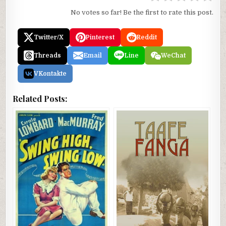
No votes so far! Be the first to rate this post.
Twitter/X
Pinterest
Reddit
Threads
Email
Line
WeChat
VKontakte
Related Posts: