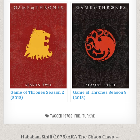
Game of Thrones Season 2
Game of Thrones Season 3
(2012)
(2013)
TAGGED
1970S
,
FHD
,
TÜRKİYE
Post
Hababam Sinifi (1975) AKA The Chaos Class →