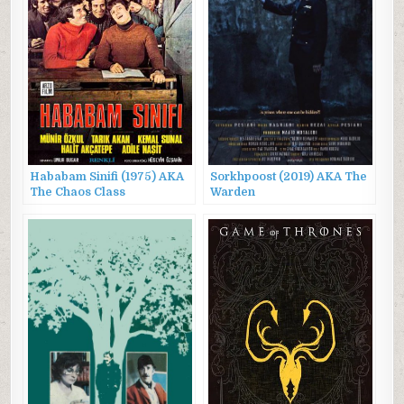
Hababam Sinifi (1975) AKA
Sorkhpoost (2019) AKA The
The Chaos Class
Warden