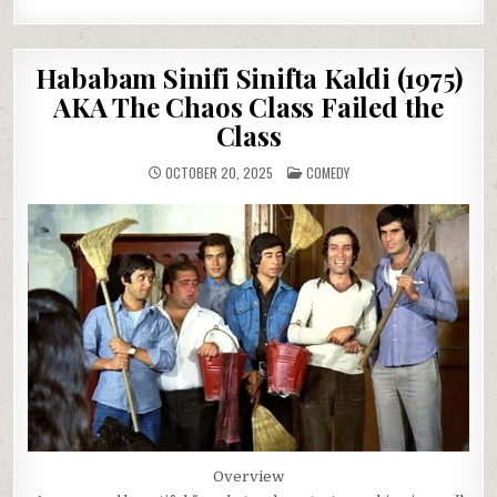
Hababam Sinifi Sinifta Kaldi (1975)
AKA The Chaos Class Failed the
Class
POSTED
OCTOBER 20, 2025
COMEDY
IN
Overview