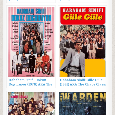
Is on Vacation
Is Waking Up
Hababam Sinifi: Dokuz
Hababam Sinifi: Güle Güle
Doguruyor (1978) AKA The
(1981) AKA The Chaos Class:
Chaos Class Is Fretting
Bye Bye
Over