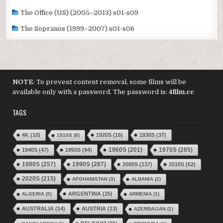
The Office (US) (2005–2013) s01-s09
The Sopranos (1999–2007) s01-s06
NOTE
: To prevent content removal, some films will be
available only with a password. The password is:
4film.cc
TAGS
4K
(10)
1920S
(16)
1930S
(37)
1910S
(8)
1970S
(285)
1940S
(47)
1950S
(94)
1960S
(201)
1980S
(257)
1990S
(287)
2000S
(137)
2010S
(62)
2020S
(215)
AFGHANISTAN
(3)
ALBANIA
(2)
ARGENTINA
(25)
ALGERIA
(5)
ARMENIA
(1)
AUSTRALIA
(14)
AUSTRIA
(13)
AZERBAIJAN
(1)