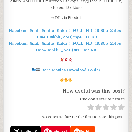
Audio: AAC 44100Hz stereo 127kbps [eng] (aac lc, 44100 Hz,
stereo, 127 kb/s)
⇒ DL via Filedot
Hababam_Sınıfı_Sınıfta_Kaldı_¦_FULL_HD_(1080p_25fps_
H264-128kbit_AAC).mp4 – 1.6 GB
Hababam_Sınıfı_Sınıfta_Kaldı_¦_FULL_HD_(1080p_25fps_
H264-128kbit_AAC).srt – 125 KB
Rare Movies Download Folder
How useful was this post?
Click on a star to rate it!
No votes so far! Be the first to rate this post.
Twitter/X
Pinterest
Reddit