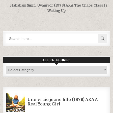
navigation
← Hababam Sinifi: Uyaniyor (1976) AKA The Chaos Class Is
Waking Up
SEARCH BUTTON
Search
for:
ALL CATEGORIES
All
Categories