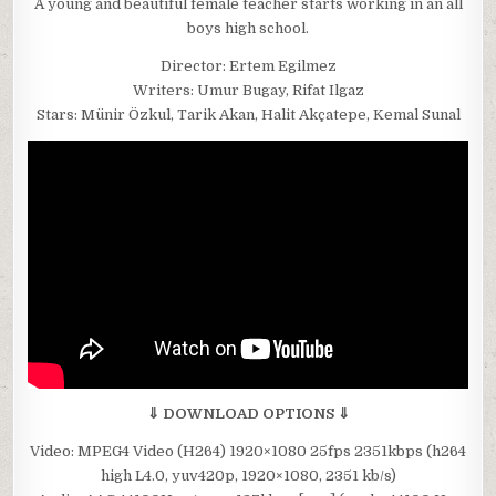
A young and beautiful female teacher starts working in an all
boys high school.
Director: Ertem Egilmez
Writers: Umur Bugay, Rifat Ilgaz
Stars: Münir Özkul, Tarik Akan, Halit Akçatepe, Kemal Sunal
⇓ DOWNLOAD OPTIONS ⇓
Video: MPEG4 Video (H264) 1920×1080 25fps 2351kbps (h264
high L4.0, yuv420p, 1920×1080, 2351 kb/s)