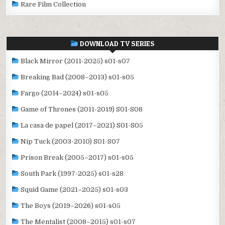
Rare Film Collection
DOWNLOAD TV SERIES
Black Mirror (2011-2025) s01-s07
Breaking Bad (2008–2013) s01-s05
Fargo (2014–2024) s01-s05
Game of Thrones (2011-2019) S01-S08
La casa de papel (2017–2021) S01-S05
Nip Tuck (2003-2010) S01-S07
Prison Break (2005–2017) s01-s05
South Park (1997-2025) s01-s28
Squid Game (2021–2025) s01-s03
The Boys (2019–2026) s01-s05
The Mentalist (2008–2015) s01-s07