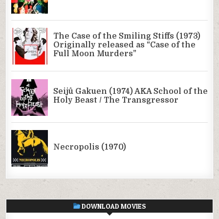
DOWNLOAD MOVIES