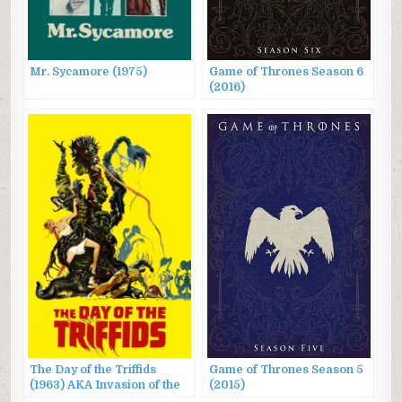
Mr. Sycamore (1975)
Game of Thrones Season 6
(2016)
The Day of the Triffids
Game of Thrones Season 5
(1963) AKA Invasion of the
(2015)
Triffids