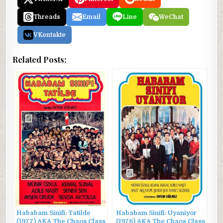
Threads
Email
Line
WeChat
VKontakte
Related Posts:
Hababam Sinifi: Tatilde
Hababam Sinifi: Uyaniyor
(1977) AKA The Chaos Class
(1976) AKA The Chaos Class