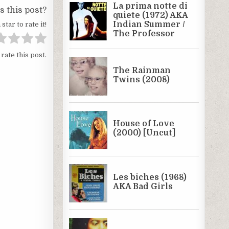
 this post?
 star to rate it!
 rate this post.