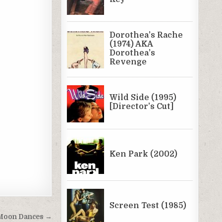
e Moon Dances →