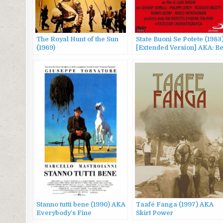
The Royal Hunt of the Sun
State Buoni Se Potete (1983
(1969)
[Extended Version] AKA: B
Good If You Can
Stanno tutti bene (1990) AKA
Taafé Fanga (1997) AKA
Everybody’s Fine
Skirt Power