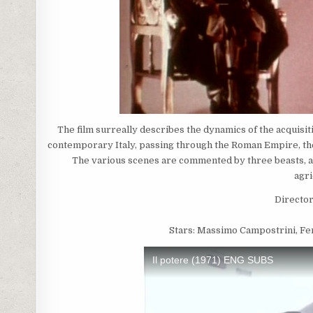
The film surreally describes the dynamics of the acquisi
contemporary Italy, passing through the Roman Empire, the 
The various scenes are commented by three beasts, a 
agri
Director
Stars: Massimo Campostrini, Fer