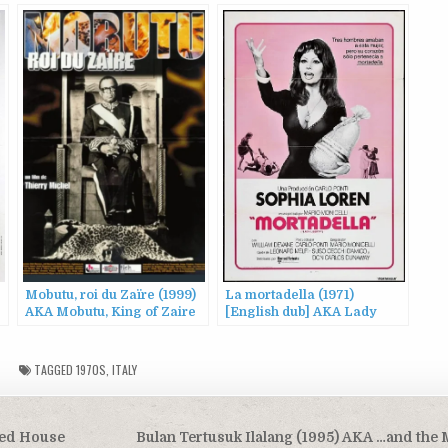
Mobutu, roi du Zaïre (1999)
La mortadella (1971)
AKA Mobutu, King of Zaire
[English dub] AKA Lady
Liberty
TAGGED
1970S
,
ITALY
ned House
Bulan Tertusuk Ilalang (1995) AKA …and th