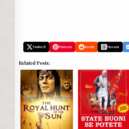
Twitter/X
Pinterest
Reddit
Threads
Related Posts: