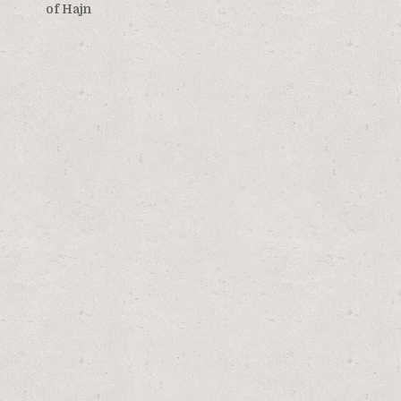
navigation
of Hajn