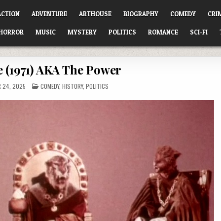
ACTION
ADVENTURE
ARTHOUSE
BIOGRAPHY
COMEDY
CRI
HORROR
MUSIC
MYSTERY
POLITICS
ROMANCE
SCI-FI
e (1971) AKA The Power
POSTED
 24, 2025
COMEDY
,
HISTORY
,
POLITICS
IN