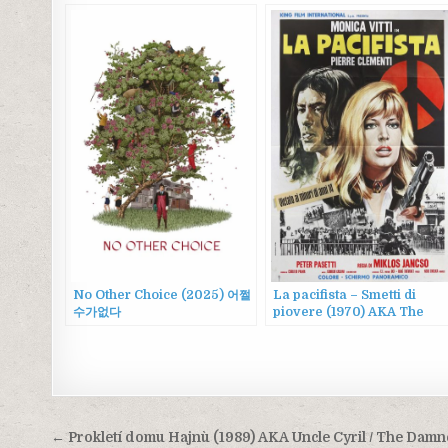
No Other Choice (2025) 어쩔
La pacifista – Smetti di
수가없다
piovere (1970) AKA The
Pacifist
Post
← Prokletí domu Hajnù (1989) AKA Uncle Cyril / The Dam