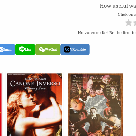
How useful was
Click on a
No votes so far! Be the first to
Email
Line
WeChat
VKontakte