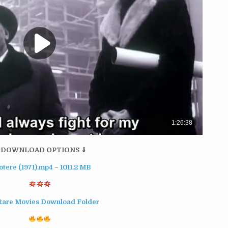
 DOWNLOAD OPTIONS ⇓
potere (1971).mp4 – 1011.2 MB
Rare Movies Download Folder