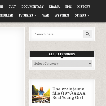
ME
CULT
DOCUMENTARY
DRAMA
EPIC
HISTORY
THRILLER
TV SERIES
WAR
WESTERN
OTHERS
SEARCH BUTTON
Search
for:
ALL CATEGORIES
All
Categories