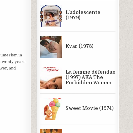
nsumerism in
 twenty years.
ower, and