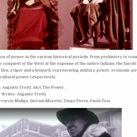
tion of power in the various historical periods, from prehistory to co
conquest of the West at the expense of the native Indians, the fascist
lion, a tiger and a leopard, representing military power, economic p
cultural power respectively.
: Augusto Tretti. AKA The Power.
Writer: Augusto Tretti.
ruccio Maliga, Giovani Moretto, Diego Peres, Paola Tosi.