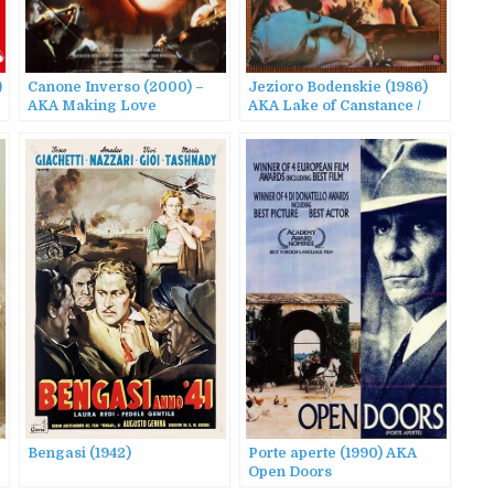
)
Canone Inverso (2000) –
Jezioro Bodenskie (1986)
e
AKA Making Love
AKA Lake of Canstance /
Sons and Comrades
Bengasi (1942)
Porte aperte (1990) AKA
Open Doors