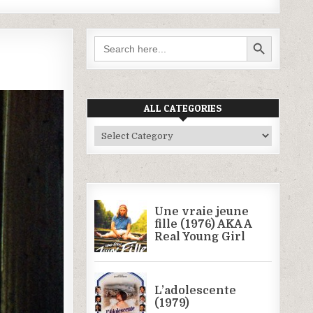
SEARCH BUTTON
Search
for:
ALL CATEGORIES
All
Categories