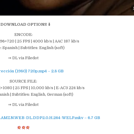
 DOWNLOAD OPTIONS ⇓
ENCODE:
196×720 | 25 FPS | 4000 kb/s | AAC 187 kb/s
 Spanish | Subtitles: English (soft)
⇒ DL via Filedot
rección (1980) 720p.mp4 – 2.8 GB
SOURCE FILE:
×1080 | 25 FPS | 10,000 kb/s | E-AC3 224 kb/s
ish | Subtitles: English, German (soft)
⇒ DL via Filedot
80p.AMZN.WEB-DL.DDP2.0.H.264-WELP.mkv – 6.7 GB