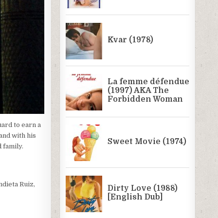
ard to earn a
and with his
 family.
ndieta Ruiz,