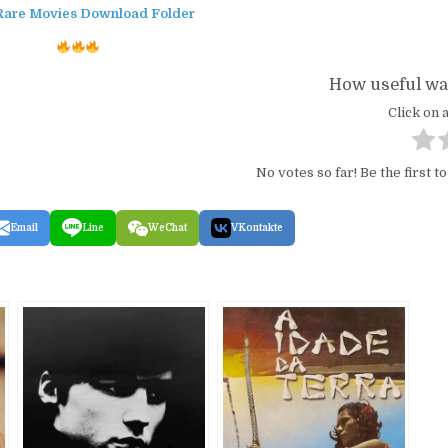
Rare Movies Download Folder
How useful was
Click on a
No votes so far! Be the first to
Email
Line
WeChat
VKontakte