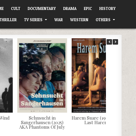
ME
CULT
DOCUMENTARY
DRAMA
EPIC
HISTORY
THRILLER
TV SERIES
WAR
WESTERN
OTHERS
 Wind
Sehnsucht in
Harem Suare (1999) AKA
Sangerhausen (2025)
Last Harem
AKA Phantoms Of July