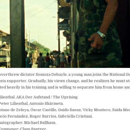
t overthrew dictator Somoza Debayle, a young man joins the National Gu
inista supporter. Gradually, his views change, and he realizes he must st
d heavily in his training and is willing to separate him from home and
ilienthal. AKA Der Aufstand / The Uprising
Peter Lilienthal, Antonio Skármeta.
ntano de Zeleya, Óscar Castillo, Guido Saenz, Vicky Montero, Saida Me
vio Fernández, Roger Barrios, Gabriella Cristiani.
atographer: Michael Ballhaus.
Composer: Claus Bantzer.