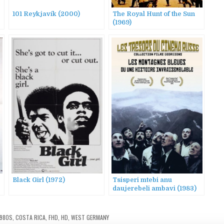
101 Reykjavík (2000)
The Royal Hunt of the Sun
(1969)
Black Girl (1972)
Tsisperi mtebi anu
daujerebeli ambavi (1983)
AKA Blue Mountains, or
Unbelievable Story
1980S
,
COSTA RICA
,
FHD
,
HD
,
WEST GERMANY