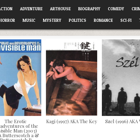
ACTION
ADVENTURE
ARTHOUSE
BIOGRAPHY
COMEDY
CRI
HORROR
MUSIC
MYSTERY
POLITICS
ROMANCE
SCI-FI
The Erotic
Kagi (1997) AKA The Key
Szel (1996) AKA
sadventures of the
visible Man (2003)
 Butterscotch a &
Butterscotch B