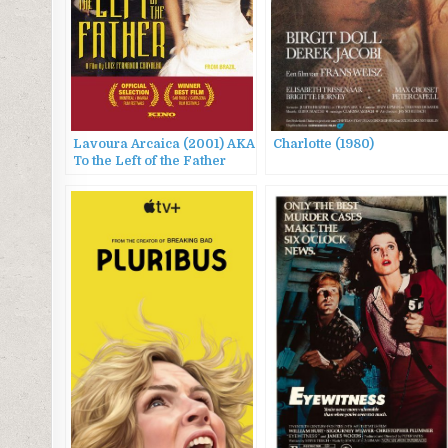
Lavoura Arcaica (2001) AKA
Charlotte (1980)
To the Left of the Father