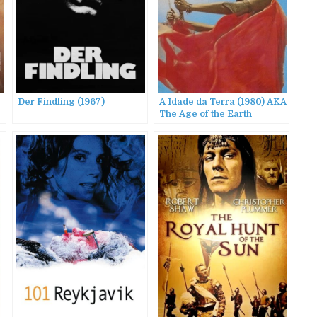
Der Findling (1967)
A Idade da Terra (1980) AKA
The Age of the Earth