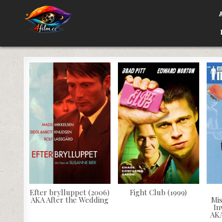
Skip
to
content
4FILM.CC
WATCH AND DOWNLOAD RARE MOVIES
Efter brylluppet (2006)
Fight Club (1999)
AKA After the Wedding
Mi
In
AKA