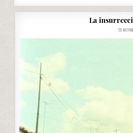
La insurrecc
OCTOBE