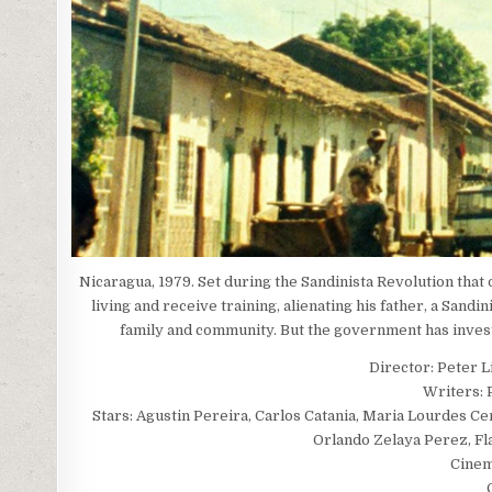
Nicaragua, 1979. Set during the Sandinista Revolution tha
living and receive training, alienating his father, a Sand
family and community. But the government has investe
Director: Peter L
Writers: 
Stars: Agustin Pereira, Carlos Catania, Maria Lourdes Ce
Orlando Zelaya Perez, Fla
Cinem