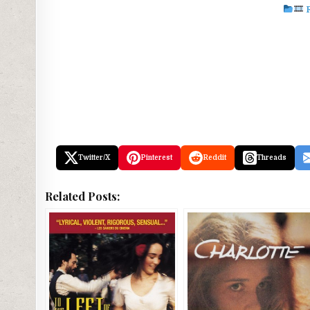
Twitter/X
Pinterest
Reddit
Threads
Related Posts: