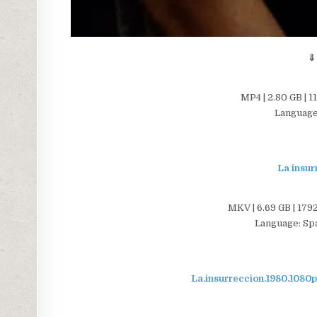
⇓
MP4 | 2.80 GB | 1
Language:
La insur
MKV | 6.69 GB | 1792
Language: Span
La.insurreccion.1980.10