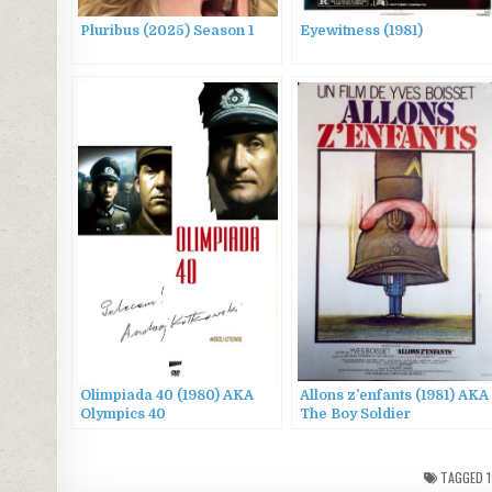
Pluribus (2025) Season 1
Eyewitness (1981)
Olimpiada 40 (1980) AKA
Allons z’enfants (1981) AKA
Olympics 40
The Boy Soldier
TAGGED