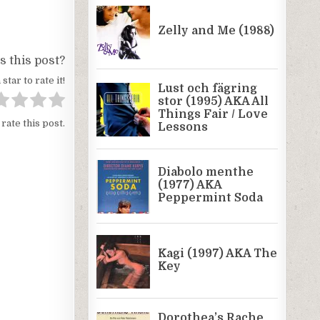
 this post?
 star to rate it!
 rate this post.