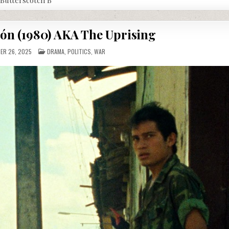
ión (1980) AKA The Uprising
POSTED
R 26, 2025
DRAMA
,
POLITICS
,
WAR
IN